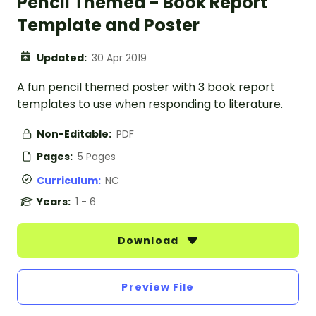
Pencil Themed - Book Report
Template and Poster
Updated:
30 Apr 2019
A fun pencil themed poster with 3 book report
templates to use when responding to literature.
Non-Editable:
PDF
Pages:
5 Pages
Curriculum:
NC
Years:
1 - 6
Download
Preview File