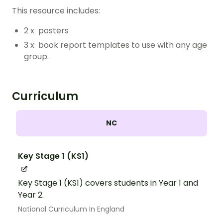
This resource includes:
2 x posters
3 x book report templates to use with any age
group.
Curriculum
NC
Key Stage 1 (KS1)
Key Stage 1 (KS1) covers students in Year 1 and
Year 2.
National Curriculum In England