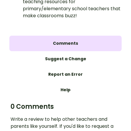
teaching resources for
primary/elementary school teachers that
make classrooms buzz!
Comments
Suggest a Change
Report an Error
Help
0 Comments
Write a review to help other teachers and
parents like yourself. If you'd like to request a