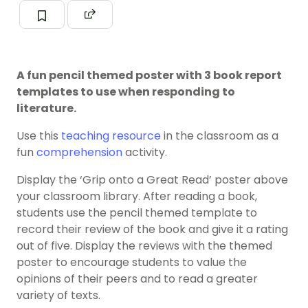
A fun pencil themed poster with 3 book report
templates to use when responding to
literature.
Use this
teaching resource
in the classroom as a
fun
comprehension
activity.
Display the ‘Grip onto a Great Read’ poster above
your classroom library. After reading a book,
students use the pencil themed template to
record their review of the book and give it a rating
out of five. Display the reviews with the themed
poster to encourage students to value the
opinions of their peers and to read a greater
variety of texts.