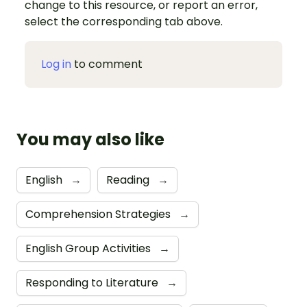
change to this resource, or report an error,
select the corresponding tab above.
Log in
to comment
You may also like
English
→
Reading
→
Comprehension Strategies
→
English Group Activities
→
Responding to Literature
→