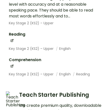
level with accuracy and at a reasonable
speaking pace. They should be able to read
most words effortlessly and to...
Key Stage 2 (KS2) – Upper
Reading
Key Stage 2 (KS2) – Upper
English
Comprehension
Key Stage 2 (KS2) – Upper
English
Reading
Teach Starter Publishing
We create premium quality, downloadable