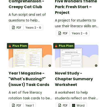
Comprehension -
Five Wonders Theme
Creepy Cat Club
Park: Fresh Start –
Project
A fun script and set of
questions to help
A project for students to
students develop reading
use their literacy skills and
PDF
Year
s
2 - 6
and comprehension
creativity to re brand Five
PDF
Year
s
2 - 6
strategies.
Wonders Theme Park.
Plus Plan
Plus Plan
Year 1 Magazine -
Novel Study -
"What's Buzzing?"
Chapter Summary
(Issue 1) Task Cards
Worksheet
A set of five literacy
A worksheet to help
rotation task cards to be
students reflect on their
used in conjunction with
thoughts after reading a
PDF
Year
1
PDF
Word