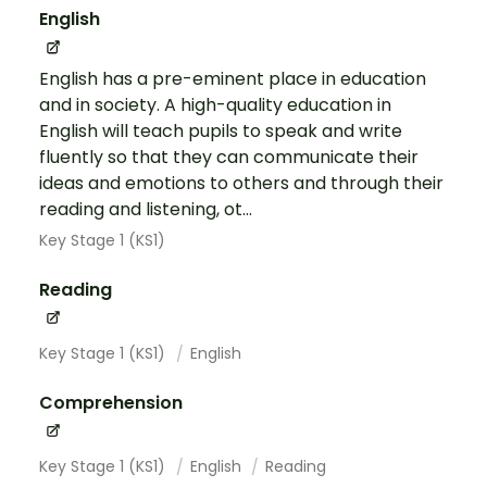
English
English has a pre-eminent place in education
and in society. A high-quality education in
English will teach pupils to speak and write
fluently so that they can communicate their
ideas and emotions to others and through their
reading and listening, ot...
Key Stage 1 (KS1)
Reading
Key Stage 1 (KS1)
English
Comprehension
Key Stage 1 (KS1)
English
Reading