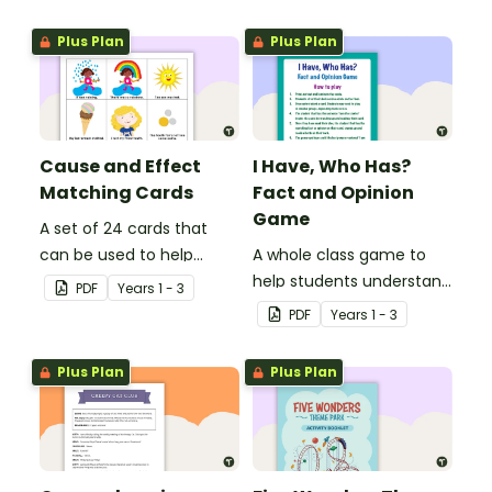
Key Stage 1.
reading.
Plus Plan
Plus Plan
Cause and Effect
I Have, Who Has?
Matching Cards
Fact and Opinion
Game
A set of 24 cards that
can be used to help
A whole class game to
consolidate students'
help students understand
PDF
Year
s
1 - 3
knowledge of causes and
the difference between a
PDF
Year
s
1 - 3
effects.
fact and an opinion.
Plus Plan
Plus Plan