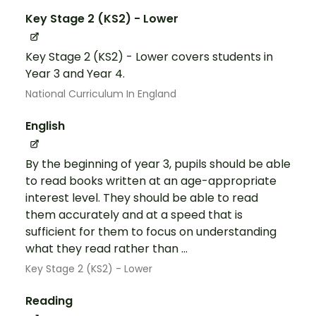
Key Stage 2 (KS2) - Lower
Key Stage 2 (KS2) - Lower covers students in
Year 3 and Year 4.
National Curriculum In England
English
By the beginning of year 3, pupils should be able
to read books written at an age-appropriate
interest level. They should be able to read
them accurately and at a speed that is
sufficient for them to focus on understanding
what they read rather than ...
Key Stage 2 (KS2) - Lower
Reading