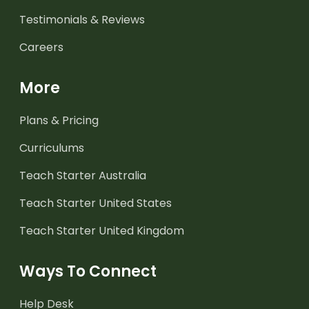
Testimonials & Reviews
Careers
More
Plans & Pricing
Curriculums
Teach Starter Australia
Teach Starter United States
Teach Starter United Kingdom
Ways To Connect
Help Desk