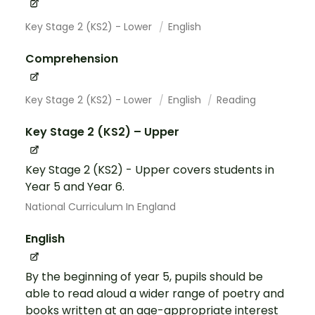
Key Stage 2 (KS2) - Lower
English
Comprehension
Key Stage 2 (KS2) - Lower
English
Reading
Key Stage 2 (KS2) – Upper
Key Stage 2 (KS2) - Upper covers students in
Year 5 and Year 6.
National Curriculum In England
English
By the beginning of year 5, pupils should be
able to read aloud a wider range of poetry and
books written at an age-appropriate interest