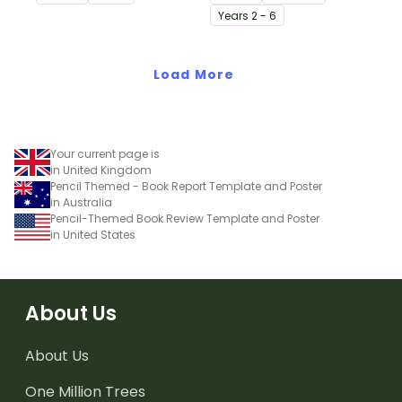
Issue 1 of Teach Starter's
chapter in a class novel.
Year
s
2 - 6
Year 1 magazine.
Load More
Your current page is
in United Kingdom
Pencil Themed - Book Report Template and Poster
in Australia
Pencil-Themed Book Review Template and Poster
in United States
About Us
About Us
One Million Trees