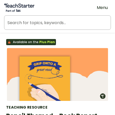
Teach Starter, part of Tes
Menu
Available on the
Plus Plan
TEACHING RESOURCE