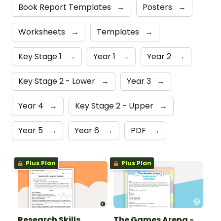
Book Report Templates
→
Posters
→
Worksheets
→
Templates
→
Key Stage 1
→
Year 1
→
Year 2
→
Key Stage 2 - Lower
→
Year 3
→
Year 4
→
Key Stage 2 - Upper
→
Year 5
→
Year 6
→
PDF
→
Plus Plan
Plus Plan
Research Skills
The Games Arena -