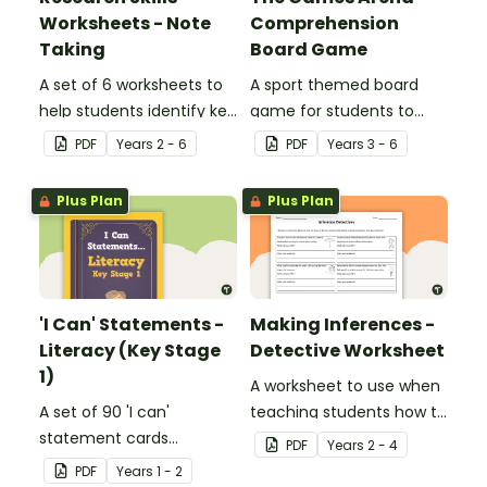
Worksheets - Note
Comprehension
Taking
Board Game
A set of 6 worksheets to
A sport themed board
help students identify key
game for students to
facts, details and
play when learning about
PDF
Year
s
2 - 6
PDF
Year
s
3 - 6
vocabulary when
international sporting
researching information.
events.
Plus Plan
Plus Plan
'I Can' Statements -
Making Inferences -
Literacy (Key Stage
Detective Worksheet
1)
A worksheet to use when
A set of 90 'I can'
teaching students how to
statement cards
draw conclusions and
PDF
Year
s
2 - 4
focusing on literacy for
make inferences when
PDF
Year
s
1 - 2