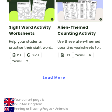
Sight Word Activity
Alien-Themed
Worksheets
Counting Activity
Help your students
Use these alien-themed
practise their sight words
counting worksheets to
at home with this set of
help your students count
PDF
Slide
PDF
Year
s
F - R
two sight word activity
quantities between 1 and
Year
s
F - 2
grids.
10.
Load More
Your current page is
in United Kingdom
Pinning or Tracing Pages - Animals