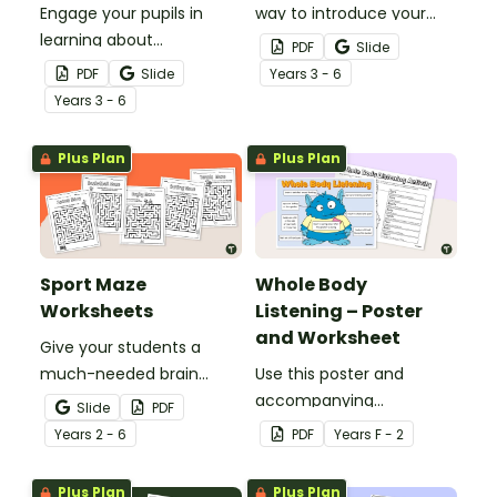
Engage your pupils in
way to introduce your
learning about
students to the
PDF
Slide
Paralympic athletes with
Paralympics? Try our
PDF
Slide
Year
s
3 - 6
a social media-inspired
word scramble
Year
s
3 - 6
athlete profile template.
worksheet.
Plus Plan
Plus Plan
Sport Maze
Whole Body
Worksheets
Listening – Poster
and Worksheet
Give your students a
much-needed brain
Use this poster and
break with a set of
accompanying
Slide
PDF
printable Sport Mazes for
worksheet to teach your
Year
s
2 - 6
PDF
Year
s
F - 2
kids!
students about whole
body listening.
Plus Plan
Plus Plan