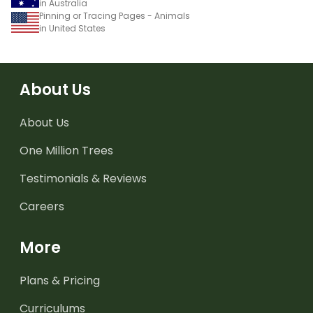
in Australia
Pinning or Tracing Pages - Animals
in United States
About Us
About Us
One Million Trees
Testimonials & Reviews
Careers
More
Plans & Pricing
Curriculums