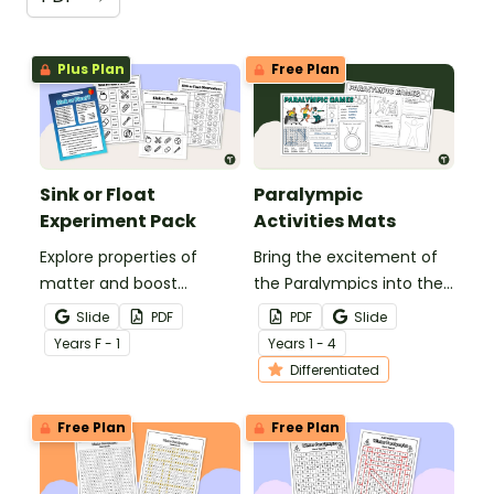
Plus Plan
Free Plan
Sink or Float
Paralympic
Experiment Pack
Activities Mats
Explore properties of
Bring the excitement of
matter and boost
the Paralympics into the
science inquiry skills with
classroom with this set of
Slide
PDF
PDF
Slide
a Sink or Float Experiment.
Paralympic activities
Year
s
F - 1
Year
s
1 - 4
mats for primary school
Differentiated
students.
Free Plan
Free Plan