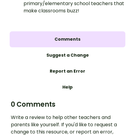
primary/elementary school teachers that
make classrooms buzz!
Comments
Suggest a Change
Report an Error
Help
0 Comments
Write a review to help other teachers and
parents like yourself. If you'd like to request a
change to this resource, or report an error,