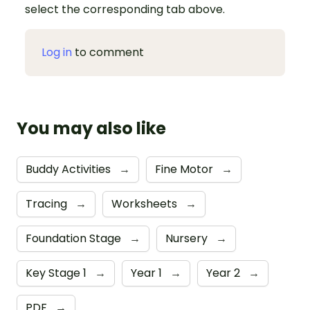
select the corresponding tab above.
Log in
to comment
You may also like
Buddy Activities
→
Fine Motor
→
Tracing
→
Worksheets
→
Foundation Stage
→
Nursery
→
Key Stage 1
→
Year 1
→
Year 2
→
PDF
→