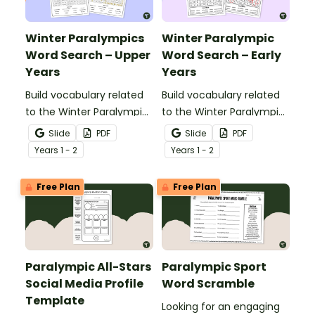
Winter Paralympics
Winter Paralympic
Word Search – Upper
Word Search – Early
Years
Years
Build vocabulary related
Build vocabulary related
to the Winter Paralympic
to the Winter Paralympic
Games with this
Games with this
Slide
PDF
Slide
PDF
engaging word search
engaging word search
Year
s
1 - 2
Year
s
1 - 2
activity for upper primary
activity for younger
students.
students.
Free Plan
Free Plan
Paralympic All-Stars
Paralympic Sport
Social Media Profile
Word Scramble
Template
Looking for an engaging