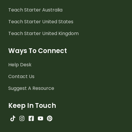
Teach Starter Australia
Teach Starter United States
Teach Starter United Kingdom
Ways To Connect
Help Desk
Contact Us
Suggest A Resource
Keep In Touch