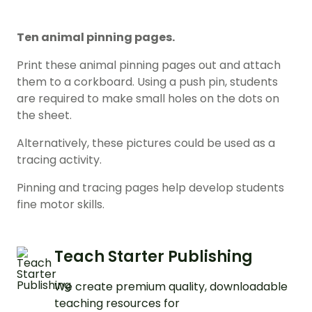
Ten animal pinning pages.
Print these animal pinning pages out and attach
them to a corkboard. Using a push pin, students
are required to make small holes on the dots on
the sheet.
Alternatively, these pictures could be used as a
tracing activity.
Pinning and tracing pages help develop students
fine motor skills.
Teach Starter Publishing
We create premium quality, downloadable
teaching resources for