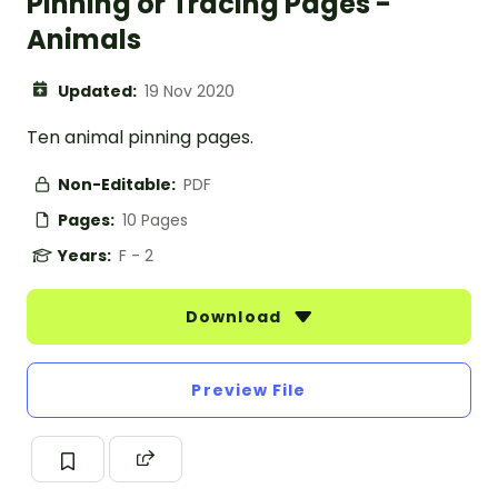
Pinning or Tracing Pages -
Animals
Updated:
19 Nov 2020
Ten animal pinning pages.
Non-Editable:
PDF
Pages:
10 Pages
Years:
F - 2
Download
Preview File