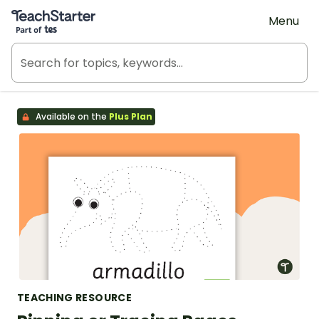
Teach Starter, part of Tes
Menu
Available on the
Plus Plan
TEACHING RESOURCE