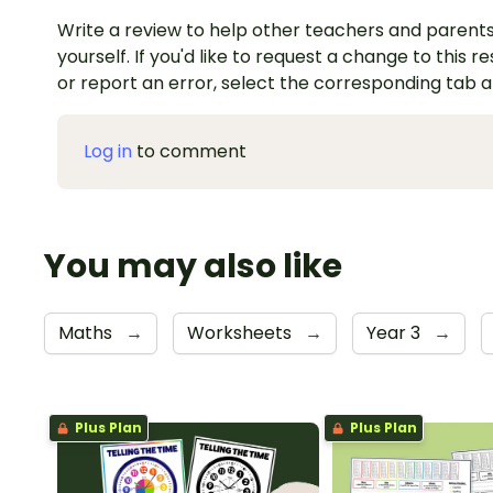
Write a review to help other teachers and parents
yourself. If you'd like to request a change to this r
or report an error, select the corresponding tab 
Log in
to comment
You may also like
Maths
→
Worksheets
→
Year 3
→
Plus Plan
Plus Plan