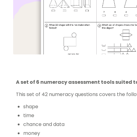
A set of 6 numeracy assessment tools suited t
This set of 42 numeracy questions covers the fol
shape
time
chance and data
money