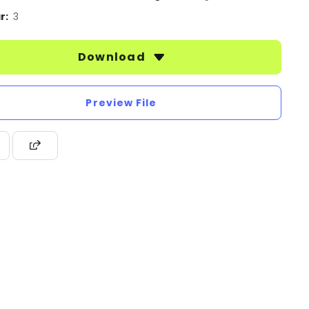
r:
3
Download
Preview File