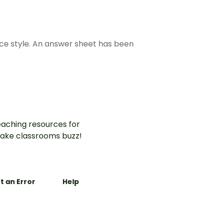
ice style. An answer sheet has been
aching resources for
ake classrooms buzz!
t an Error
Help