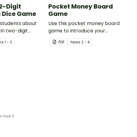
2-Digit
Pocket Money Board
 Dice Game
Game
 students about
Use this pocket money board
in two-digit
game to introduce your
h this engaging
students to the concept of
r
s
1 - 2
PDF
Year
s
2 - 4
eaturing Base 10
money management.
 Year 3