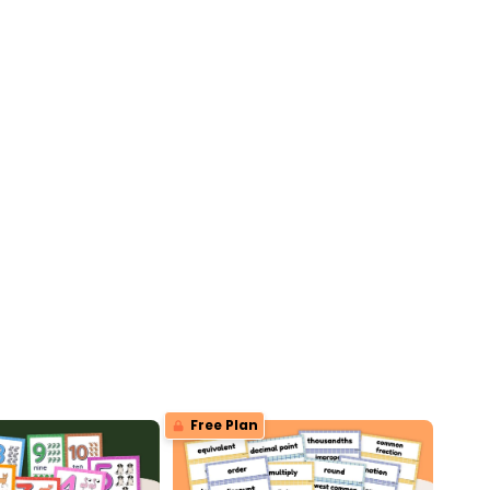
Free Plan