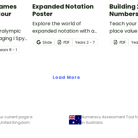
Games
Expanded Notation
Building 
lour
Poster
Numbers
Explore the world of
Teach your
aralympic
expanded notation with a
place value 
aging I Spy
printable classroom poster
numbers wit
Slide
PDF
Year
s
2 - 7
PDF
Yea
 are
that easily explains the
dice game f
Year
s
R - 1
cing your
concept for children!
blocks.
tion and
Load More
ur current page is
Numeracy Assessment Tool for
 United Kingdom
in Australia