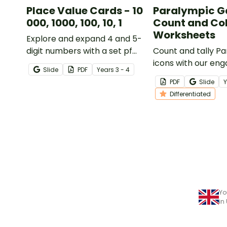
Place Value Cards - 10
Paralympic 
000, 1000, 100, 10, 1
Count and Co
Worksheets
Explore and expand 4 and 5-
digit numbers with a set pf
Count and tally P
printable place value cards
icons with our eng
Slide
PDF
Year
s
3 - 4
and suggested activities for
Worksheets, which
PDF
Slide
small group instruction.
perfect for enhan
Differentiated
students' observa
counting skills.
Yo
in