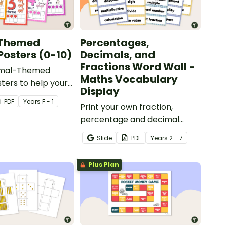
Themed
Percentages,
osters (0-10)
Decimals, and
Fractions Word Wall -
imal-Themed
Maths Vocabulary
ers to help your
Display
ild their number
PDF
Year
s
F - 1
kills.
Print your own fraction,
percentage and decimal
vocabulary for use on a
Slide
PDF
Year
s
2 - 7
maths word wall.
Plus Plan