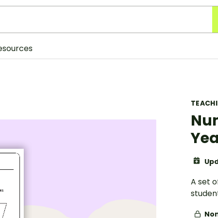
esources
TEACH
Num
Yea
Upd
A set 
studen
Non