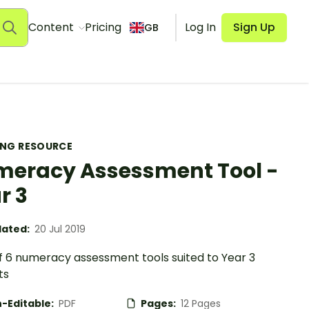
Content
Pricing
Log In
Sign Up
GB
ING RESOURCE
eracy Assessment Tool -
r 3
ated:
20 Jul 2019
of 6 numeracy assessment tools suited to Year 3
ts
-Editable:
PDF
Pages:
12 Pages