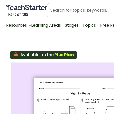
Teach Starter, part of Tes
Resources
Learning Areas
Stages
Topics
Free R
Available on the
Plus Plan