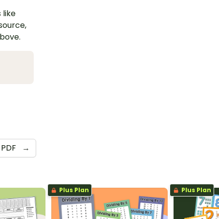
 like
esource,
above.
PDF
→
Plus Plan
Plus Plan