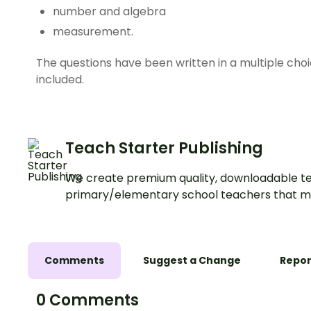
number and algebra
measurement.
The questions have been written in a multiple cho
included.
Teach Starter Publishing
We create premium quality, downloadable te
primary/elementary school teachers that m
Comments
Suggest a Change
Repor
0 Comments