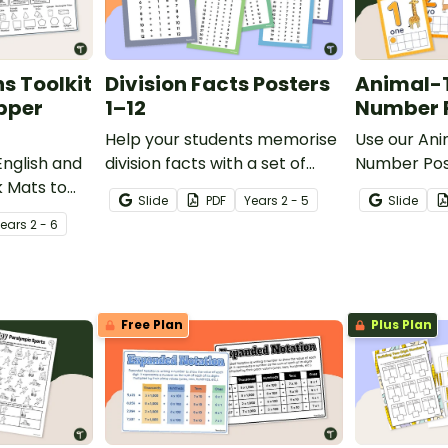
s Toolkit
Division Facts Posters
Animal-
pper
1–12
Number P
Help your students memorise
Use our An
English and
division facts with a set of
Number Post
k Mats to
printable Division Fact
students bu
Slide
PDF
Year
s
2 - 5
Slide
 easy
Posters for the classroom.
recognition s
Year
s
2 - 6
ng, writing,
ts.
Free Plan
Plus Plan