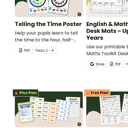
Telling the Time Poster
English & Math
Desk Mats – U
Help your pupils learn to tell
Years
the time to the hour, half-
hour, quarter, and minute with
Use our printable 
PDF
Year
s
2 - 4
a printable Telling the Time
Maths Toolkit Des
poster.
give your students
Slide
PDF
access to key readi
and maths concep
Plus Plan
Free Plan