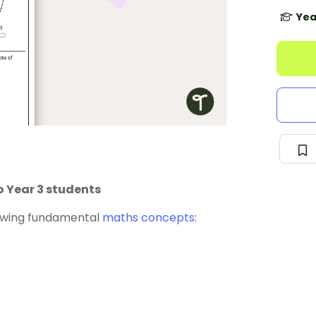
Yea
o Year 3 students
lowing fundamental
maths concepts
: