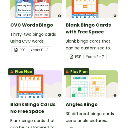
CVC Words Bingo
Blank Bingo Cards
with Free Space
Thirty-two bingo cards
using CVC words.
Blank bingo cards that
can be customised to
PDF
Year
s
F - 3
any activity.
PDF
Year
s
F - 7
Plus Plan
Plus Plan
Blank Bingo Cards
Angles Bingo
No Free Space
30 different bingo cards
Blank bingo cards that
using angle pictures,
can be customised to
degrees and names.