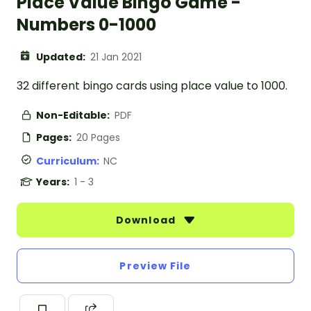
Place Value Bingo Game -
Numbers 0-1000
Updated:
21 Jan 2021
32 different bingo cards using place value to 1000.
Non-Editable:
PDF
Pages:
20 Pages
Curriculum:
NC
Years:
1 - 3
Download
Preview File