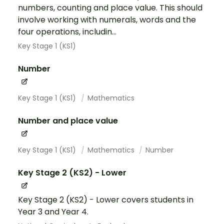
numbers, counting and place value. This should
involve working with numerals, words and the
four operations, includin...
Key Stage 1 (KS1)
Number
Key Stage 1 (KS1)
Mathematics
Number and place value
Key Stage 1 (KS1)
Mathematics
Number
Key Stage 2 (KS2) - Lower
Key Stage 2 (KS2) - Lower covers students in
Year 3 and Year 4.