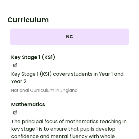
Curriculum
NC
Key Stage 1 (KS1)
Key Stage 1 (KS1) covers students in Year 1 and
Year 2.
National Curriculum In England
Mathematics
The principal focus of mathematics teaching in
key stage 1 is to ensure that pupils develop
confidence and mental fluency with whole