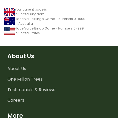
Your current page is
in United Kingdom
Place Value Bingo Game – Numbers 0–1000
in Australia
Place Value Bingo Game - Numbers 0-999
in United States
About Us
About Us
One Million Trees
Testimonials & Reviews
Careers
More