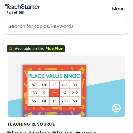
Teach Starter, part of Tes
Menu
Available on the
Plus Plan
TEACHING RESOURCE