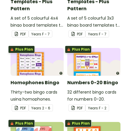
Templates - Plus
Templates - Plus
Pattern
Pattern
A set of 5 colourful 4x4
A set of 5 colourful 3x3
bingo board templates to
bingo board templates to
create your own bingo
create your own bingo
PDF
Year
s
F - 7
PDF
Year
s
F - 7
games.
games.
Plus Plan
Plus Plan
Homophones Bingo
Numbers 0-20 Bingo
Thirty-two bingo cards
32 different bingo cards
using homophones.
for numbers 0-20.
PDF
Year
s
2 - 6
PDF
Year
s
F - 2
Plus Plan
Plus Plan