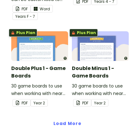
PDF
Year
s
4 - 7
any activity.
PDF
Word
Year
s
F - 7
Plus Plan
Plus Plan
Double Plus 1 - Game
Double Minus 1 -
Boards
Game Boards
30 game boards to use
30 game boards to use
when working with near
when working with near
doubles.
doubles.
PDF
Year
2
PDF
Year
2
Load More