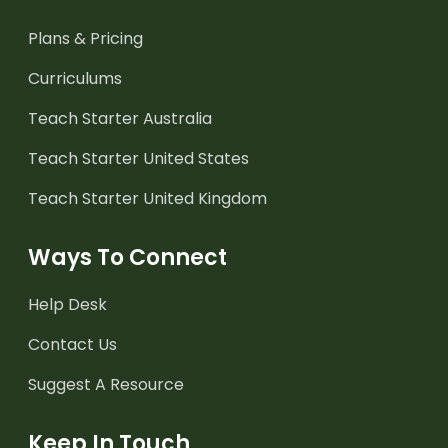
Plans & Pricing
Curriculums
Teach Starter Australia
Teach Starter United States
Teach Starter United Kingdom
Ways To Connect
Help Desk
Contact Us
Suggest A Resource
Keep In Touch