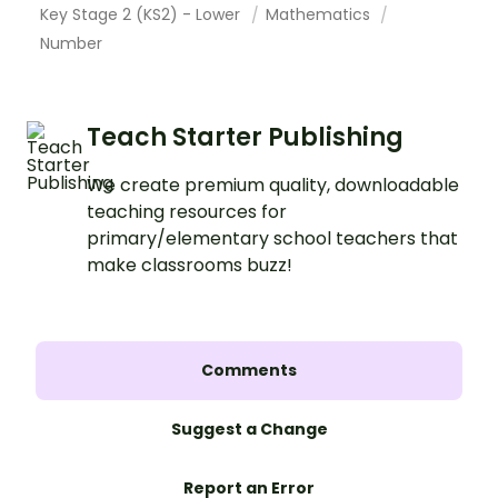
Key Stage 2 (KS2) - Lower
Mathematics
Number
Teach Starter Publishing
We create premium quality, downloadable
teaching resources for
primary/elementary school teachers that
make classrooms buzz!
Comments
Suggest a Change
Report an Error