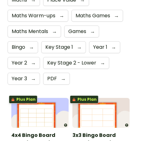
Maths Warm-ups
→
Maths Games
→
Maths Mentals
→
Games
→
Bingo
→
Key Stage 1
→
Year 1
→
Year 2
→
Key Stage 2 - Lower
→
Year 3
→
PDF
→
Plus Plan
Plus Plan
4x4 Bingo Board
3x3 Bingo Board