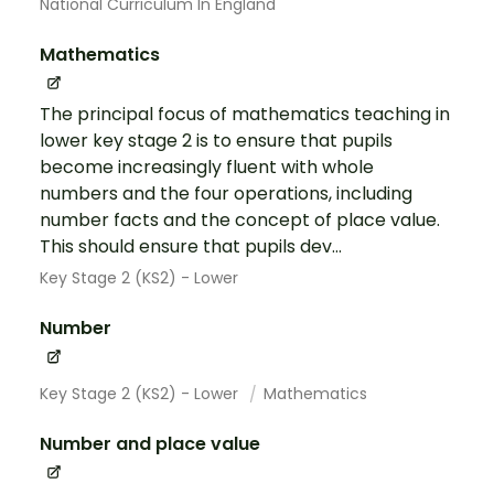
National Curriculum In England
Mathematics
The principal focus of mathematics teaching in
lower key stage 2 is to ensure that pupils
become increasingly fluent with whole
numbers and the four operations, including
number facts and the concept of place value.
This should ensure that pupils dev...
Key Stage 2 (KS2) - Lower
Number
Key Stage 2 (KS2) - Lower
Mathematics
Number and place value