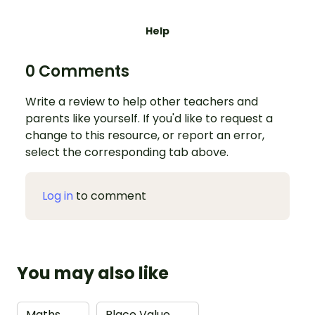
Help
0 Comments
Write a review to help other teachers and
parents like yourself. If you'd like to request a
change to this resource, or report an error,
select the corresponding tab above.
Log in
to comment
You may also like
Maths
→
Place Value
→