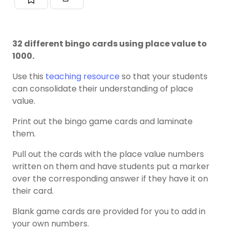
32 different bingo cards using place value to
1000.
Use this
teaching resource
so that your students
can consolidate their understanding of place
value.
Print out the bingo game cards and laminate
them.
Pull out the cards with the place value numbers
written on them and have students put a marker
over the corresponding answer if they have it on
their card.
Blank game cards are provided for you to add in
your own numbers.