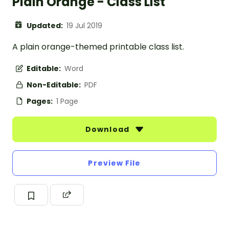
Plain Orange - Class List
Updated:
19 Jul 2019
A plain orange-themed printable class list.
Editable:
Word
Non-Editable:
PDF
Pages:
1 Page
Download
Preview File