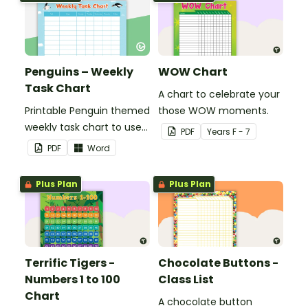
Penguins – Weekly
WOW Chart
Task Chart
A chart to celebrate your
Printable Penguin themed
those WOW moments.
weekly task chart to use
PDF
Year
s
F - 7
in a diary, planner or on a
PDF
Word
wall in your classroom.
Plus Plan
Plus Plan
Terrific Tigers -
Chocolate Buttons -
Numbers 1 to 100
Class List
Chart
A chocolate button