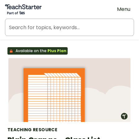
Teach Starter, part of Tes
Menu
Available on the
Plus Plan
TEACHING RESOURCE