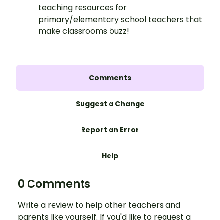
teaching resources for
primary/elementary school teachers that
make classrooms buzz!
Comments
Suggest a Change
Report an Error
Help
0 Comments
Write a review to help other teachers and
parents like yourself. If you'd like to request a