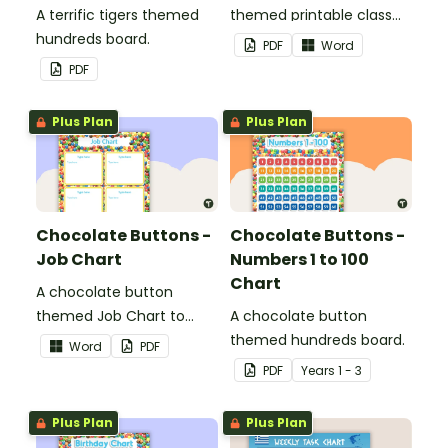
A terrific tigers themed
themed printable class
hundreds board.
list.
PDF
Word
PDF
Plus Plan
Plus Plan
Chocolate Buttons -
Chocolate Buttons -
Job Chart
Numbers 1 to 100
Chart
A chocolate button
themed Job Chart to
A chocolate button
display in the classroom.
themed hundreds board.
Word
PDF
PDF
Year
s
1 - 3
Plus Plan
Plus Plan