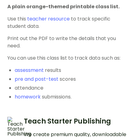
A plain orange-themed printable class list.
Use this
teacher resource
to track specific
student data.
Print out the PDF to write the details that you
need.
You can use this class list to track data such as:
assessment
results
pre and post-test
scores
attendance
homework
submissions.
Teach Starter Publishing
We create premium quality, downloadable