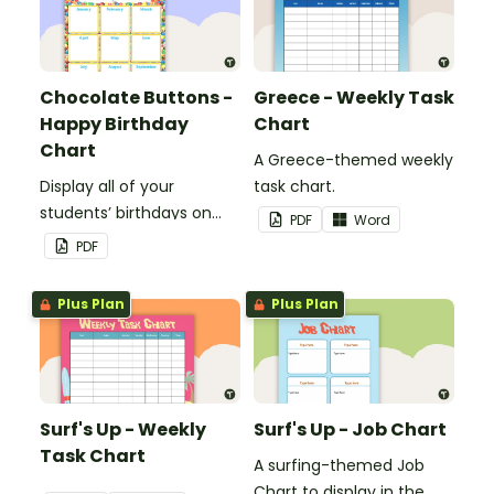
Chocolate Buttons -
Greece - Weekly Task
Happy Birthday
Chart
Chart
A Greece-themed weekly
Display all of your
task chart.
students’ birthdays on
PDF
Word
this chocolate button
PDF
themed classroom
birthday chart.
Plus Plan
Plus Plan
Surf's Up - Weekly
Surf's Up - Job Chart
Task Chart
A surfing-themed Job
Chart to display in the