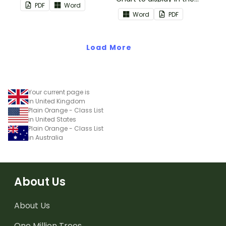
PDF
Word
classroom.
Word
PDF
Load More
Your current page is
in United Kingdom
Plain Orange - Class List
in United States
Plain Orange - Class List
in Australia
About Us
About Us
One Million Trees