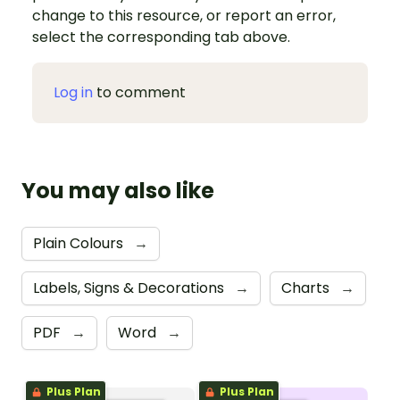
change to this resource, or report an error,
select the corresponding tab above.
Log in
to comment
You may also like
Plain Colours
→
Labels, Signs & Decorations
→
Charts
→
PDF
→
Word
→
Plus Plan
Plus Plan