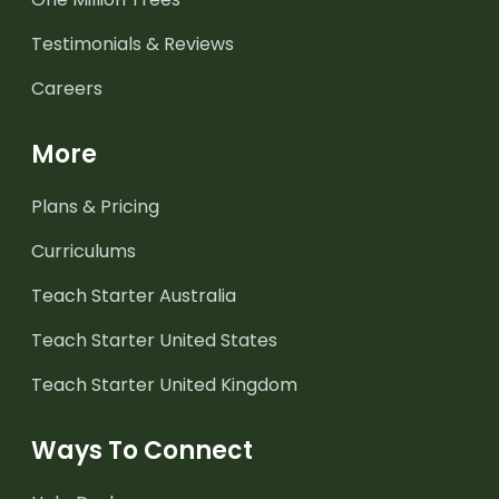
Testimonials & Reviews
Careers
More
Plans & Pricing
Curriculums
Teach Starter Australia
Teach Starter United States
Teach Starter United Kingdom
Ways To Connect