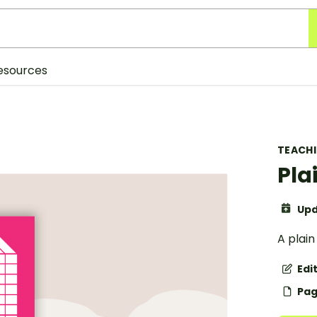
esources
TEACH
Pla
Upd
A plain
Edi
Pag