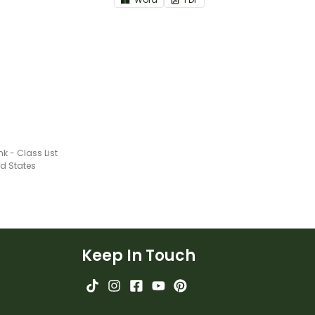
nk - Class List
ed States
Keep In Touch