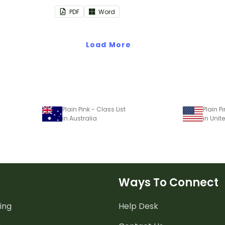
assroom
PDF
Word
Load More
Plain Pink - Class List
Plain Pi
in Australia
in Unit
Ways To Connect
ing
Help Desk