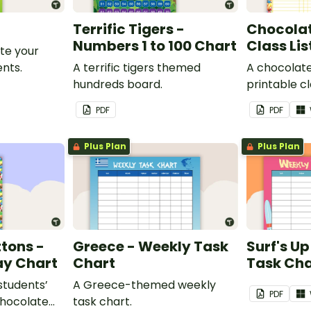
Terrific Tigers -
Chocolat
Numbers 1 to 100 Chart
Class Lis
te your
nts.
A terrific tigers themed
A chocolat
hundreds board.
printable cla
PDF
PDF
Plus Plan
Plus Plan
tons -
Greece - Weekly Task
Surf's U
ay Chart
Chart
Task Cha
 students’
A Greece-themed weekly
PDF
chocolate
task chart.