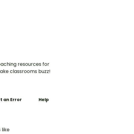
aching resources for
ake classrooms buzz!
t an Error
Help
 like