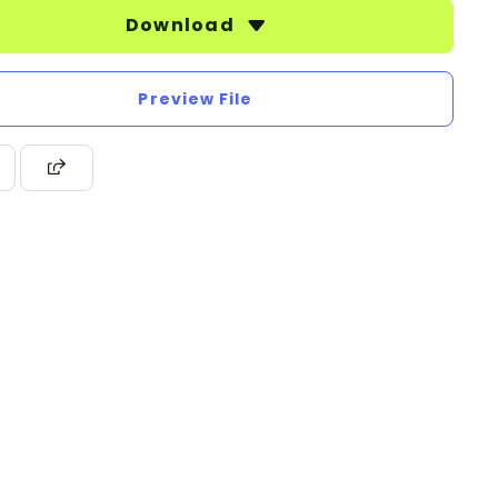
Download
Preview File