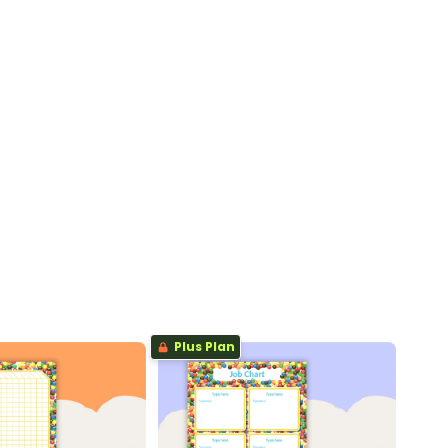
Plus Plan