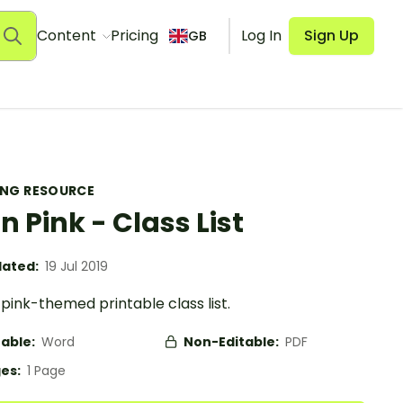
Content
Pricing
Log In
Sign Up
GB
ING RESOURCE
in Pink - Class List
ated:
19 Jul 2019
 pink-themed printable class list.
table:
Word
Non-Editable:
PDF
es:
1 Page