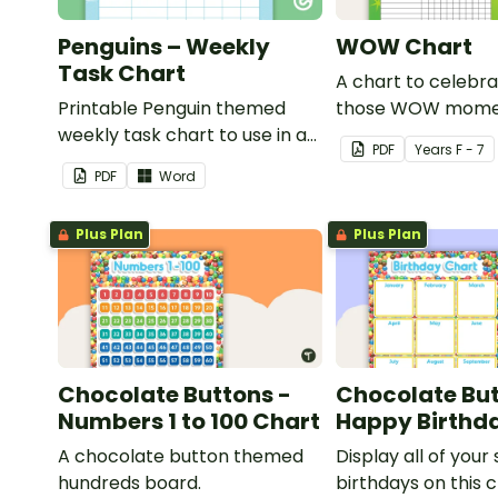
Penguins – Weekly
WOW Chart
Task Chart
A chart to celebra
Printable Penguin themed
those WOW mome
weekly task chart to use in a
PDF
Year
s
F - 7
diary, planner or on a wall in
PDF
Word
your classroom.
Plus Plan
Plus Plan
Chocolate Buttons -
Chocolate But
Numbers 1 to 100 Chart
Happy Birthd
A chocolate button themed
Display all of your
hundreds board.
birthdays on this 