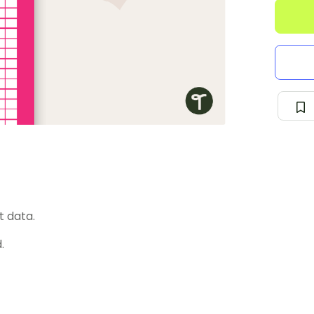
t data.
.