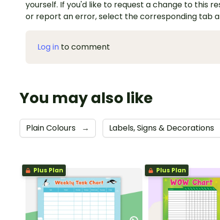
yourself. If you'd like to request a change to this r
or report an error, select the corresponding tab 
Log in
to comment
You may also like
Plain Colours
→
Labels, Signs & Decorations
Plus Plan
Plus Plan