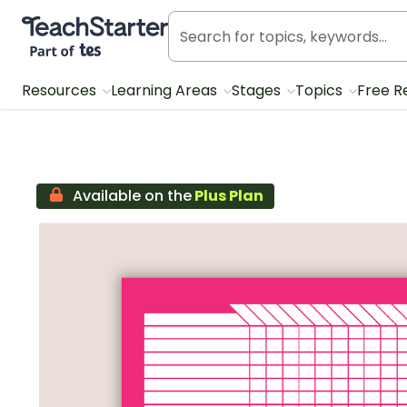
Teach Starter, part of Tes
Resources
Learning Areas
Stages
Topics
Free R
Available on the
Plus Plan