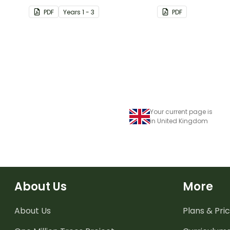
button themed cl
PDF
Year
s
1 - 3
PDF
birthday chart.
Your current page is
in United Kingdom
About Us
More
About Us
Plans & Pric