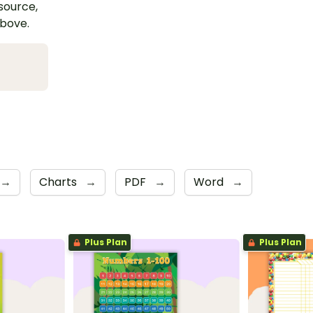
esource,
above.
→
Charts
→
PDF
→
Word
→
Plus Plan
Plus Plan