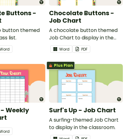
e Buttons -
Chocolate Buttons -
t
Job Chart
e button themed
A chocolate button themed
ss list.
Job Chart to display in the
classroom.
Word
Word
PDF
Plus Plan
p - Weekly
Surf's Up - Job Chart
rt
A surfing-themed Job Chart
to display in the classroom.
Word
Word
PDF