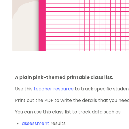
A plain pink-themed printable class list.
Use this
teacher resource
to track specific studen
Print out the PDF to write the details that you need
You can use this class list to track data such as:
assessment
results