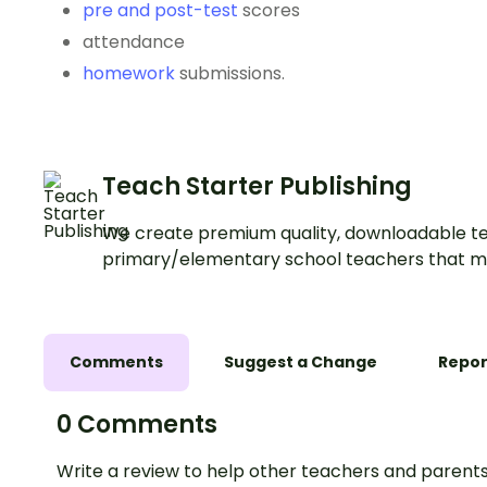
pre and post-test
scores
attendance
homework
submissions.
Teach Starter Publishing
We create premium quality, downloadable te
primary/elementary school teachers that m
Comments
Suggest a Change
Repor
0 Comments
Write a review to help other teachers and parents