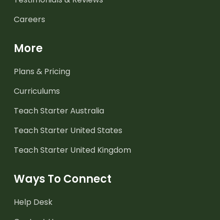
Careers
More
Plans & Pricing
Curriculums
Teach Starter Australia
Teach Starter United States
Teach Starter United Kingdom
Ways To Connect
Help Desk