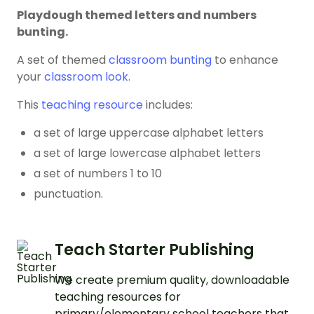
Playdough themed letters and numbers
bunting.
A set of themed
classroom bunting
to enhance
your
classroom look
.
This
teaching resource
includes:
a set of large uppercase alphabet letters
a set of large lowercase alphabet letters
a set of numbers 1 to 10
punctuation.
Teach Starter Publishing
We create premium quality, downloadable
teaching resources for
primary/elementary school teachers that