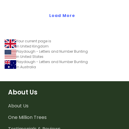
Load More
Your current page is
in United Kingdom
Playdough - Letters and Number Bunting
in United States
Playdough - Letters and Number Bunting
in Australia
About Us
About Us
One Million Trees
Testimonials & Reviews