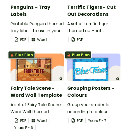
Penguins – Tray
Terrific Tigers - Cut
Labels
Out Decorations
Printable Penguin themed
A set of terrific tiger
tray labels to use in your
themed cut-out
classroom.
decorations to display in
PDF
Word
PDF
the classroom.
Plus Plan
Plus Plan
Fairy Tale Scene -
Grouping Posters -
Word Wall Template
Colours
A set of Fairy Tale Scene
Group your students
Word Wall themed
according to colours
vocabulary word wall
using these Grouping
PDF
Word
PDF
Year
s
F - 7
cards.
Posters.
Year
s
F - 6