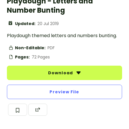
Playdough - Letters and
Number Bunting
Updated:
20 Jul 2019
Playdough themed letters and numbers bunting.
Non-Editable:
PDF
Pages:
72 Pages
Download
Preview File