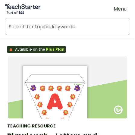
Teach Starter, part of Tes
Menu
Available on the
Plus Plan
TEACHING RESOURCE