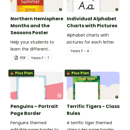
Northern Hemisphere
Individual Alphabet
Months and the
Charts with Pictures
Seasons Poster
Alphabet charts with
Help your students to
pictures for each letter.
learn the different
Year
s
F - 4
seasons and their
PDF
Year
s
F - 7
corresponding months.
Plus Plan
Plus Plan
Penguins – Portrait
Terrific Tigers - Class
Page Border
Rules
Penguins themed
A terrific tiger themed
editable page border to
class rules page border.