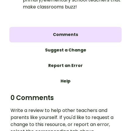
make classrooms buzz!
Comments
Suggest a Change
Report an Error
Help
0 Comments
Write a review to help other teachers and
parents like yourself. If you'd like to request a
change to this resource, or report an error,