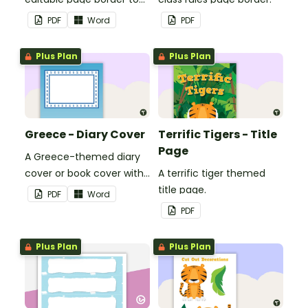
use in the classroom.
PDF
Word
PDF
Plus Plan
Plus Plan
Greece - Diary Cover
Terrific Tigers - Title
Page
A Greece-themed diary
cover or book cover with
A terrific tiger themed
space to add your name
title page.
PDF
Word
or title.
PDF
Plus Plan
Plus Plan