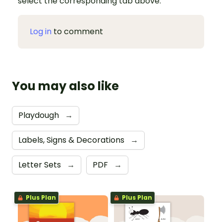
select the corresponding tab above.
Log in
to comment
You may also like
Playdough
→
Labels, Signs & Decorations
→
Letter Sets
→
PDF
→
Plus Plan
Plus Plan