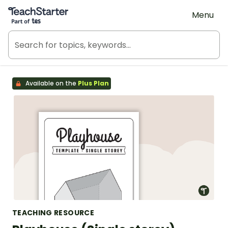
Teach Starter, part of Tes
Menu
Available on the
Plus Plan
TEACHING RESOURCE