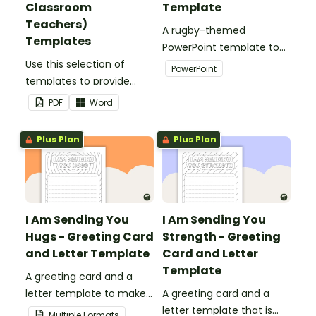
Classroom
Template
Teachers)
A rugby-themed
Templates
PowerPoint template to
Use this selection of
add some creativity to
PowerPoint
templates to provide
your classroom and
information to supply
professional PowerPoint
PDF
Word
teachers that come into
presentations.
your classroom.
Plus Plan
Plus Plan
I Am Sending You
I Am Sending You
Hugs - Greeting Card
Strength - Greeting
and Letter Template
Card and Letter
Template
A greeting card and a
letter template to make
A greeting card and a
someone's day!
letter template that is
Multiple Formats