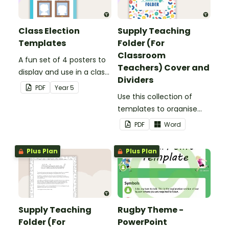
Class Election
Supply Teaching
Templates
Folder (For
Classroom
A fun set of 4 posters to
Teachers) Cover and
display and use in a class
Dividers
election.
PDF
Year
5
Use this collection of
templates to organise
your classroom supply
PDF
Word
teaching folder.
Plus Plan
Plus Plan
Supply Teaching
Rugby Theme -
Folder (For
PowerPoint