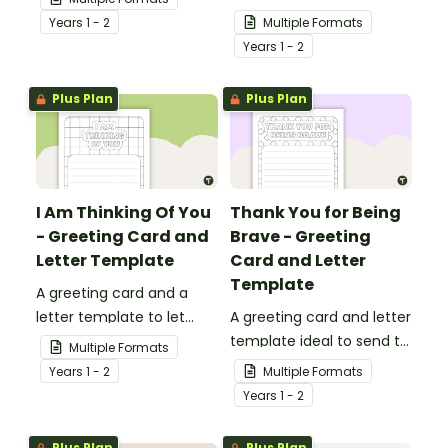
ideal to send to those
Year
s
1 - 2
Multiple Formats
who are experiencing
Year
s
1 - 2
challenging times.
Plus Plan
Plus Plan
I Am Thinking Of You
Thank You for Being
- Greeting Card and
Brave - Greeting
Letter Template
Card and Letter
Template
A greeting card and a
letter template to let
A greeting card and letter
others know that they are
template ideal to send to
Multiple Formats
in your thoughts.
nurses, doctors and other
Year
s
1 - 2
Multiple Formats
essential workers.
Year
s
1 - 2
Plus Plan
Plus Plan