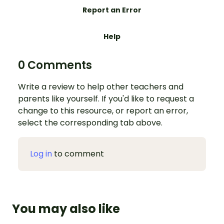
Report an Error
Help
0 Comments
Write a review to help other teachers and
parents like yourself. If you'd like to request a
change to this resource, or report an error,
select the corresponding tab above.
Log in
to comment
You may also like