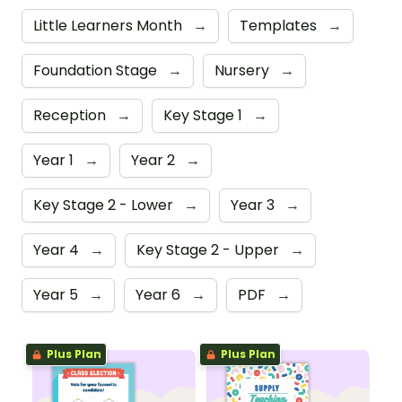
Little Learners Month
→
Templates
→
Foundation Stage
→
Nursery
→
Reception
→
Key Stage 1
→
Year 1
→
Year 2
→
Key Stage 2 - Lower
→
Year 3
→
Year 4
→
Key Stage 2 - Upper
→
Year 5
→
Year 6
→
PDF
→
Plus Plan
Plus Plan