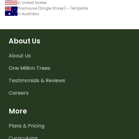
in United States
Playhouse (Single Storey) – Template
in Australia
About Us
About Us
One Million Trees
Testimonials & Reviews
Careers
More
Plans & Pricing
Curriculums