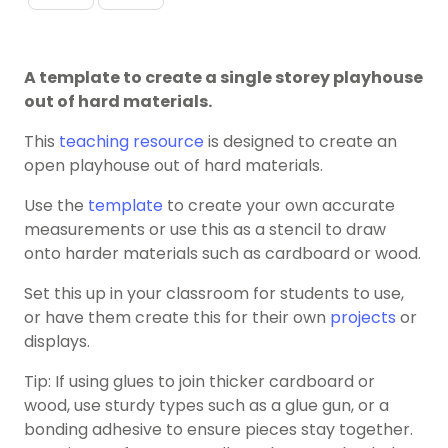
A template to create a single storey playhouse
out of hard materials.
This
teaching resource
is designed to create an
open playhouse out of hard materials.
Use the
template
to create your own accurate
measurements or use this as a stencil to draw
onto harder materials such as cardboard or wood.
Set this up in your classroom for students to use,
or have them create this for their own
projects
or
displays.
Tip: If using glues to join thicker cardboard or
wood, use sturdy types such as a glue gun, or a
bonding adhesive to ensure pieces stay together.