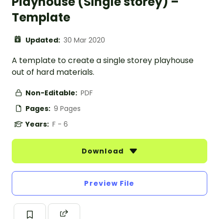
Playhouse (Single storey) –
Template
Updated:
30 Mar 2020
A template to create a single storey playhouse
out of hard materials.
Non-Editable:
PDF
Pages:
9 Pages
Years:
F - 6
Download
Preview File