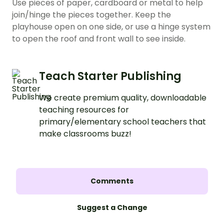
Use pieces of paper, cardboard or metal to help
join/hinge the pieces together. Keep the
playhouse open on one side, or use a hinge system
to open the roof and front wall to see inside.
Teach Starter Publishing
We create premium quality, downloadable
teaching resources for
primary/elementary school teachers that
make classrooms buzz!
Comments
Suggest a Change