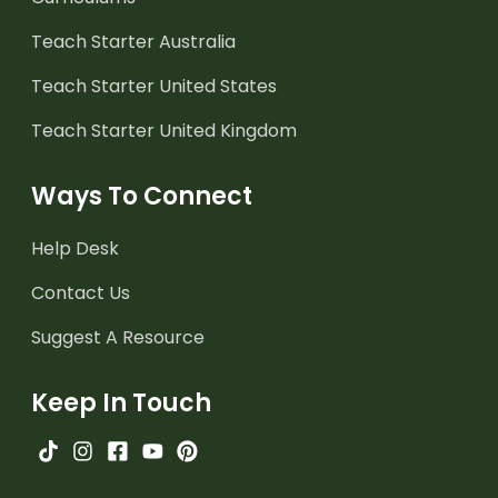
Teach Starter Australia
Teach Starter United States
Teach Starter United Kingdom
Ways To Connect
Help Desk
Contact Us
Suggest A Resource
Keep In Touch