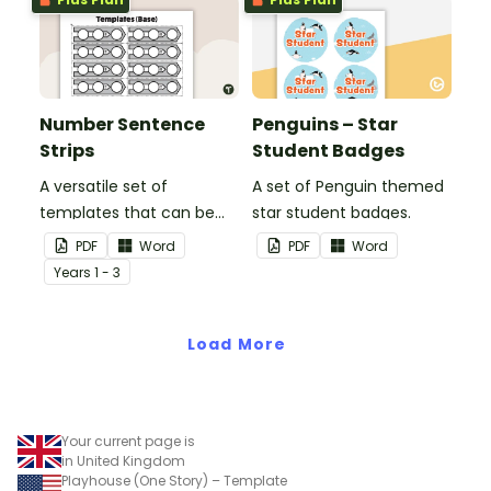
Number Sentence
Penguins – Star
Strips
Student Badges
A versatile set of
A set of Penguin themed
templates that can be
star student badges.
used for number
PDF
Word
PDF
Word
sentences and much
Year
s
1 - 3
more.
Load More
Your current page is
in United Kingdom
Playhouse (One Story) – Template