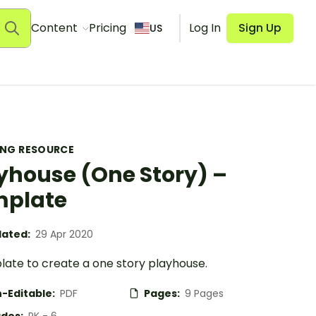
Content
Pricing
Log In
Sign Up
US
ING RESOURCE
yhouse (One Story) –
mplate
ated:
29 Apr 2020
late to create a one story playhouse.
-Editable:
PDF
Pages:
9 Pages