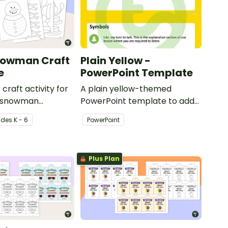
nowman Craft
Plain Yellow -
e
PowerPoint Template
 craft activity for
A plain yellow-themed
 a snowman
PowerPoint template to add
th accessories.
some creativity to your
ade
s
K - 6
PowerPoint
classroom and professional
PowerPoint presentations.
Plus Plan