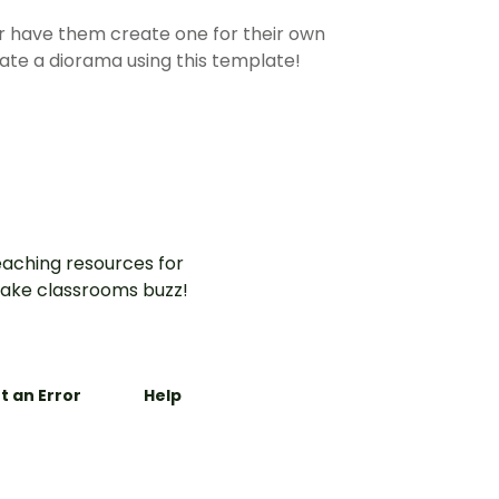
 or have them create one for their own
eate a diorama using this template!
aching resources for
ake classrooms buzz!
t an Error
Help