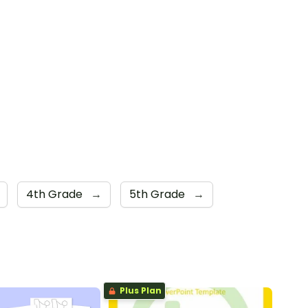
4th Grade
→
5th Grade
→
Plus Plan