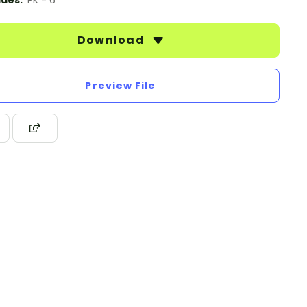
des:
PK - 6
Download
Preview File