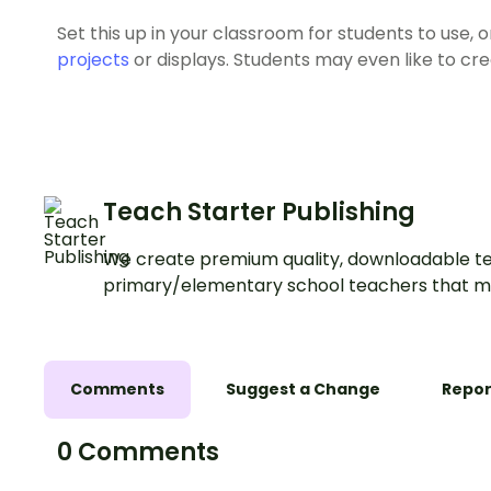
Set this up in your classroom for students to use,
projects
or displays. Students may even like to cr
Teach Starter Publishing
We create premium quality, downloadable te
primary/elementary school teachers that m
Comments
Suggest a Change
Repor
0 Comments