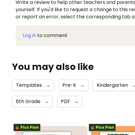
Write a review to help other teachers and parents
yourself. If you'd like to request a change to this r
or report an error, select the corresponding tab 
Log in
to comment
You may also like
Templates
→
Pre-K
→
Kindergarten
6th Grade
→
PDF
→
Plus Plan
Plus Plan