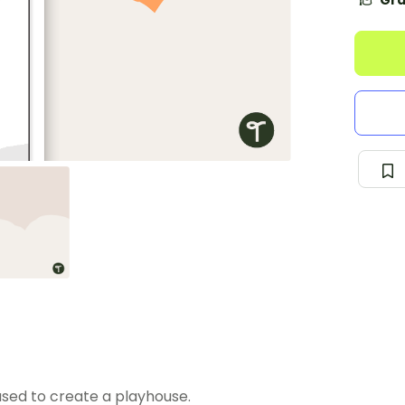
Gra
used to create a playhouse.