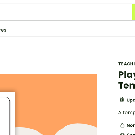
ces
TEACH
Pla
Te
Upd
A temp
Non