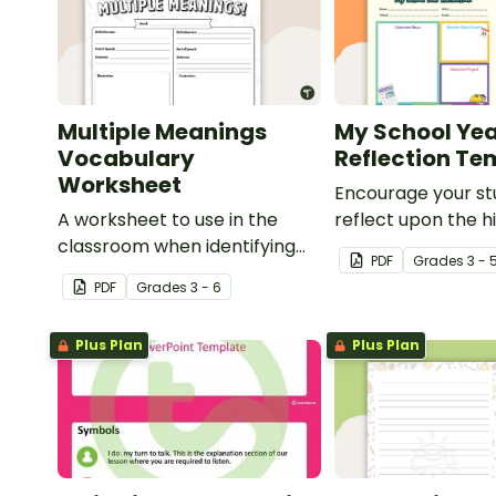
Multiple Meanings
My School Ye
Vocabulary
Reflection Te
Worksheet
Encourage your st
A worksheet to use in the
reflect upon the hi
classroom when identifying
the school year wi
PDF
Grade
s
3 - 
multiple-meaning words.
student template.
PDF
Grade
s
3 - 6
Plus Plan
Plus Plan