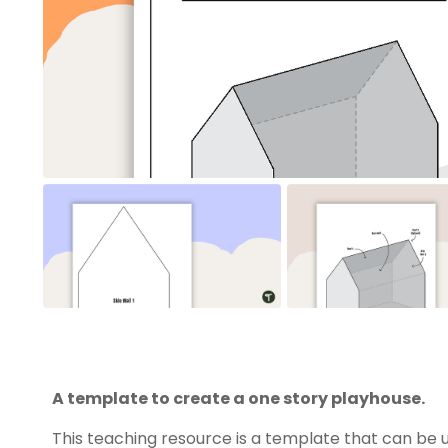
A template to create a one story playhouse.
This teaching resource is a template that can be 