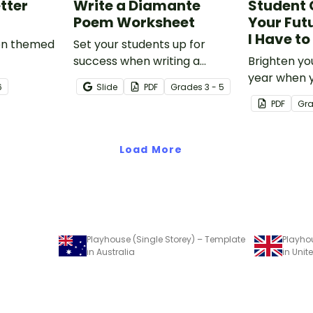
tter
Write a Diamante
Student 
Poem Worksheet
Your Futu
I Have t
ion themed
Set your students up for
success when writing a
Brighten yo
diamante poem with this set
year when 
6
Slide
PDF
Grade
s
3 - 5
of scaffolded, easy-to-follow
special end
PDF
Gr
worksheets.
gifts wearin
Bright' stud
Load More
Playhouse (Single Storey) – Template
Playhou
in Australia
in Uni