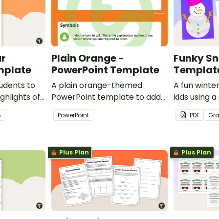
ar
Plain Orange -
Funky S
mplate
PowerPoint Template
Templat
udents to
A plain orange-themed
A fun winter
ghlights of
PowerPoint template to add
kids using
th this
some creativity to your
template wi
5
PowerPoint
PDF
Gr
classroom and professional
PowerPoint presentations.
Plus Plan
Plus Plan