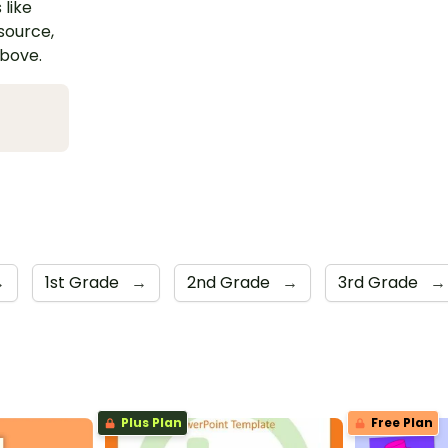
 like
esource,
above.
→
1st Grade
→
2nd Grade
→
3rd Grade
→
Plus Plan
Free Plan