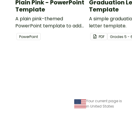
Plain Pink - PowerPoint
Graduation Le
Template
Template
A plain pink-themed
A simple graduat
PowerPoint template to add
letter template.
some creativity to your
PowerPoint
PDF
Grade
s
5 - 
classroom and professional
PowerPoint presentations.
Your current page is
in United States