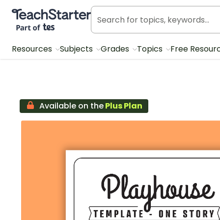
Teach Starter, part of Tes
Resources
Subjects
Grades
Topics
Free Resour
Available on the
Plus Plan