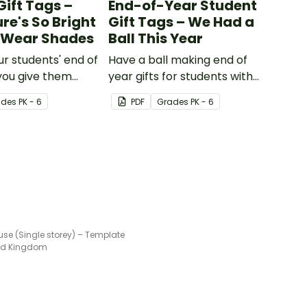
Gift Tags –
End-of-Year Student
re's So Bright
Gift Tags – We Had a
o Wear Shades
Ball This Year
ur students' end of
Have a ball making end of
you give them
year gifts for students with
 of year student
our printable student gift
ade
s
PK - 6
PDF
Grade
s
PK - 6
g these 'Future So
tags.
ent gift tags!
se (Single storey) – Template
ted Kingdom