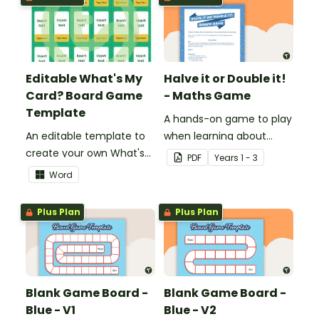
decimals and
percentages.
Editable What's My
Halve it or Double it!
Card? Board Game
- Maths Game
Template
A hands-on game to play
An editable template to
when learning about
create your own What's
connecting halving and
PDF
Year
s
1 - 3
My Card? board game.
doubling.
Word
Plus Plan
Plus Plan
Blank Game Board -
Blank Game Board -
Blue - V1
Blue - V2