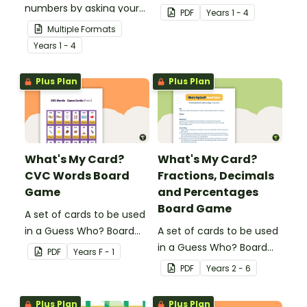
numbers by asking your
Game for students to
PDF
Year
s
1 - 4
opponent a series of
consolidate their
Multiple Formats
elimination questions.
knowledge of shape.
Year
s
1 - 4
Plus Plan
Plus Plan
What's My Card?
What's My Card?
CVC Words Board
Fractions, Decimals
Game
and Percentages
Board Game
A set of cards to be used
in a Guess Who? Board
A set of cards to be used
Game for students to
in a Guess Who? Board
PDF
Year
s
F - 1
consolidate their
Game for students to
PDF
Year
s
2 - 6
knowledge of CVC words.
consolidate their
knowledge of fractions,
Plus Plan
Plus Plan