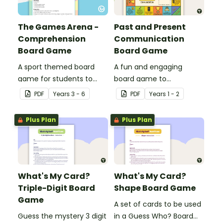
The Games Arena -
Past and Present
Comprehension
Communication
Board Game
Board Game
A sport themed board
A fun and engaging
game for students to
board game to
play when learning about
consolidate students'
PDF
Year
s
3 - 6
PDF
Year
s
1 - 2
international sporting
understanding of past
events.
and present
Plus Plan
Plus Plan
communication devices.
What's My Card?
What's My Card?
Triple-Digit Board
Shape Board Game
Game
A set of cards to be used
Guess the mystery 3 digit
in a Guess Who? Board