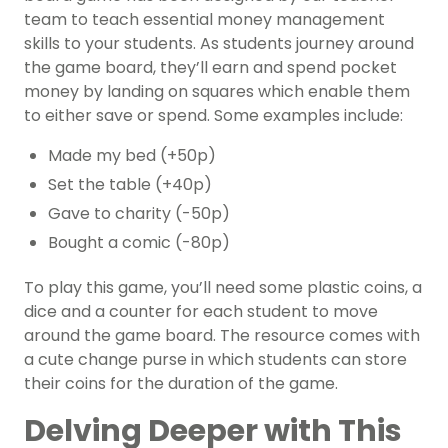
team to teach essential money management
skills to your students. As students journey around
the game board, they’ll earn and spend pocket
money by landing on squares which enable them
to either save or spend. Some examples include:
Made my bed (+50p)
Set the table (+40p)
Gave to charity (-50p)
Bought a comic (-80p)
To play this game, you’ll need some plastic coins, a
dice and a counter for each student to move
around the game board. The resource comes with
a cute change purse in which students can store
their coins for the duration of the game.
Delving Deeper with This