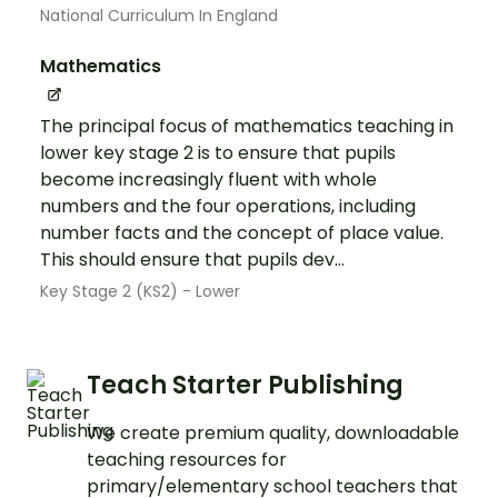
National Curriculum In England
Mathematics
The principal focus of mathematics teaching in
lower key stage 2 is to ensure that pupils
become increasingly fluent with whole
numbers and the four operations, including
number facts and the concept of place value.
This should ensure that pupils dev...
Key Stage 2 (KS2) - Lower
Teach Starter Publishing
We create premium quality, downloadable
teaching resources for
primary/elementary school teachers that