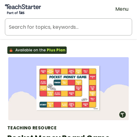
Teach Starter, part of Tes
Menu
Available on the
Plus Plan
TEACHING RESOURCE