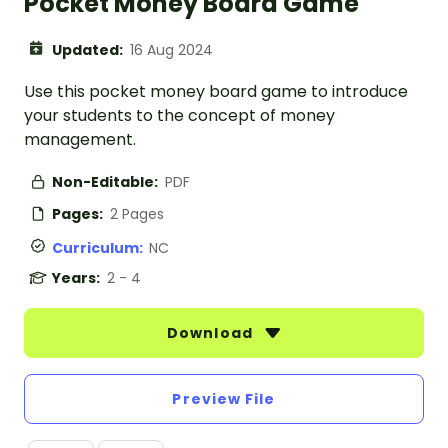
Pocket Money Board Game
Updated:
16 Aug 2024
Use this pocket money board game to introduce
your students to the concept of money
management.
Non-Editable:
PDF
Pages:
2 Pages
Curriculum:
NC
Years:
2 - 4
Download
Preview File