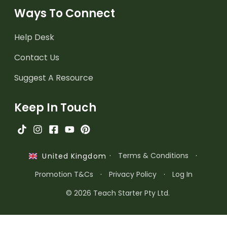
Ways To Connect
Help Desk
Contact Us
Suggest A Resource
Keep In Touch
·
Terms & Conditions
·
United Kingdom
Promotion T&Cs
·
Privacy Policy
·
Log In
© 2026 Teach Starter Pty Ltd.