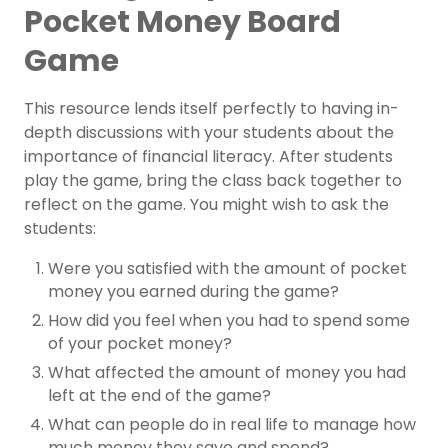
Pocket Money Board
Game
This resource lends itself perfectly to having in-
depth discussions with your students about the
importance of financial literacy. After students
play the game, bring the class back together to
reflect on the game. You might wish to ask the
students:
Were you satisfied with the amount of pocket
money you earned during the game?
How did you feel when you had to spend some
of your pocket money?
What affected the amount of money you had
left at the end of the game?
What can people do in real life to manage how
much money they save and spend?