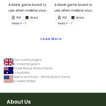
A blank game board to
A blank game board to
use when making your
use when making your
own games.
own games.
PDF
Word
PDF
Word
Year
s
F - 7
Year
s
F - 7
Load More
Your current page is
in United Kingdom
Pocket Money Board Game
in Australia
Spend and Save – Money Board Game
in United States
About Us