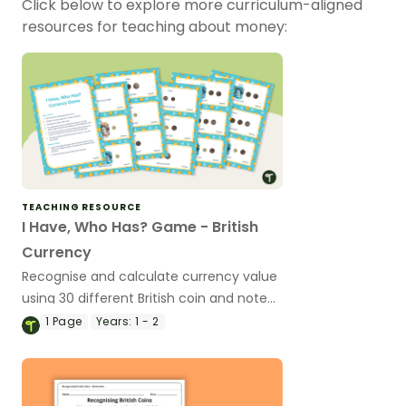
Click below to explore more curriculum-aligned
resources for teaching about money:
TEACHING RESOURCE
I Have, Who Has? Game - British
Currency
Recognise and calculate currency value
using 30 different British coin and note
combinations.
1
Page
Years:
1 - 2