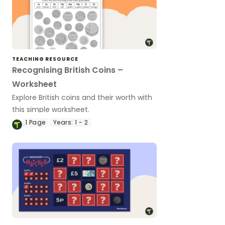
TEACHING RESOURCE
Recognising British Coins –
Worksheet
Explore British coins and their worth with
this simple worksheet.
1
Page
Years:
1 - 2