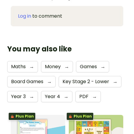
Log in
to comment
You may also like
Maths
→
Money
→
Games
→
Board Games
→
Key Stage 2 - Lower
→
Year 3
→
Year 4
→
PDF
→
Plus Plan
Plus Plan