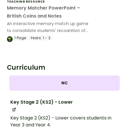
TEACHING RESOURCE
Memory Matcher PowerPoint –
British Coins and Notes
An interactive memory match up game
to consolidate students' recognition of
British coins and notes.
1
Page
Years:
1 - 2
Curriculum
NC
Key Stage 2 (KS2) - Lower
Key Stage 2 (KS2) - Lower covers students in
Year 3 and Year 4.