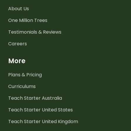
About Us
One Million Trees
Testimonials & Reviews
Careers
More
Plans & Pricing
Curriculums
Teach Starter Australia
Teach Starter United States
Teach Starter United Kingdom