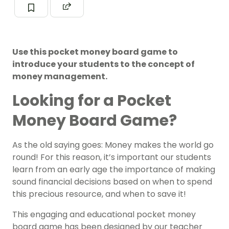
Use this pocket money board game to
introduce your students to the concept of
money management.
Looking for a Pocket
Money Board Game?
As the old saying goes: Money makes the world go
round! For this reason, it’s important our students
learn from an early age the importance of making
sound financial decisions based on when to spend
this precious resource, and when to save it!
This engaging and educational pocket money
board game has been designed by our teacher