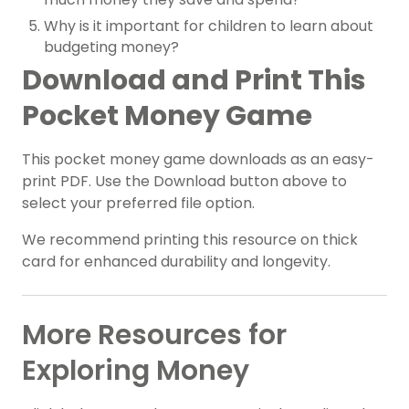
Why is it important for children to learn about
budgeting money?
Download and Print This
Pocket Money Game
This pocket money game downloads as an easy-
print PDF. Use the Download button above to
select your preferred file option.
We recommend printing this resource on thick
card for enhanced durability and longevity.
More Resources for
Exploring Money