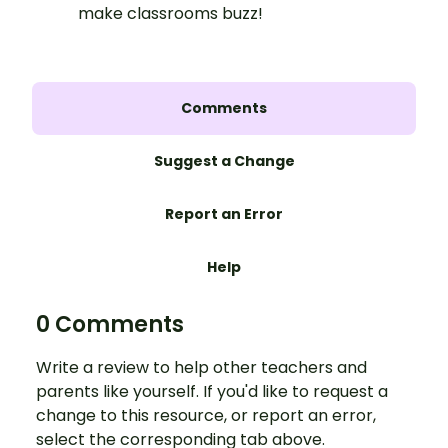
make classrooms buzz!
Comments
Suggest a Change
Report an Error
Help
0 Comments
Write a review to help other teachers and
parents like yourself. If you'd like to request a
change to this resource, or report an error,
select the corresponding tab above.