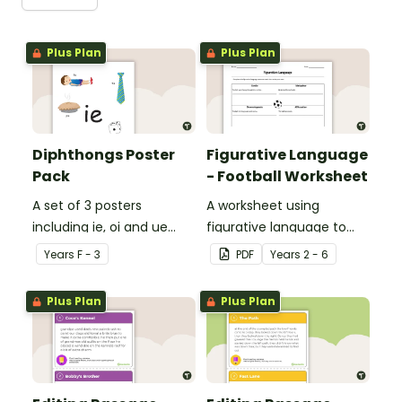
Plus Plan
Plus Plan
Diphthongs Poster
Figurative Language
Pack
- Football Worksheet
A set of 3 posters
A worksheet using
including ie, oi and ue
figurative language to
dipthongs.
describe football.
Year
s
F - 3
PDF
Year
s
2 - 6
Plus Plan
Plus Plan