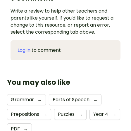
Write a review to help other teachers and
parents like yourself. If you'd like to request a
change to this resource, or report an error,
select the corresponding tab above.
Log in
to comment
You may also like
Grammar
→
Parts of Speech
→
Prepositions
→
Puzzles
→
Year 4
→
PDF
→