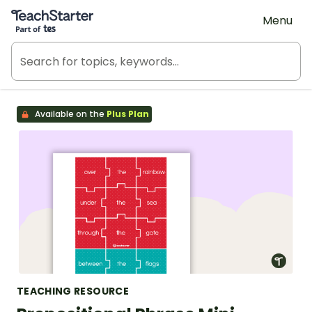
Teach Starter, part of Tes
Menu
Available on the
Plus Plan
TEACHING RESOURCE