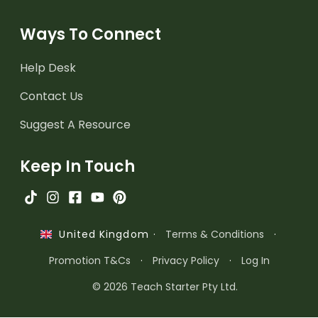
Ways To Connect
Help Desk
Contact Us
Suggest A Resource
Keep In Touch
·
Terms & Conditions
·
United Kingdom
Promotion T&Cs
·
Privacy Policy
·
Log In
© 2026 Teach Starter Pty Ltd.