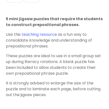
5 mini jigsaw puzzles that require the students
to construct prepositional phrases.
Use this
teaching resource
as a fun way to
consolidate knowledge and understanding of
prepositional phrases.
These puzzles are ideal to use in a small group set
up during literacy rotations. A blank puzzle has
been included to allow students to create their
own prepositional phrase puzzle.
It is strongly advised to enlarge the size of the
puzzle and to laminate each page, before cutting
out the jigsaw pieces.