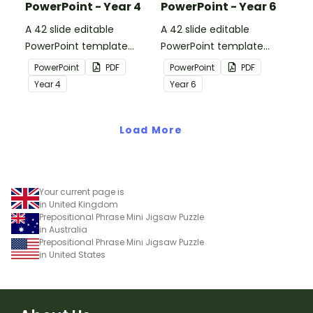
PowerPoint - Year 4
PowerPoint - Year 6
A 42 slide editable
A 42 slide editable
PowerPoint template
PowerPoint template
containing editing
containing editing
PowerPoint
PDF
PowerPoint
PDF
passages with answers.
passages with answers.
Year
4
Year
6
Load More
Your current page is
in United Kingdom
Prepositional Phrase Mini Jigsaw Puzzle
in Australia
Prepositional Phrase Mini Jigsaw Puzzle
in United States