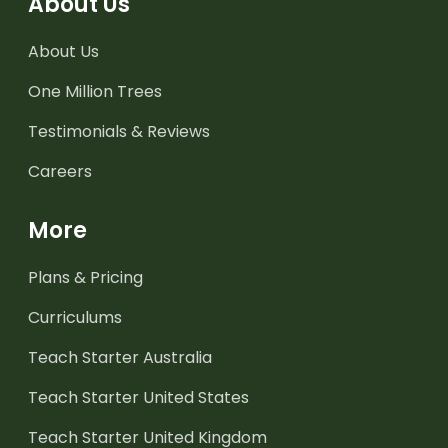
About Us
About Us
One Million Trees
Testimonials & Reviews
Careers
More
Plans & Pricing
Curriculums
Teach Starter Australia
Teach Starter United States
Teach Starter United Kingdom