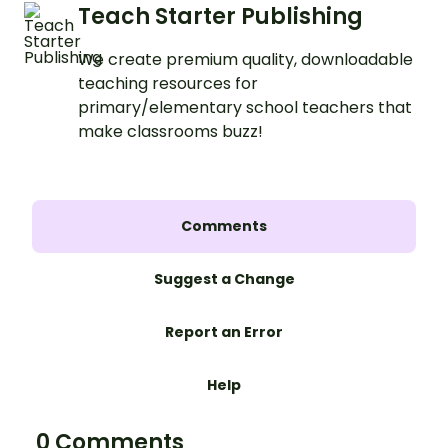
Teach Starter Publishing
We create premium quality, downloadable
teaching resources for
primary/elementary school teachers that
make classrooms buzz!
Comments
Suggest a Change
Report an Error
Help
0 Comments