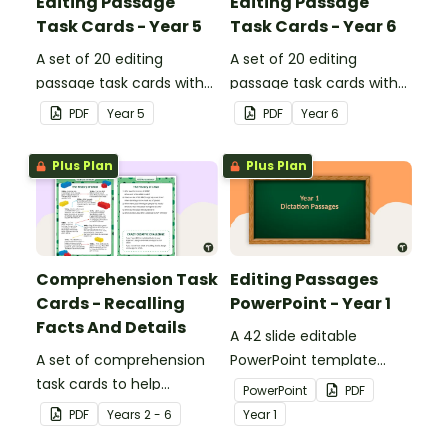
Editing Passage
Editing Passage
Task Cards - Year 5
Task Cards - Year 6
A set of 20 editing
A set of 20 editing
passage task cards with
passage task cards with
answers.
answers.
PDF
Year
5
PDF
Year
6
Plus Plan
Plus Plan
Comprehension Task
Editing Passages
Cards - Recalling
PowerPoint - Year 1
Facts And Details
A 42 slide editable
A set of comprehension
PowerPoint template
task cards to help
containing editing
PowerPoint
PDF
students recall facts and
passages with answers.
PDF
Year
s
2 - 6
Year
1
details when reading.