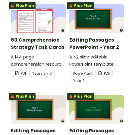
Plus Plan
Plus Plan
60 Comprehension
Editing Passages
Strategy Task Cards
PowerPoint - Year 2
A 144 page
A 42 slide editable
comprehension resource
PowerPoint template
pack to help students
containing editing
PDF
Year
s
2 - 6
PowerPoint
PDF
apply comprehension
passages with answers.
Year
2
strategies when reading.
Plus Plan
Plus Plan
Editing Passages
Editing Passages