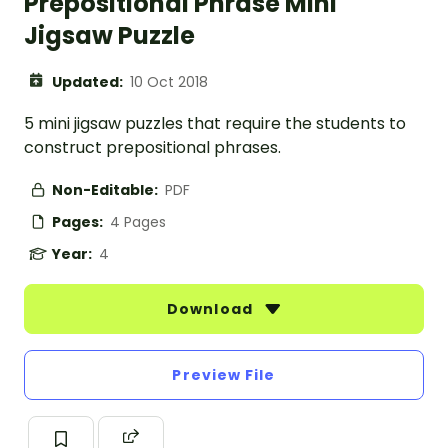
Prepositional Phrase Mini
Jigsaw Puzzle
Updated:
10 Oct 2018
5 mini jigsaw puzzles that require the students to
construct prepositional phrases.
Non-Editable:
PDF
Pages:
4 Pages
Year:
4
Download
Preview File