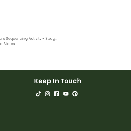
Procedure Sequencing Activity - Spaghetti
ed States
Keep In Touch