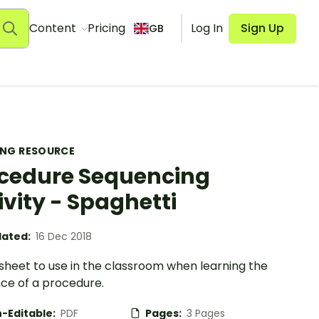
Content
Pricing
Log In
Sign Up
GB
ING RESOURCE
cedure Sequencing
ivity - Spaghetti
ated:
16 Dec 2018
sheet to use in the classroom when learning the
ce of a procedure.
-Editable:
PDF
Pages:
3 Pages