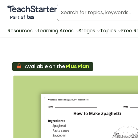
Teach Starter, part of Tes
Resources
Learning Areas
Stages
Topics
Free R
Available on the
Plus Plan