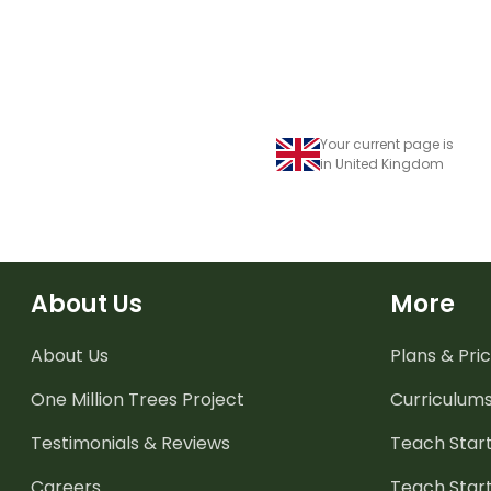
Your current page is
in United Kingdom
About Us
More
About Us
Plans & Pric
One Million Trees
Project
Curriculum
Testimonials & Reviews
Teach Start
Careers
Teach Start