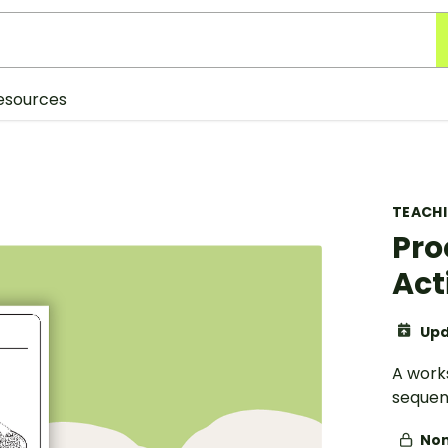
esources
TEACH
Pro
Act
Upd
A work
sequen
Non