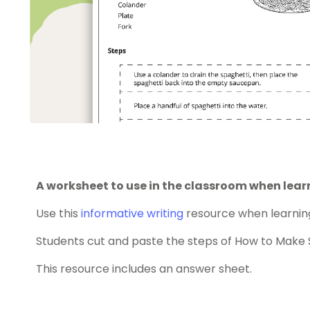
A worksheet to use in the classroom when lear
Use this
informative writing
resource when learning
Students cut and paste the steps of How to Make S
This resource includes an answer sheet.