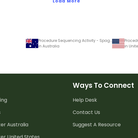
Load More
Procedure Sequencing Activity - Spaghetti
in Australia
in Unit
Ways To Connect
ing
Help Desk
s
Contact Us
er Australia
Suggest A Resource
er United States