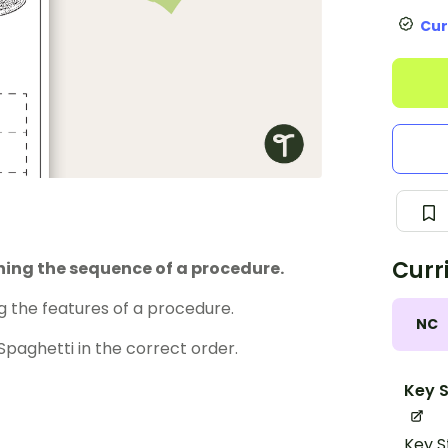
Cur
Curr
ning the sequence of a procedure.
 the features of a procedure.
NC
paghetti in the correct order.
Key S
Key S