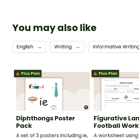
You may also like
English
→
Writing
→
Informative Writin
Plus Plan
Plus Plan
Diphthongs Poster
Figurative La
Pack
Football Wor
A set of 3 posters including ie,
A worksheet using 