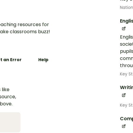
Nation
Engli
aching resources for
ake classrooms buzz!
Engli
socie
pupil
commu
t an Error
Help
throug
Key St
Writi
 like
esource,
above.
Key St
Comp