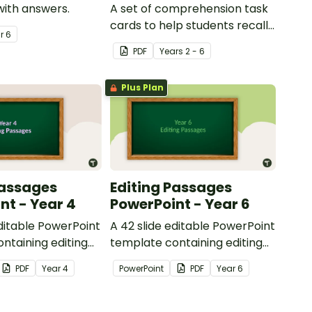
with answers.
A set of comprehension task
cards to help students recall
ar
6
facts and details when
PDF
Year
s
2 - 6
reading.
Plus Plan
Passages
Editing Passages
nt - Year 4
PowerPoint - Year 6
editable PowerPoint
A 42 slide editable PowerPoint
ntaining editing
template containing editing
th answers.
passages with answers.
PDF
Year
4
PowerPoint
PDF
Year
6