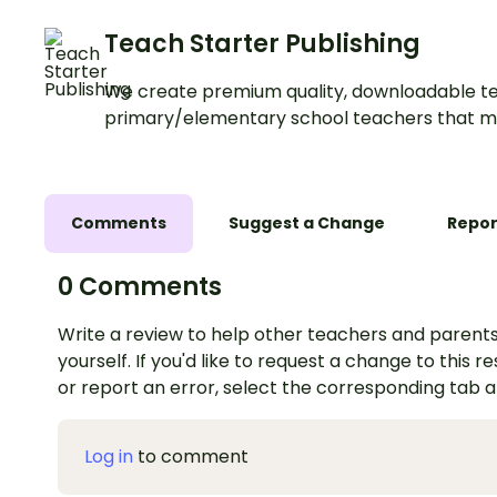
Teach Starter Publishing
We create premium quality, downloadable te
primary/elementary school teachers that m
Comments
Suggest a Change
Repor
0 Comments
Write a review to help other teachers and parents
yourself. If you'd like to request a change to this r
or report an error, select the corresponding tab 
Log in
to comment