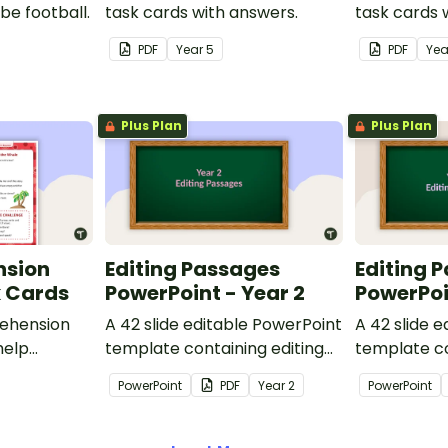
be football.
task cards with answers.
task cards 
PDF
Year
5
PDF
Ye
Plus Plan
Plus Plan
nsion
Editing Passages
Editing 
k Cards
PowerPoint - Year 2
PowerPoi
ehension
A 42 slide editable PowerPoint
A 42 slide 
help
template containing editing
template co
passages with answers.
passages wi
PowerPoint
PDF
Year
2
PowerPoint
rategies