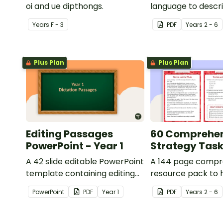
oi and ue dipthongs.
language to descri
Year
s
F - 3
PDF
Year
s
2 - 6
Plus Plan
Plus Plan
Editing Passages
60 Comprehe
PowerPoint - Year 1
Strategy Tas
A 42 slide editable PowerPoint
A 144 page compr
template containing editing
resource pack to 
passages with answers.
students apply
PowerPoint
PDF
Year
1
PDF
Year
s
2 - 6
comprehension st
when reading.