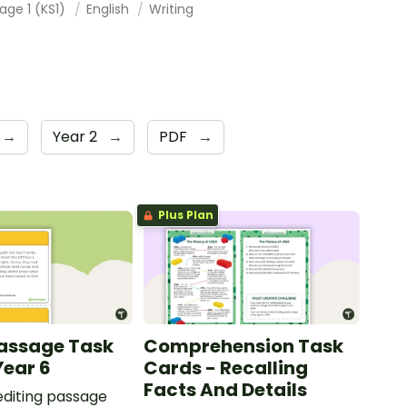
age 1 (KS1)
English
Writing
→
Year 2
→
PDF
→
Plus Plan
Passage Task
Comprehension Task
Year 6
Cards - Recalling
Facts And Details
 editing passage