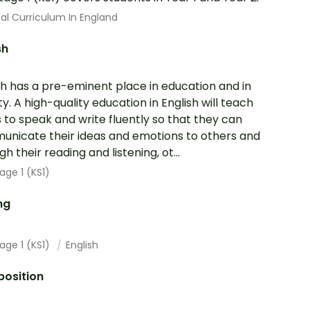
al Curriculum In England
sh
sh has a pre-eminent place in education and in
ty. A high-quality education in English will teach
s to speak and write fluently so that they can
nicate their ideas and emotions to others and
h their reading and listening, ot...
age 1 (KS1)
ng
age 1 (KS1)
English
osition