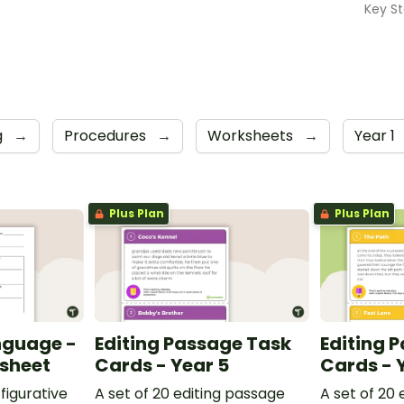
Key St
g
→
Procedures
→
Worksheets
→
Year 1
Plus Plan
Plus Plan
nguage -
Editing Passage Task
Editing 
ksheet
Cards - Year 5
Cards - 
figurative
A set of 20 editing passage
A set of 20