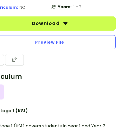
Years:
1 - 2
riculum:
NC
Download
Preview File
iculum
tage 1 (KS1)
tage 1 (KS1) covers students in Year 1 and Year 2.