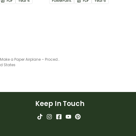
PDF
Year
4
PowerPoint
PDF
Year
6
How to Make a Paper Airplane – Procedural Writing Worksheet
ed States
Keep In Touch