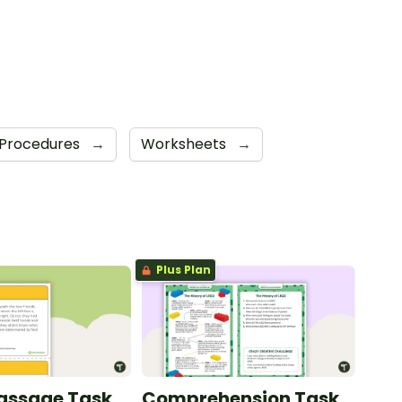
Procedures
→
Worksheets
→
Plus Plan
Passage Task
Comprehension Task