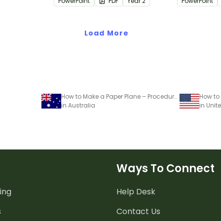
PowerPoint
PDF
Year
2
PowerPoint
rategies
Load More
How to Make a Paper Plane – Procedural Writing Worksheet
in Australia
in Unit
Ways To Connect
ing
Help Desk
s
Contact Us