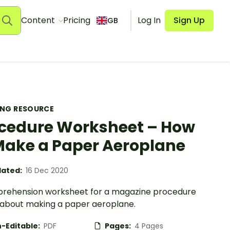
Content
Pricing
Log In
Sign Up
GB
ING RESOURCE
cedure Worksheet – How
Make a Paper Aeroplane
ated:
16 Dec 2020
rehension worksheet for a magazine procedure
e about making a paper aeroplane.
-Editable:
PDF
Pages:
4 Pages