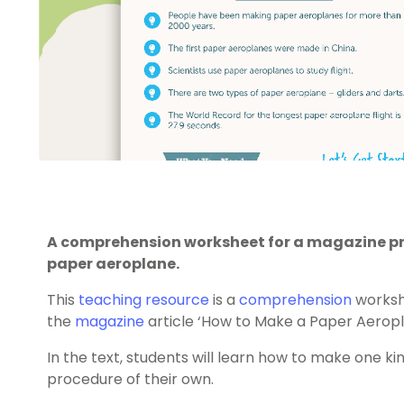
A comprehension worksheet for a magazine pr
paper aeroplane.
This
teaching resource
is a
comprehension
worksh
the
magazine
article ‘How to Make a Paper Aeropl
In the text, students will learn how to make one k
procedure of their own.