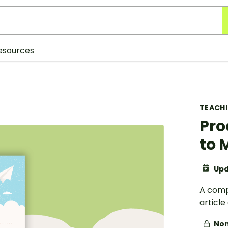
esources
TEACH
Pro
to 
Upd
A comp
articl
Non