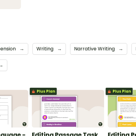
ension
→
Writing
→
Narrative Writing
→
→
Plus Plan
Plus Plan
nguage -
Editing Passage Task
Editing 