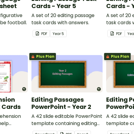
ksheet
Cards - Year 5
Cards - 
figurative
A set of 20 editing passage
A set of 20
be football.
task cards with answers.
task cards 
PDF
Year
5
PDF
Ye
Plus Plan
Plus Plan
nsion
Editing Passages
Editing 
k Cards
PowerPoint - Year 2
PowerPoi
ehension
A 42 slide editable PowerPoint
A 42 slide 
help
template containing editing
template co
passages with answers.
passages wi