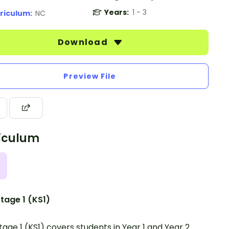
Years:
1 - 3
riculum:
NC
Download
Preview File
iculum
tage 1 (KS1)
tage 1 (KS1) covers students in Year 1 and Year 2.