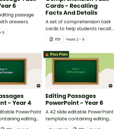
Year 6
Cards - Recalling
Facts And Details
 editing passage
with answers.
A set of comprehension task
cards to help students recall
ar
6
facts and details when
PDF
Year
s
2 - 6
reading.
Plus Plan
Passages
Editing Passages
nt - Year 4
PowerPoint - Year 6
editable PowerPoint
A 42 slide editable PowerPoint
ntaining editing
template containing editing
th answers.
passages with answers.