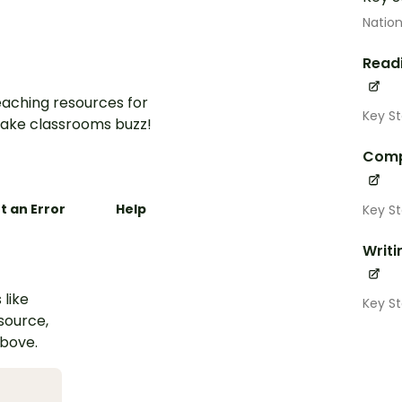
Nation
Read
aching resources for
Key St
ake classrooms buzz!
Comp
t an Error
Help
Key St
Writi
 like
Key St
esource,
above.