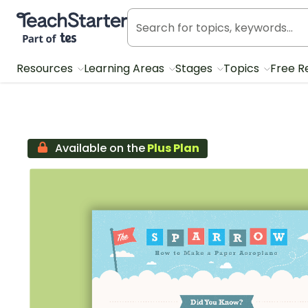
Teach Starter, part of Tes
Resources
Learning Areas
Stages
Topics
Free R
Available on the
Plus Plan