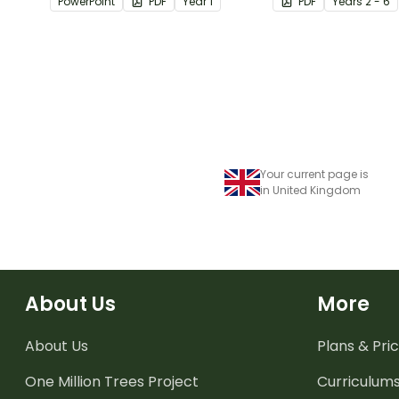
PowerPoint
PDF
Year
1
PDF
Year
s
2 - 6
comprehension st
when reading.
Your current page is
in United Kingdom
About Us
More
About Us
Plans & Pric
One Million Trees
Project
Curriculum