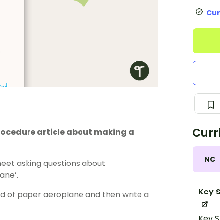
Cur
Curr
ocedure article about making a
NC
eet asking questions about
ane’.
Key S
ind of paper aeroplane and then write a
Key S