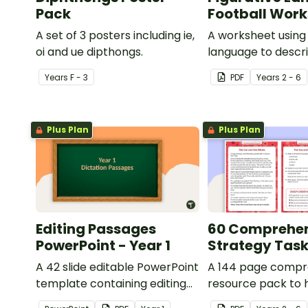
Pack
Football Wor
A set of 3 posters including ie,
A worksheet using 
oi and ue dipthongs.
language to descri
Year
s
F - 3
PDF
Year
s
2 - 6
Plus Plan
Plus Plan
Editing Passages
60 Comprehe
PowerPoint - Year 1
Strategy Tas
A 42 slide editable PowerPoint
A 144 page compr
template containing editing
resource pack to 
passages with answers.
students apply