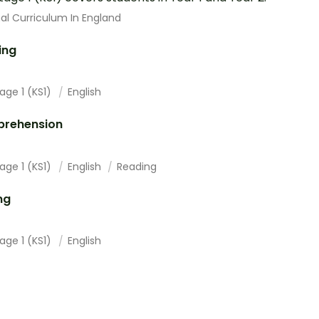
al Curriculum In England
ing
age 1 (KS1)
English
rehension
age 1 (KS1)
English
Reading
ng
age 1 (KS1)
English