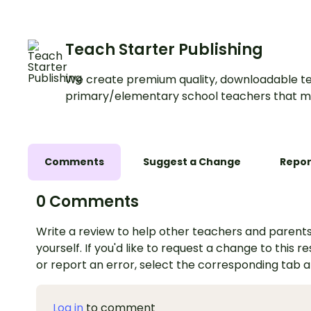
Teach Starter Publishing
We create premium quality, downloadable te
primary/elementary school teachers that m
Comments
Suggest a Change
Repor
0 Comments
Write a review to help other teachers and parents
yourself. If you'd like to request a change to this r
or report an error, select the corresponding tab 
Log in
to comment