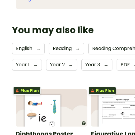
You may also like
English
→
Reading
→
Reading Compreh
Year 1
→
Year 2
→
Year 3
→
PDF
Plus Plan
Plus Plan
Diphthongs Poster
Figurative La