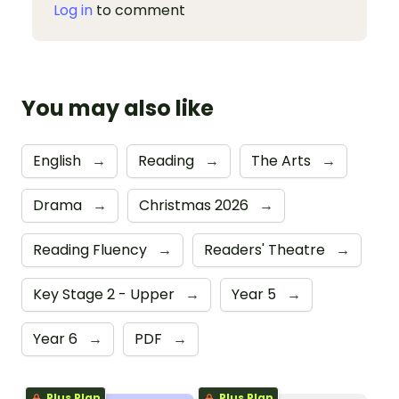
Log in
to comment
You may also like
English
→
Reading
→
The Arts
→
Drama
→
Christmas 2026
→
Reading Fluency
→
Readers' Theatre
→
Key Stage 2 - Upper
→
Year 5
→
Year 6
→
PDF
→
Plus Plan
Plus Plan