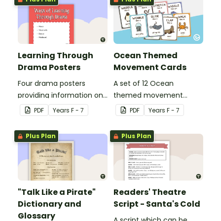
Learning Through
Ocean Themed
Drama Posters
Movement Cards
Four drama posters
A set of 12 Ocean
providing information on
themed movement
ways of learning through
cards.
PDF
Year
s
F - 7
PDF
Year
s
F - 7
drama, drama elements,
performance aspects of
Plus Plan
Plus Plan
drama and types of
drama.
"Talk Like a Pirate"
Readers' Theatre
Dictionary and
Script - Santa's Cold
Glossary
A script which can be