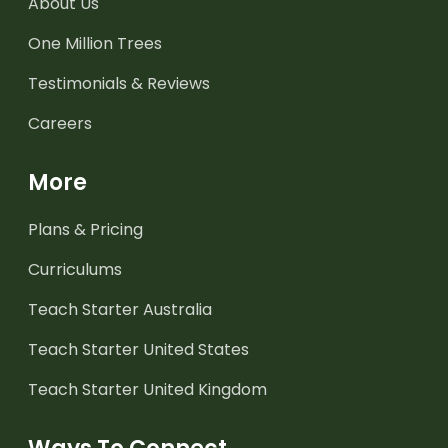
About Us
One Million Trees
Testimonials & Reviews
Careers
More
Plans & Pricing
Curriculums
Teach Starter Australia
Teach Starter United States
Teach Starter United Kingdom