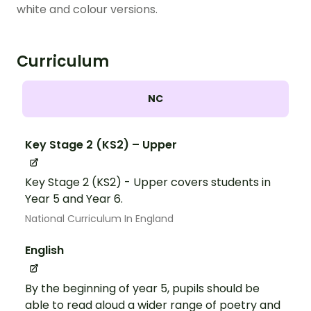
white and colour versions.
Curriculum
NC
Key Stage 2 (KS2) – Upper
Key Stage 2 (KS2) - Upper covers students in
Year 5 and Year 6.
National Curriculum In England
English
By the beginning of year 5, pupils should be
able to read aloud a wider range of poetry and