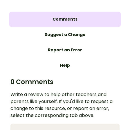
Comments
Suggest a Change
Report an Error
Help
0 Comments
Write a review to help other teachers and
parents like yourself. If you'd like to request a
change to this resource, or report an error,
select the corresponding tab above.