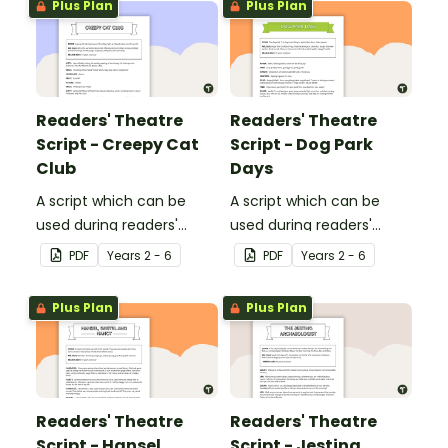
Plus Plan
Plus Plan
Readers' Theatre
Readers' Theatre
Script - Creepy Cat
Script - Dog Park
Club
Days
A script which can be
A script which can be
used during readers'
used during readers'
theatre or Drama
theatre or Drama
PDF
Year
s
2 - 6
PDF
Year
s
2 - 6
sessions, aimed at
sessions, aimed at
students 10 years and
students 10 years and
Plus Plan
Plus Plan
over.
over.
Readers' Theatre
Readers' Theatre
Script - Hansel,
Script - Jesting