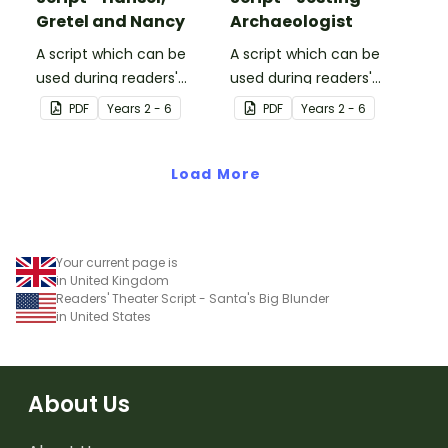
Gretel and Nancy
Archaeologist
A script which can be
A script which can be
used during readers'
used during readers'
theatre or Drama
theatre or Drama
PDF
Year
s
2 - 6
PDF
Year
s
2 - 6
sessions, aimed at
sessions, aimed at
students 10 years and
students 10 years and
over.
Load More
over.
Your current page is
in United Kingdom
Readers' Theater Script - Santa's Big Blunder
in United States
About Us