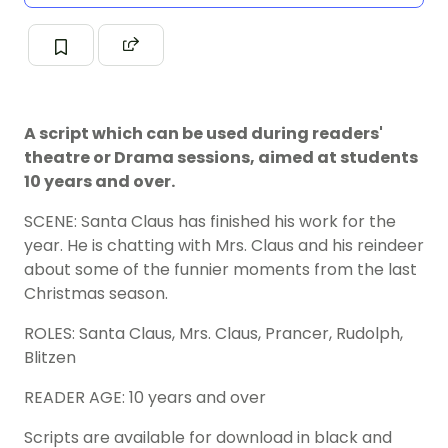
A script which can be used during readers'
theatre or Drama sessions, aimed at students
10 years and over.
SCENE: Santa Claus has finished his work for the
year. He is chatting with Mrs. Claus and his reindeer
about some of the funnier moments from the last
Christmas season.
ROLES: Santa Claus, Mrs. Claus, Prancer, Rudolph,
Blitzen
READER AGE: 10 years and over
Scripts are available for download in black and