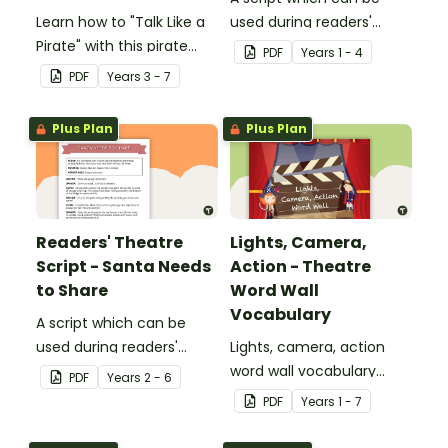
Learn how to "Talk Like a
used during readers'
Pirate" with this pirate
theatre or Drama
PDF
Year
s
1 - 4
dictionary and glossary.
sessions, aimed at
PDF
Year
s
3 - 7
students 6 years and
over.
Plus Plan
Plus Plan
Readers' Theatre
Lights, Camera,
Script - Santa Needs
Action - Theatre
to Share
Word Wall
Vocabulary
A script which can be
used during readers'
Lights, camera, action
theatre or Drama
word wall vocabulary
PDF
Year
s
2 - 6
sessions, aimed at
cards to expand your
PDF
Year
s
1 - 7
students 8 years and
students' theatre
over.
vocabulary.