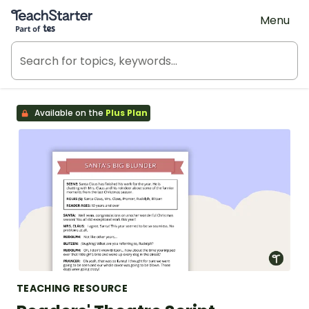
Teach Starter, part of Tes
Menu
Available on the
Plus Plan
TEACHING RESOURCE