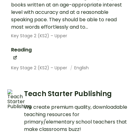
books written at an age-appropriate interest
level with accuracy and at a reasonable
speaking pace. They should be able to read
most words effortlessly and to...
Key Stage 2 (KS2) – Upper
Reading
Key Stage 2 (KS2) – Upper
English
Teach Starter Publishing
We create premium quality, downloadable
teaching resources for
primary/elementary school teachers that
make classrooms buzz!