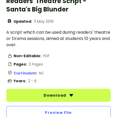
Readers' Theatre Script -
Santa's Big Blunder
Updated:
11 May 2019
A script which can be used during readers' theatre
or Drama sessions, aimed at students 10 years and
over.
Non-Editable:
PDF
Pages:
3 Pages
Curriculum:
NC
Years:
2 - 6
Download
Preview File