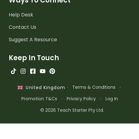
Ways To Connect
Help Desk
Contact Us
Suggest A Resource
Keep In Touch
·
Terms & Conditions
·
United Kingdom
Promotion T&Cs
·
Privacy Policy
·
Log In
© 2026 Teach Starter Pty Ltd.