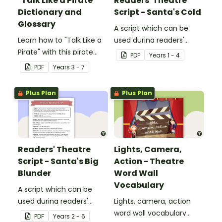
"Talk Like a Pirate"
Readers' Theatre
Dictionary and
Script - Santa's Cold
Glossary
A script which can be
Learn how to "Talk Like a
used during readers'
Pirate" with this pirate
theatre or Drama
PDF
Year
s
1 - 4
dictionary and glossary.
sessions, aimed at
PDF
Year
s
3 - 7
students 6 years and
over.
Plus Plan
Plus Plan
Readers' Theatre
Lights, Camera,
Script - Santa's Big
Action - Theatre
Blunder
Word Wall
Vocabulary
A script which can be
used during readers'
Lights, camera, action
theatre or Drama
word wall vocabulary
PDF
Year
s
2 - 6