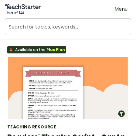
Teach Starter, part of Tes
Menu
Available on the
Plus Plan
TEACHING RESOURCE