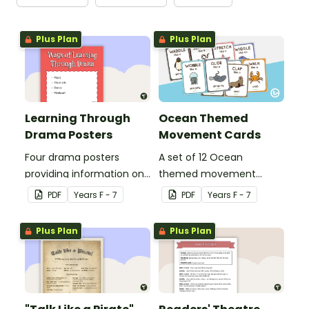
Plus Plan
Plus Plan
Learning Through
Ocean Themed
Drama Posters
Movement Cards
Four drama posters
A set of 12 Ocean
providing information on
themed movement
ways of learning through
cards.
PDF
Year
s
F - 7
PDF
Year
s
F - 7
drama, drama elements,
performance aspects of
Plus Plan
Plus Plan
drama and types of
drama.