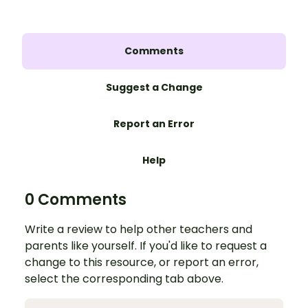
Comments
Suggest a Change
Report an Error
Help
0 Comments
Write a review to help other teachers and
parents like yourself. If you'd like to request a
change to this resource, or report an error,
select the corresponding tab above.