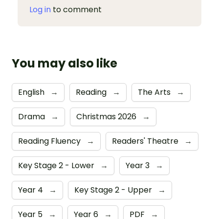
Log in
to comment
You may also like
English
→
Reading
→
The Arts
→
Drama
→
Christmas 2026
→
Reading Fluency
→
Readers' Theatre
→
Key Stage 2 - Lower
→
Year 3
→
Year 4
→
Key Stage 2 - Upper
→
Year 5
→
Year 6
→
PDF
→