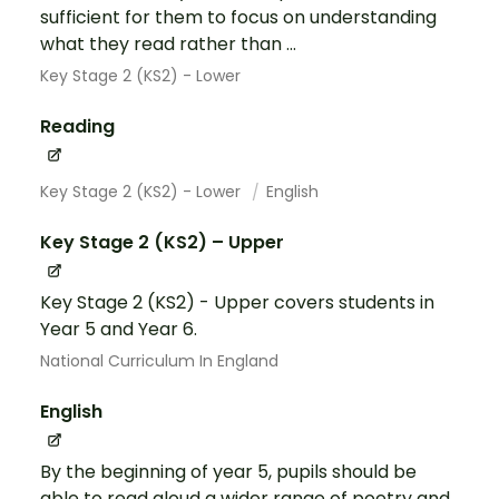
sufficient for them to focus on understanding
what they read rather than ...
Key Stage 2 (KS2) - Lower
Reading
Key Stage 2 (KS2) - Lower
English
Key Stage 2 (KS2) – Upper
Key Stage 2 (KS2) - Upper covers students in
Year 5 and Year 6.
National Curriculum In England
English
By the beginning of year 5, pupils should be
able to read aloud a wider range of poetry and