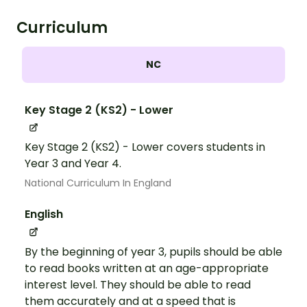
Curriculum
NC
Key Stage 2 (KS2) - Lower
Key Stage 2 (KS2) - Lower covers students in
Year 3 and Year 4.
National Curriculum In England
English
By the beginning of year 3, pupils should be able
to read books written at an age-appropriate
interest level. They should be able to read
them accurately and at a speed that is