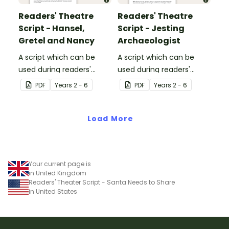
Readers' Theatre
Readers' Theatre
Script - Hansel,
Script - Jesting
Gretel and Nancy
Archaeologist
A script which can be
A script which can be
used during readers'
used during readers'
theatre or Drama
theatre or Drama
PDF
Year
s
2 - 6
PDF
Year
s
2 - 6
sessions, aimed at
sessions, aimed at
students 10 years and
students 10 years and
over.
Load More
over.
Your current page is
in United Kingdom
Readers' Theater Script - Santa Needs to Share
in United States