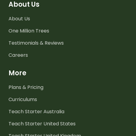
About Us
About Us
One Million Trees
Testimonials & Reviews
Careers
More
Plans & Pricing
Curriculums
Teach Starter Australia
Teach Starter United States
Teach Starter United Kingdom