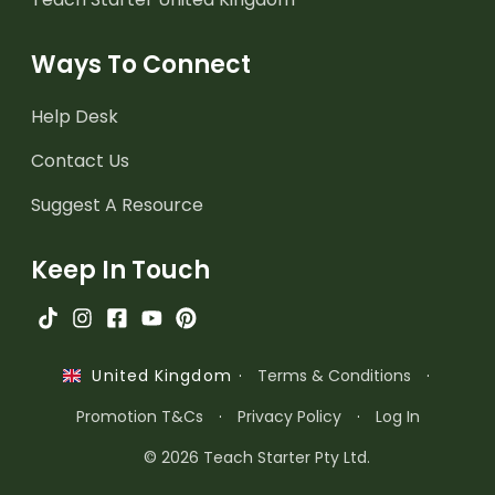
Ways To Connect
Help Desk
Contact Us
Suggest A Resource
Keep In Touch
·
Terms & Conditions
·
United Kingdom
Promotion T&Cs
·
Privacy Policy
·
Log In
© 2026 Teach Starter Pty Ltd.