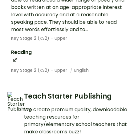
books written at an age-appropriate interest
level with accuracy and at a reasonable
speaking pace. They should be able to read
most words effortlessly and to...
Key Stage 2 (KS2) – Upper
Reading
Key Stage 2 (KS2) – Upper
English
Teach Starter Publishing
We create premium quality, downloadable
teaching resources for
primary/elementary school teachers that
make classrooms buzz!