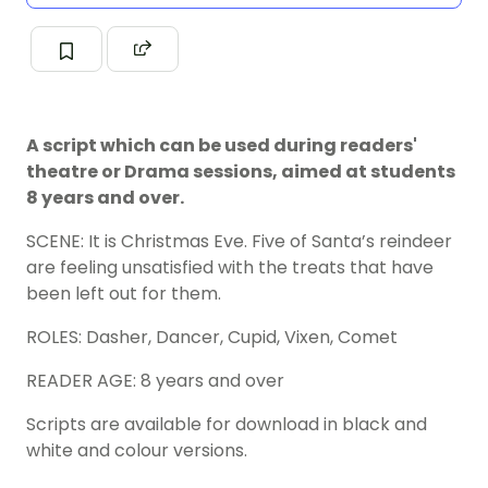
A script which can be used during readers'
theatre or Drama sessions, aimed at students
8 years and over.
SCENE: It is Christmas Eve. Five of Santa’s reindeer
are feeling unsatisfied with the treats that have
been left out for them.
ROLES: Dasher, Dancer, Cupid, Vixen, Comet
READER AGE: 8 years and over
Scripts are available for download in black and
white and colour versions.