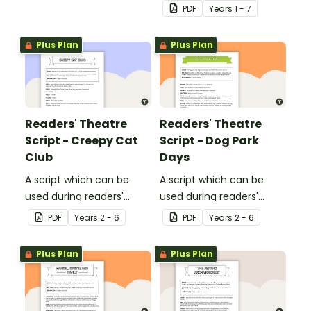
sessions, aimed at
cards to expand your
PDF
Year
s
1 - 7
students 10 years and
students' theatre
over.
vocabulary.
Plus Plan
Plus Plan
Readers' Theatre
Readers' Theatre
Script - Creepy Cat
Script - Dog Park
Club
Days
A script which can be
A script which can be
used during readers'
used during readers'
theatre or Drama
theatre or Drama
PDF
Year
s
2 - 6
PDF
Year
s
2 - 6
sessions, aimed at
sessions, aimed at
students 10 years and
students 10 years and
Plus Plan
Plus Plan
over.
over.