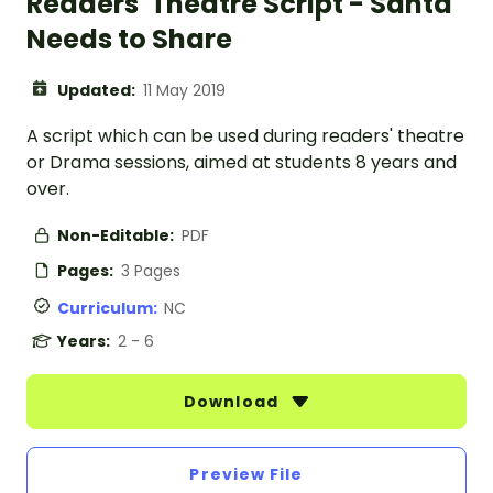
Readers' Theatre Script - Santa
Needs to Share
Updated:
11 May 2019
A script which can be used during readers' theatre
or Drama sessions, aimed at students 8 years and
over.
Non-Editable:
PDF
Pages:
3 Pages
Curriculum:
NC
Years:
2 - 6
Download
Preview File