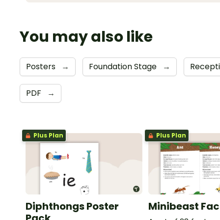
You may also like
Posters
→
Foundation Stage
→
Recept
PDF
→
Plus Plan
Plus Plan
Diphthongs Poster
Minibeast Fac
Pack