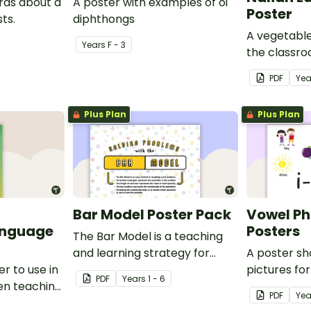
ards about a
A poster with examples of oi
Poster
ts.
diphthongs
A vegetable
Year
s
F - 3
the classr
Italian.
PDF
Yea
Plus Plan
Plus Plan
Bar Model Poster Pack
Vowel P
anguage
Posters
The Bar Model is a teaching
and learning strategy for
A poster s
r to use in
mathematical problem
pictures fo
PDF
Year
s
1 - 6
en teaching
solving which can be applied
blends.
PDF
Yea
to all operations.