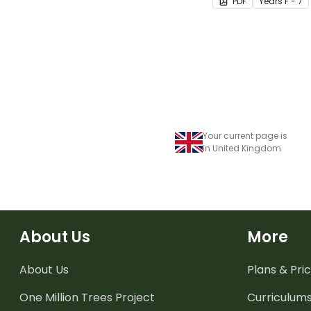
PDF
Year
s
F - 7
Your current page is
in United Kingdom
About Us
More
About Us
Plans & Pric
One Million Trees
Project
Curriculum