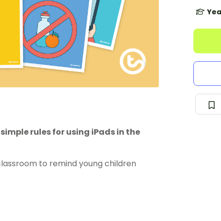
Yea
simple rules for using iPads in the
s classroom to remind young children