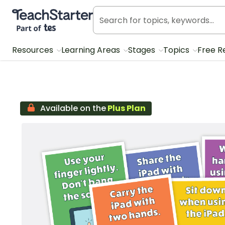
Teach Starter, part of Tes
Resources
Learning Areas
Stages
Topics
Free R
Available on the
Plus Plan