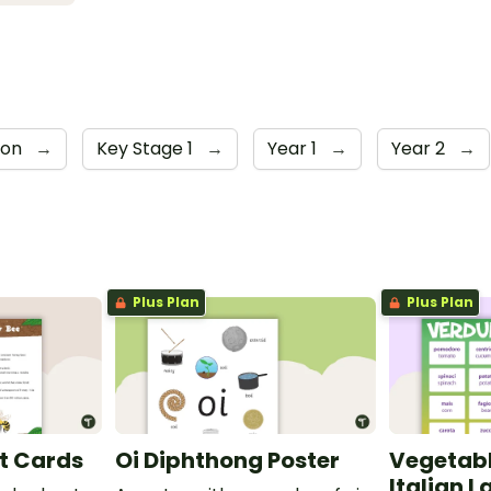
ion
→
Key Stage 1
→
Year 1
→
Year 2
→
Plus Plan
Plus Plan
t Cards
Oi Diphthong Poster
Vegetabl
Italian 