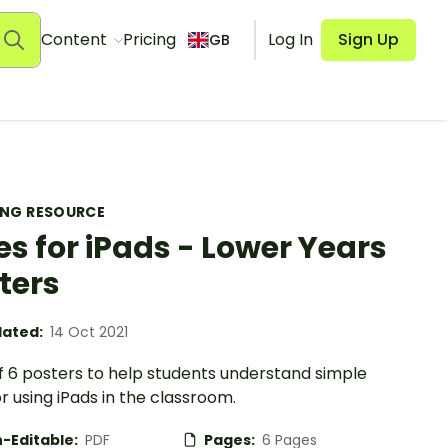
Content
Pricing
Log In
Sign Up
GB
ING RESOURCE
es for iPads - Lower Years
ters
ated:
14 Oct 2021
f 6 posters to help students understand simple
or using iPads in the classroom.
-Editable:
PDF
Pages:
6 Pages