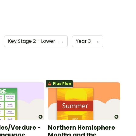
Key Stage 2 - Lower
→
Year 3
→
Plus Plan
es/Verdure -
Northern Hemisphere
Language
Months and the