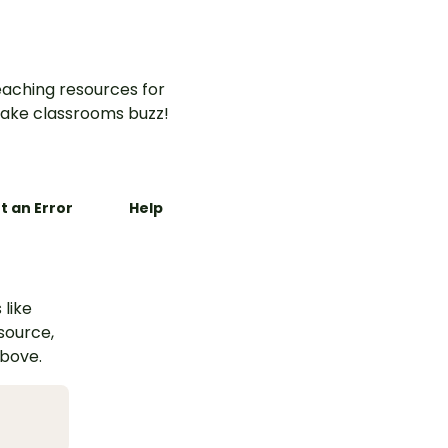
aching resources for
ake classrooms buzz!
t an Error
Help
 like
esource,
above.