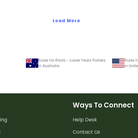
Load More
Rules for iPads - Lower Years Posters
in Australia
in Unit
Ways To Connect
ing
Help Desk
s
Contact Us