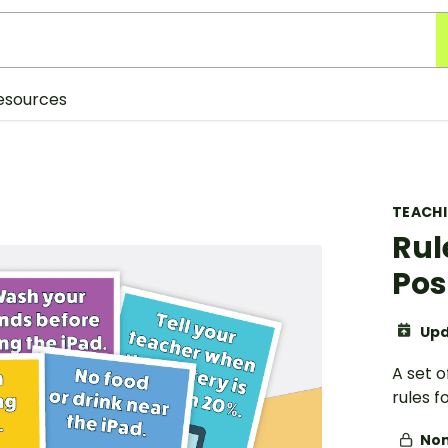
esources
TEACH
Rul
Pos
Upd
A set o
rules f
Non