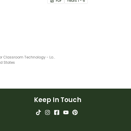
PDF
Year
s
1 - 6
Rules for Classroom Technology - Lower Grades Posters
ed States
Keep In Touch