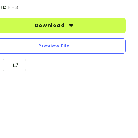
rs:
F - 3
Download
Preview File