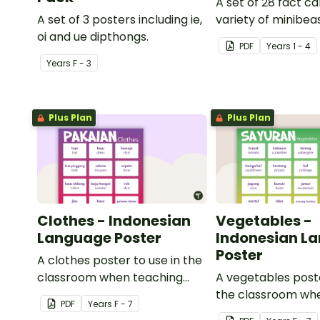
A set of 28 fact c
A set of 3 posters including ie,
variety of minibeas
oi and ue dipthongs.
PDF
Year
s
1 - 4
Year
s
F - 3
Plus Plan
Plus Plan
Clothes - Indonesian
Vegetables -
Language Poster
Indonesian L
Poster
A clothes poster to use in the
classroom when teaching
A vegetables poste
Indonesian.
the classroom wh
PDF
Year
s
F - 7
Indonesian.