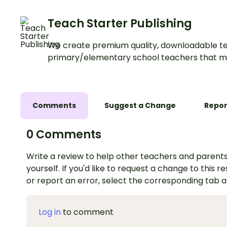
Teach Starter Publishing
We create premium quality, downloadable te
primary/elementary school teachers that m
Comments
Suggest a Change
Repor
0 Comments
Write a review to help other teachers and parents
yourself. If you'd like to request a change to this r
or report an error, select the corresponding tab 
Log in
to comment