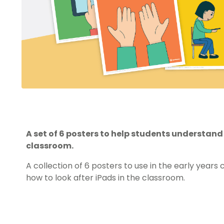
A set of 6 posters to help students understand 
classroom.
A collection of 6 posters to use in the early year
how to look after iPads in the classroom.