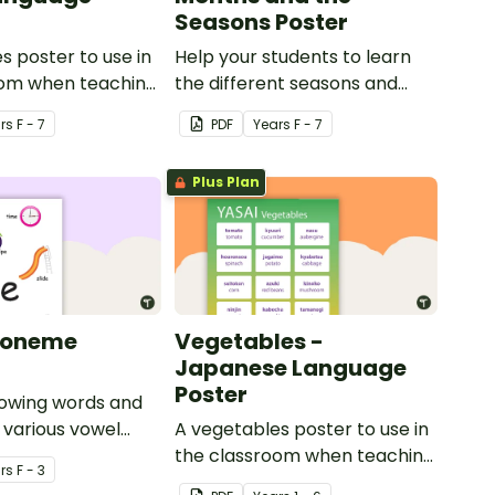
Seasons Poster
s poster to use in
Help your students to learn
oom when teaching
the different seasons and
their corresponding months.
r
s
F - 7
PDF
Year
s
F - 7
Plus Plan
honeme
Vegetables -
Japanese Language
Poster
howing words and
r various vowel
A vegetables poster to use in
the classroom when teaching
r
s
F - 3
Japanese.