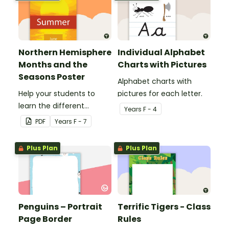
Northern Hemisphere
Individual Alphabet
Months and the
Charts with Pictures
Seasons Poster
Alphabet charts with
Help your students to
pictures for each letter.
learn the different
Year
s
F - 4
seasons and their
PDF
Year
s
F - 7
corresponding months.
Plus Plan
Plus Plan
Penguins – Portrait
Terrific Tigers - Class
Page Border
Rules