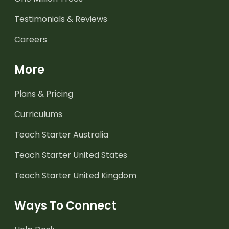
Testimonials & Reviews
Careers
More
Plans & Pricing
Curriculums
Teach Starter Australia
Teach Starter United States
Teach Starter United Kingdom
Ways To Connect