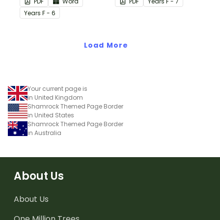
PDF
Word
PDF
Year
s
F - 7
cards.
Posters.
Year
s
F - 6
Load More
Your current page is
in United Kingdom
Shamrock Themed Page Border
in United States
Shamrock Themed Page Border
in Australia
About Us
About Us
One Million Trees