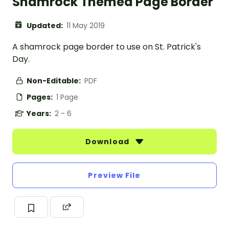
Shamrock Themed Page Border
Updated:
11 May 2019
A shamrock page border to use on St. Patrick's
Day.
Non-Editable:
PDF
Pages:
1 Page
Years:
2 - 6
Download
Preview File