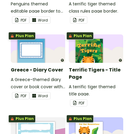
Penguins themed
A terrific tiger themed
editable page border to
class rules page border.
use in the classroom.
PDF
Word
PDF
Plus Plan
Plus Plan
Greece - Diary Cover
Terrific Tigers - Title
Page
A Greece-themed diary
cover or book cover with
A terrific tiger themed
space to add your name
title page.
PDF
Word
or title.
PDF
Plus Plan
Plus Plan