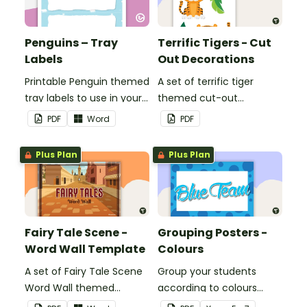
Penguins – Tray
Terrific Tigers - Cut
Labels
Out Decorations
Printable Penguin themed
A set of terrific tiger
tray labels to use in your
themed cut-out
classroom.
decorations to display in
PDF
Word
PDF
the classroom.
Plus Plan
Plus Plan
Fairy Tale Scene -
Grouping Posters -
Word Wall Template
Colours
A set of Fairy Tale Scene
Group your students
Word Wall themed
according to colours
vocabulary word wall
using these Grouping