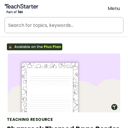
Teach Starter, part of Tes
Menu
Available on the
Plus Plan
TEACHING RESOURCE