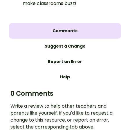
make classrooms buzz!
Comments
Suggest a Change
Report an Error
Help
0 Comments
Write a review to help other teachers and
parents like yourself. If you'd like to request a
change to this resource, or report an error,
select the corresponding tab above.