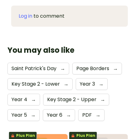
Log in
to comment
You may also like
Saint Patrick's Day
→
Page Borders
→
Key Stage 2 - Lower
→
Year 3
→
Year 4
→
Key Stage 2 - Upper
→
Year 5
→
Year 6
→
PDF
→
Plus Plan
Plus Plan