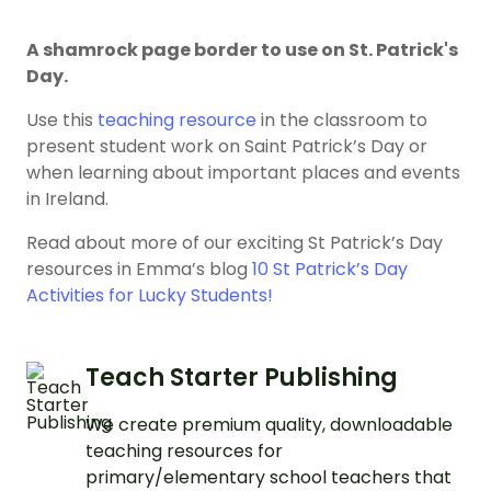
A shamrock page border to use on St. Patrick's
Day.
Use this
teaching resource
in the classroom to
present student work on Saint Patrick’s Day or
when learning about important places and events
in Ireland.
Read about more of our exciting St Patrick’s Day
resources in Emma’s blog
10 St Patrick’s Day
Activities for Lucky Students!
Teach Starter Publishing
We create premium quality, downloadable
teaching resources for
primary/elementary school teachers that