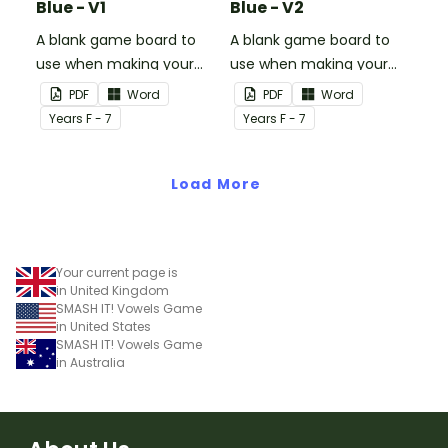
Blue - V1
Blue - V2
A blank game board to
A blank game board to
use when making your
use when making your
own games.
own games.
PDF
Word
PDF
Word
Year
s
F - 7
Year
s
F - 7
Load More
Your current page is
in United Kingdom
SMASH IT! Vowels Game
in United States
SMASH IT! Vowels Game
in Australia