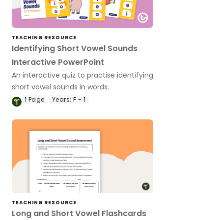
TEACHING RESOURCE
Identifying Short Vowel Sounds
Interactive PowerPoint
An interactive quiz to practise identifying
short vowel sounds in words.
1
Page
Years:
F - 1
TEACHING RESOURCE
Long and Short Vowel Flashcards