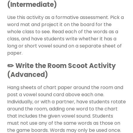
(Intermediate)
Use this activity as a formative assessment. Pick a
word mat and project it on the board for the
whole class to see. Read each of the words as a
class, and have students write whether it has a
long or short vowel sound on a separate sheet of
paper.
✏️ Write the Room Scoot Activity
(Advanced)
Hang sheets of chart paper around the room and
post a vowel sound card above each one.
Individually, or with a partner, have students rotate
around the room, adding one word to the chart
that includes the given vowel sound. Students
must not use any of the same words as those on
the game boards. Words may only be used once.