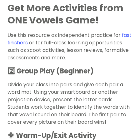
Get More Activities from
ONE Vowels Game!
Use this resource as independent practice for
fast
finishers
or for full-class learning opportunities
such as scoot activities, lesson reviews, formative
assessments and more.
2️⃣ Group Play (Beginner)
Divide your class into pairs and give each pair a
word mat. Using your smartboard or another
projection device, present the letter cards.
Students work together to identify the words with
that vowel sound on their board. The first pair to
cover every picture on their board wins!
🌞 Warm-Up/Exit Activity