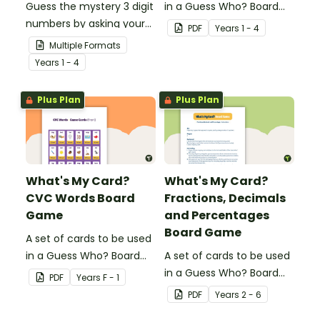
Guess the mystery 3 digit
in a Guess Who? Board
numbers by asking your
Game for students to
PDF
Year
s
1 - 4
opponent a series of
consolidate their
Multiple Formats
elimination questions.
knowledge of shape.
Year
s
1 - 4
Plus Plan
Plus Plan
What's My Card?
What's My Card?
CVC Words Board
Fractions, Decimals
Game
and Percentages
Board Game
A set of cards to be used
in a Guess Who? Board
A set of cards to be used
Game for students to
in a Guess Who? Board
PDF
Year
s
F - 1
consolidate their
Game for students to
PDF
Year
s
2 - 6
knowledge of CVC words.
consolidate their