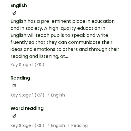
English
English has a pre-eminent place in education
and in society. A high-quality education in
English will teach pupils to speak and write
fluently so that they can communicate their
ideas and emotions to others and through their
reading and listening, ot...
Key Stage 1 (KS1)
Reading
Key Stage 1 (KS1)
English
Word reading
Key Stage 1 (KS1)
English
Reading