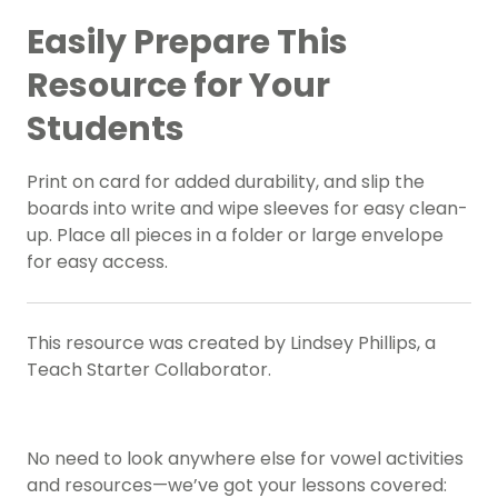
Easily Prepare This
Resource for Your
Students
Print on card for added durability, and slip the
boards into write and wipe sleeves for easy clean-
up. Place all pieces in a folder or large envelope
for easy access.
This resource was created by Lindsey Phillips, a
Teach Starter Collaborator.
No need to look anywhere else for vowel activities
and resources—we’ve got your lessons covered: