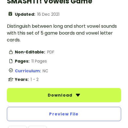
SMASH IT! Vowels Game
Updated:
16 Dec 2021
Distinguish between long and short vowel sounds
with this set of 5 game boards and vowel letter
cards.
Non-Editable:
PDF
Pages:
11 Pages
Curriculum:
NC
Years:
1 - 2
Download
Preview File