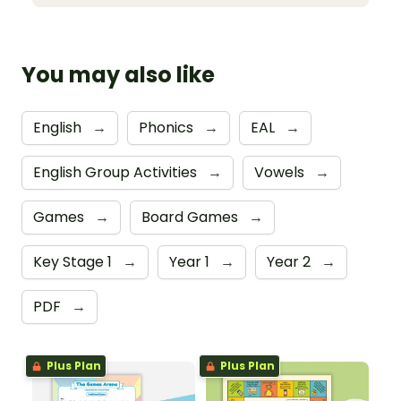
You may also like
English
→
Phonics
→
EAL
→
English Group Activities
→
Vowels
→
Games
→
Board Games
→
Key Stage 1
→
Year 1
→
Year 2
→
PDF
→
Plus Plan
Plus Plan