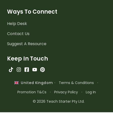
Ways To Connect
Help Desk
Contact Us
Suggest A Resource
Keep In Touch
·
Terms & Conditions
·
United Kingdom
Promotion T&Cs
·
Privacy Policy
·
Log In
© 2026 Teach Starter Pty Ltd.