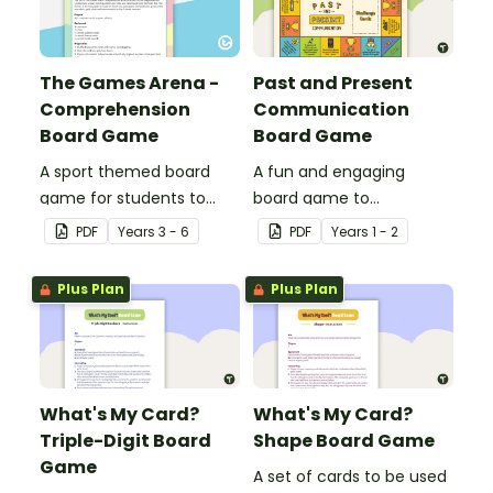
The Games Arena -
Past and Present
Comprehension
Communication
Board Game
Board Game
A sport themed board
A fun and engaging
game for students to
board game to
play when learning about
consolidate students'
PDF
Year
s
3 - 6
PDF
Year
s
1 - 2
international sporting
understanding of past
events.
and present
Plus Plan
Plus Plan
communication devices.
What's My Card?
What's My Card?
Triple-Digit Board
Shape Board Game
Game
A set of cards to be used