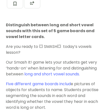
Distinguish between long and short vowel
sounds with this set of 5 game boards and
vowel letter cards.
Are you ready to 💥 SMASH💥 today’s vowels
lesson?
Our Smash It! game lets your students get very
‘hands-on’ when listening for and distinguishing
between
long and short
vowel sounds
.
Five different game boards includ
e pictures of
objects for students to name. Students practise
segmenting the sounds in each word and
identifying whether the vowel they hear in each
word is long or short.