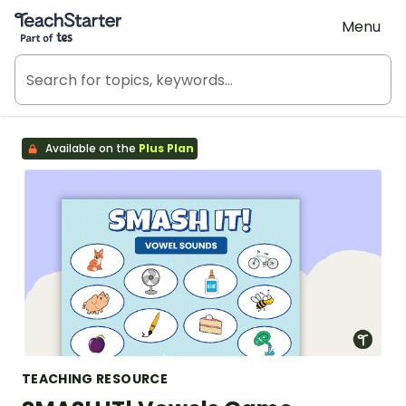
Teach Starter, part of Tes
Menu
Available on the
Plus Plan
TEACHING RESOURCE