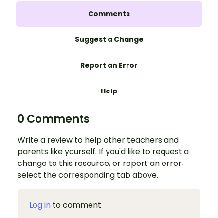
Comments
Suggest a Change
Report an Error
Help
0 Comments
Write a review to help other teachers and
parents like yourself. If you'd like to request a
change to this resource, or report an error,
select the corresponding tab above.
Log in
to comment