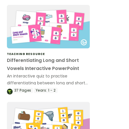
TEACHING RESOURCE
Differentiating Long and Short
Vowels Interactive PowerPoint
An interactive quiz to practise
differentiating between long and short
vowel sounds in words.
37
Pages
Years:
1 - 2