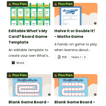
knowledge of fractions,
Plus Plan
Plus Plan
decimals and
percentages.
Editable What's My
Halve it or Double it!
Card? Board Game
- Maths Game
Template
A hands-on game to play
An editable template to
when learning about
create your own What's
connecting halving and
PDF
Year
s
1 - 3
My Card? board game.
doubling.
Word
Plus Plan
Plus Plan
Blank Game Board -
Blank Game Board -