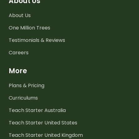
About Us
About Us
One Million Trees
Testimonials & Reviews
Careers
More
Plans & Pricing
Curriculums
Teach Starter Australia
Teach Starter United States
Teach Starter United Kingdom