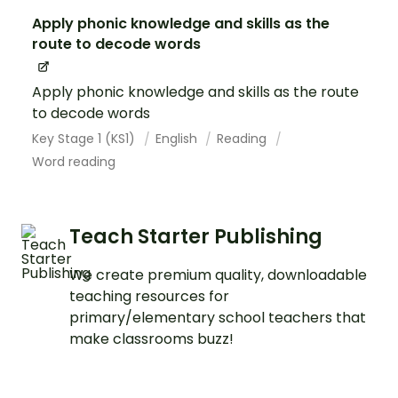
Apply phonic knowledge and skills as the
route to decode words
Apply phonic knowledge and skills as the route
to decode words
Key Stage 1 (KS1)
English
Reading
Word reading
Teach Starter Publishing
We create premium quality, downloadable
teaching resources for
primary/elementary school teachers that
make classrooms buzz!