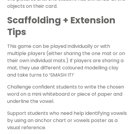
objects on their card.
Scaffolding + Extension
Tips
This game can be played individually or with
multiple players (either sharing the one mat or on
their own individual mats.) If players are sharing a
mat, they use different coloured modelling clay
and take turns to ‘SMASH IT!’
Challenge confident students to write the chosen
word on a mini whiteboard or piece of paper and
underline the vowel.
Support students who need help identifying vowels
by using an anchor chart or vowels poster as a
visual reference.