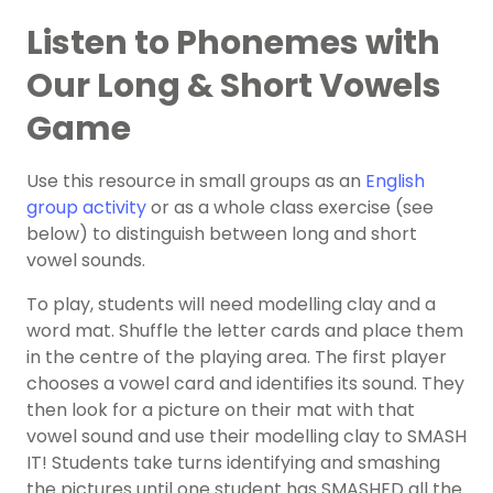
Listen to Phonemes with
Our Long & Short Vowels
Game
Use this resource in small groups as an
English
group activity
or as a whole class exercise (see
below) to distinguish between long and short
vowel sounds.
To play, students will need modelling clay and a
word mat. Shuffle the letter cards and place them
in the centre of the playing area. The first player
chooses a vowel card and identifies its sound. They
then look for a picture on their mat with that
vowel sound and use their modelling clay to SMASH
IT! Students take turns identifying and smashing
the pictures until one student has SMASHED all the