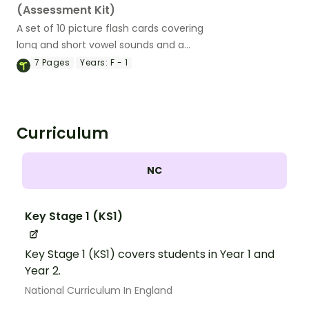
(Assessment Kit)
A set of 10 picture flash cards covering
long and short vowel sounds and a
teacher assessment tool.
7
Pages
Years:
F - 1
Curriculum
NC
Key Stage 1 (KS1)
Key Stage 1 (KS1) covers students in Year 1 and
Year 2.
National Curriculum In England