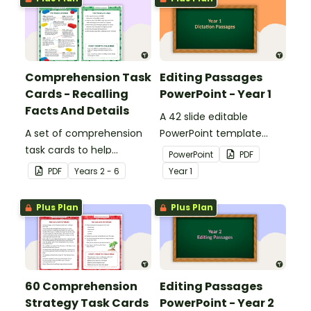
Comprehension Task
Editing Passages
Cards - Recalling
PowerPoint - Year 1
Facts And Details
A 42 slide editable
A set of comprehension
PowerPoint template
task cards to help
containing editing
PowerPoint
PDF
students recall facts and
passages with answers.
PDF
Year
s
2 - 6
Year
1
details when reading.
Plus Plan
Plus Plan
60 Comprehension
Editing Passages
Strategy Task Cards
PowerPoint - Year 2