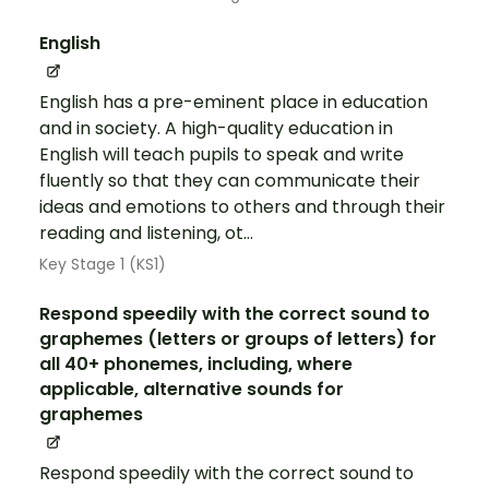
English
English has a pre-eminent place in education
and in society. A high-quality education in
English will teach pupils to speak and write
fluently so that they can communicate their
ideas and emotions to others and through their
reading and listening, ot...
Key Stage 1 (KS1)
Respond speedily with the correct sound to
graphemes (letters or groups of letters) for
all 40+ phonemes, including, where
applicable, alternative sounds for
graphemes
Respond speedily with the correct sound to