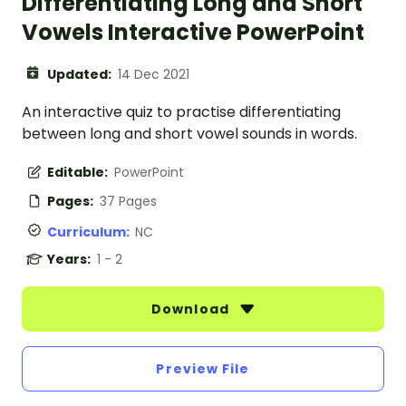
Differentiating Long and Short
Vowels Interactive PowerPoint
Updated:
14 Dec 2021
An interactive quiz to practise differentiating
between long and short vowel sounds in words.
Editable:
PowerPoint
Pages:
37 Pages
Curriculum:
NC
Years:
1 - 2
Download
Preview File