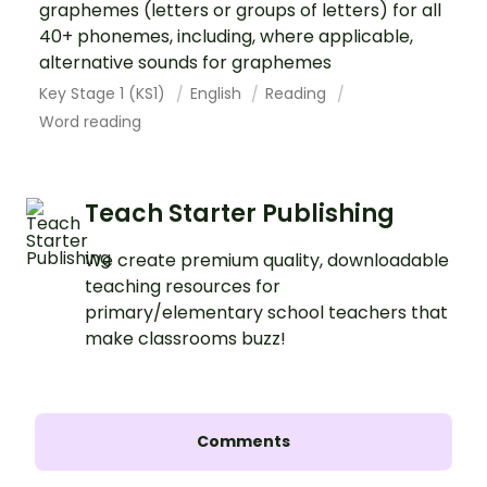
graphemes (letters or groups of letters) for all
40+ phonemes, including, where applicable,
alternative sounds for graphemes
Key Stage 1 (KS1)
English
Reading
Word reading
Teach Starter Publishing
We create premium quality, downloadable
teaching resources for
primary/elementary school teachers that
make classrooms buzz!
Comments