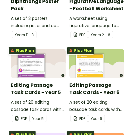
Diphthongs Poster
Figurative Language
Pack
- Football Worksheet
A set of 3 posters
A worksheet using
including ie, oi and ue
figurative language to
dipthongs.
describe football.
Year
s
F - 3
PDF
Year
s
2 - 6
Plus Plan
Plus Plan
Editing Passage
Editing Passage
Task Cards - Year 5
Task Cards - Year 6
A set of 20 editing
A set of 20 editing
passage task cards with
passage task cards with
answers.
answers.
PDF
Year
5
PDF
Year
6
Plus Plan
Plus Plan