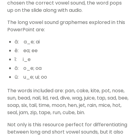
chosen the correct vowel sound, the word pops
up on the slide along with audio.
The long vowel sound graphemes explored in this
PowerPoint are:
ā: a_e; ai
ē: ea; ee
ī: i_e
ō: o_e; oa
ū: u_e; ui; oo
The words included are: pan, cake, kite, pot, nose,
sun, bead, nail, lid, red, dive, wag, juice, tap, sad, bee,
soap, six, tail, time, moon, hen, jet, rain, mice, hot,
seal, jam, zip, tape, run, cube, bin.
Not only is this resource perfect for differentiating
between long and short vowel sounds, but it also