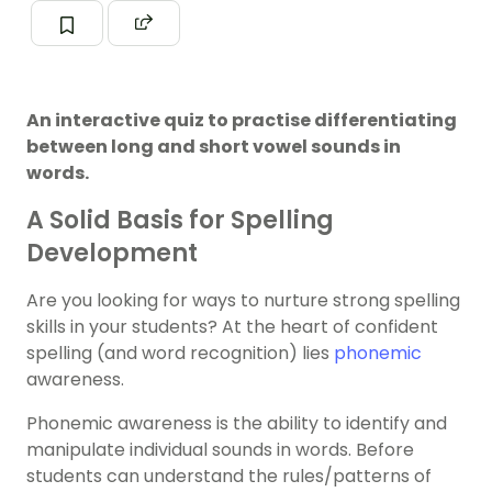
An interactive quiz to practise differentiating
between long and short vowel sounds in
words.
A Solid Basis for Spelling
Development
Are you looking for ways to nurture strong spelling
skills in your students? At the heart of confident
spelling (and word recognition) lies
phonemic
awareness.
Phonemic awareness is the ability to identify and
manipulate individual sounds in words. Before
students can understand the rules/patterns of