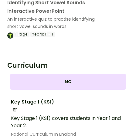
Identifying Short Vowel Sounds
Interactive PowerPoint
An interactive quiz to practise identifying
short vowel sounds in words.
1
Page
Years:
F - 1
Curriculum
NC
Key Stage 1 (KS1)
Key Stage 1 (KS1) covers students in Year 1 and
Year 2.
National Curriculum In England