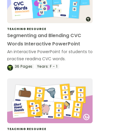
TEACHING RESOURCE
Segmenting and Blending CVC
Words Interactive PowerPoint
An interactive PowerPoint for students to
practise reading CVC words.
36
Pages
Years:
F - 1
TEACHING RESOURCE