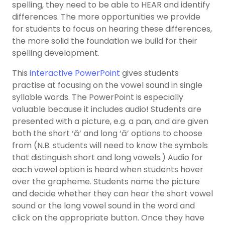
spelling, they need to be able to HEAR and identify
differences. The more opportunities we provide
for students to focus on hearing these differences,
the more solid the foundation we build for their
spelling development.
This
interactive PowerPoint
gives students
practise at focusing on the vowel sound in single
syllable words. The PowerPoint is especially
valuable because it includes audio! Students are
presented with a picture, e.g. a pan, and are given
both the short ‘ă’ and long ‘ā’ options to choose
from (N.B. students will need to know the symbols
that distinguish short and long vowels.) Audio for
each vowel option is heard when students hover
over the grapheme. Students name the picture
and decide whether they can hear the short vowel
sound or the long vowel sound in the word and
click on the appropriate button. Once they have