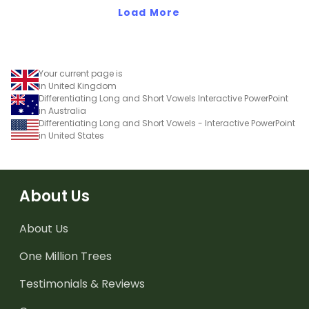
Load More
Your current page is
in United Kingdom
Differentiating Long and Short Vowels Interactive PowerPoint
in Australia
Differentiating Long and Short Vowels - Interactive PowerPoint
in United States
About Us
About Us
One Million Trees
Testimonials & Reviews