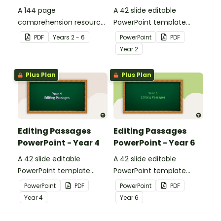
A 144 page
A 42 slide editable
comprehension resource
PowerPoint template
pack to help students
containing editing
PDF
Year
s
2 - 6
PowerPoint
PDF
apply comprehension
passages with answers.
Year
2
strategies when reading.
Plus Plan
Plus Plan
Editing Passages
Editing Passages
PowerPoint - Year 4
PowerPoint - Year 6
A 42 slide editable
A 42 slide editable
PowerPoint template
PowerPoint template
containing editing
containing editing
PowerPoint
PDF
PowerPoint
PDF
passages with answers.
passages with answers.
Year
4
Year
6