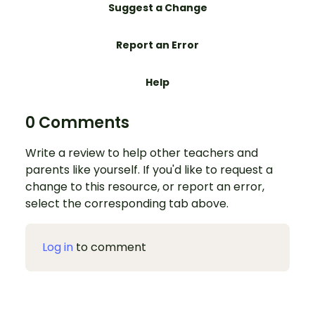
Suggest a Change
Report an Error
Help
0 Comments
Write a review to help other teachers and
parents like yourself. If you'd like to request a
change to this resource, or report an error,
select the corresponding tab above.
Log in
to comment