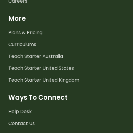
Careers
More
Plans & Pricing
Curriculums
Teach Starter Australia
Teach Starter United States
Teach Starter United Kingdom
Ways To Connect
Help Desk
Contact Us