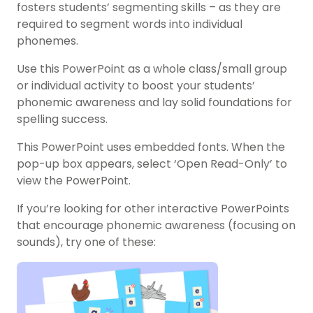
fosters students’ segmenting skills – as they are
required to segment words into individual
phonemes.
Use this PowerPoint as a whole class/small group
or individual activity to boost your students’
phonemic awareness and lay solid foundations for
spelling success.
This PowerPoint uses embedded fonts. When the
pop-up box appears, select ‘Open Read-Only’ to
view the PowerPoint.
If you’re looking for other interactive PowerPoints
that encourage phonemic awareness (focusing on
sounds), try one of these: