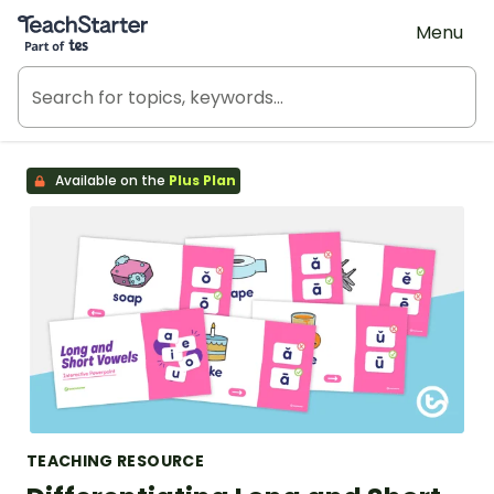
Teach Starter, part of Tes
Menu
Available on the
Plus Plan
TEACHING RESOURCE