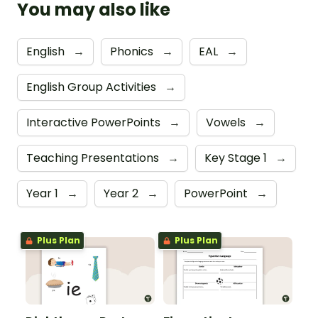
You may also like
English
→
Phonics
→
EAL
→
English Group Activities
→
Interactive PowerPoints
→
Vowels
→
Teaching Presentations
→
Key Stage 1
→
Year 1
→
Year 2
→
PowerPoint
→
Plus Plan
Plus Plan