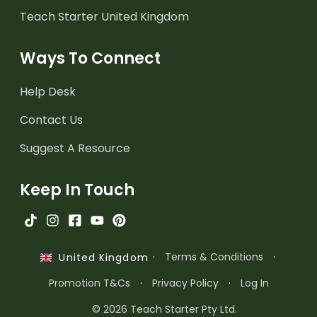
Teach Starter United Kingdom
Ways To Connect
Help Desk
Contact Us
Suggest A Resource
Keep In Touch
·
Terms & Conditions
·
United Kingdom
Promotion T&Cs
·
Privacy Policy
·
Log In
© 2026 Teach Starter Pty Ltd.