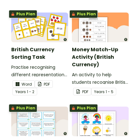
Plus Plan
Plus Plan
British Currency
Money Match-Up
Sorting Task
Activity (British
Currency)
Practise recognising
different representations
An activity to help
of British money with this
students recognise British
Word
PDF
set of 66 sorting cards.
coins and their combined
Year
s
1 - 2
PDF
Year
s
1 - 5
amounts.
Plus Plan
Plus Plan