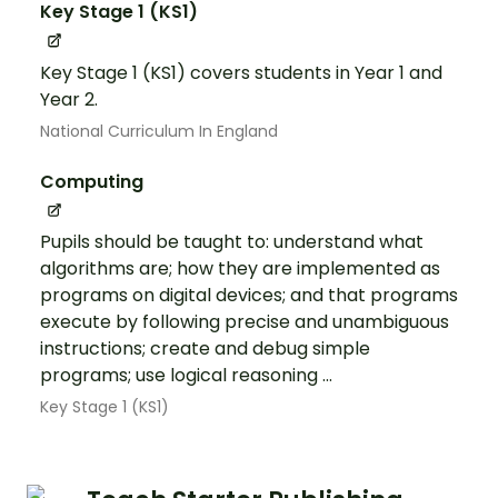
Key Stage 1 (KS1)
Key Stage 1 (KS1) covers students in Year 1 and
Year 2.
National Curriculum In England
Computing
Pupils should be taught to: understand what
algorithms are; how they are implemented as
programs on digital devices; and that programs
execute by following precise and unambiguous
instructions; create and debug simple
programs; use logical reasoning ...
Key Stage 1 (KS1)