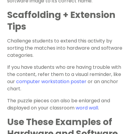
software image to its correct name.
Scaffolding + Extension
Tips
Challenge students to extend this activity by
sorting the matches into hardware and software
categories.
If you have students who are having trouble with
the content, refer them to a visual reminder, like
our
computer workstation poster
or an anchor
chart.
The puzzle pieces can also be enlarged and
displayed on your classroom
word wall
.
Use These Examples of
Hardware and Software