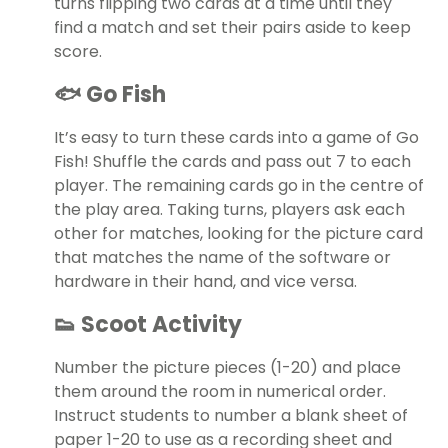
turns flipping two cards at a time until they
find a match and set their pairs aside to keep
score.
🐟 Go Fish
It’s easy to turn these cards into a game of Go
Fish! Shuffle the cards and pass out 7 to each
player. The remaining cards go in the centre of
the play area. Taking turns, players ask each
other for matches, looking for the picture card
that matches the name of the software or
hardware in their hand, and vice versa.
👟 Scoot Activity
Number the picture pieces (1-20) and place
them around the room in numerical order.
Instruct students to number a blank sheet of
paper 1-20 to use as a recording sheet and