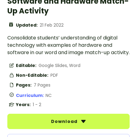
Software and Hardware Match-
Up Activity
Updated:
21 Feb 2022
Consolidate students’ understanding of digital
technology with examples of hardware and
software in our word and image match-up activity.
Editable:
Google Slides, Word
Non-Editable:
PDF
Pages:
7 Pages
Curriculum:
NC
Years:
1 - 2
Download