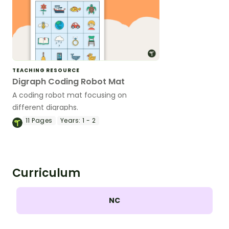
TEACHING RESOURCE
Digraph Coding Robot Mat
A coding robot mat focusing on
different digraphs.
11
Pages
Years:
1 - 2
Curriculum
NC