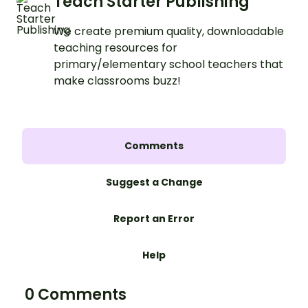
Teach Starter Publishing
We create premium quality, downloadable
teaching resources for
primary/elementary school teachers that
make classrooms buzz!
Comments
Suggest a Change
Report an Error
Help
0 Comments