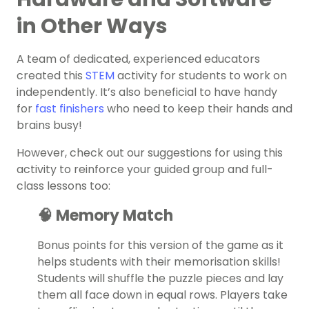
in Other Ways
A team of dedicated, experienced educators
created this
STEM
activity for students to work on
independently. It’s also beneficial to have handy
for
fast finishers
who need to keep their hands and
brains busy!
However, check out our suggestions for using this
activity to reinforce your guided group and full-
class lessons too:
🧠 Memory Match
Bonus points for this version of the game as it
helps students with their memorisation skills!
Students will shuffle the puzzle pieces and lay
them all face down in equal rows. Players take