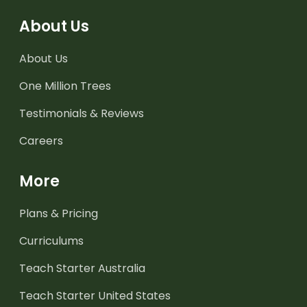
About Us
About Us
One Million Trees
Testimonials & Reviews
Careers
More
Plans & Pricing
Curriculums
Teach Starter Australia
Teach Starter United States