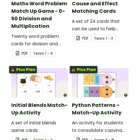
Maths Word Problem
Cause and Effect
Match Up Game - 0-
Matching Cards
50 Division and
A set of 24 cards that
Multiplication
can be used to help
Twenty word problem
consolidate students'
PDF
Year
s
1 - 3
cards for division and
knowledge of causes and
multiplication using
effects.
PDF
Year
s
1 - 4
numbers 0-50.
Plus Plan
Plus Plan
Initial Blends Match-
Python Patterns –
Up Activity
Match-Up Activity
A set of initial blends
An activity for students
game cards.
to consolidate copying
and creating patterns.
PDF
Year
s
1 - 2
PDF
Year
s
F - R