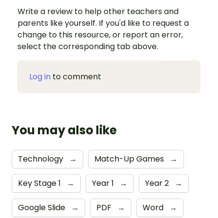
Write a review to help other teachers and
parents like yourself. If you'd like to request a
change to this resource, or report an error,
select the corresponding tab above.
Log in
to comment
You may also like
Technology
→
Match-Up Games
→
Key Stage 1
→
Year 1
→
Year 2
→
Google Slide
→
PDF
→
Word
→