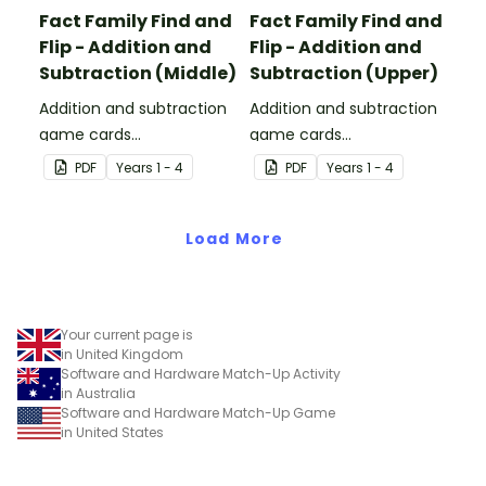
Fact Family Find and
Fact Family Find and
Flip - Addition and
Flip - Addition and
Subtraction (Middle)
Subtraction (Upper)
Addition and subtraction
Addition and subtraction
game cards
game cards
demonstrating the
demonstrating the
PDF
Year
s
1 - 4
PDF
Year
s
1 - 4
relationship between fact
relationship between fact
families.
families.
Load More
Your current page is
in United Kingdom
Software and Hardware Match-Up Activity
in Australia
Software and Hardware Match-Up Game
in United States