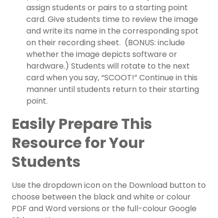
assign students or pairs to a starting point
card. Give students time to review the image
and write its name in the corresponding spot
on their recording sheet. (BONUS: include
whether the image depicts software or
hardware.) Students will rotate to the next
card when you say, “SCOOT!” Continue in this
manner until students return to their starting
point.
Easily Prepare This
Resource for Your
Students
Use the dropdown icon on the Download button to
choose between the black and white or colour
PDF and Word versions or the full-colour Google