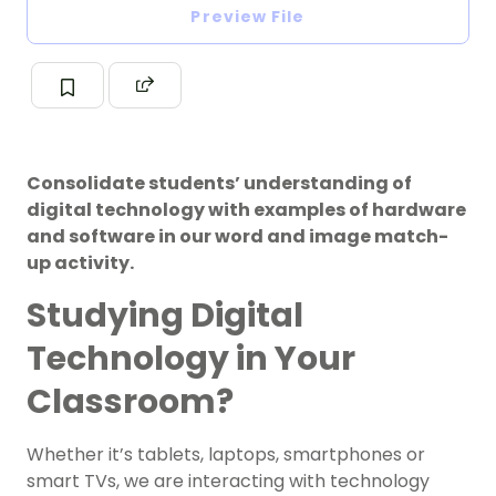
Preview File
Consolidate students’ understanding of
digital technology with examples of hardware
and software in our word and image match-
up activity.
Studying Digital
Technology in Your
Classroom?
Whether it’s tablets, laptops, smartphones or
smart TVs, we are interacting with technology