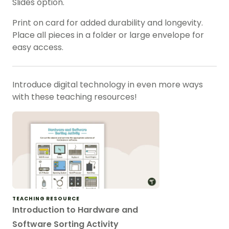
Slides option.
Print on card for added durability and longevity.
Place all pieces in a folder or large envelope for
easy access.
Introduce digital technology in even more ways
with these teaching resources!
TEACHING RESOURCE
Introduction to Hardware and
Software Sorting Activity