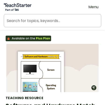
Teach Starter, part of Tes
Menu
Available on the
Plus Plan
TEACHING RESOURCE