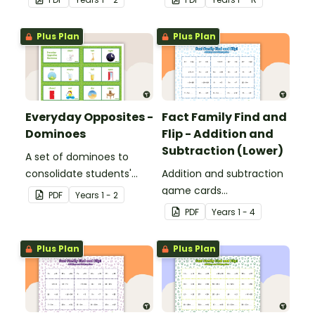
Plus Plan
Plus Plan
Everyday Opposites -
Fact Family Find and
Dominoes
Flip - Addition and
Subtraction (Lower)
A set of dominoes to
consolidate students'
Addition and subtraction
understanding of
game cards
PDF
Year
s
1 - 2
opposites.
demonstrating the
PDF
Year
s
1 - 4
relationship between fact
families.
Plus Plan
Plus Plan