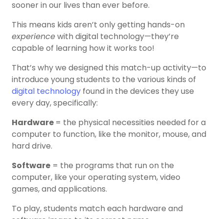
sooner in our lives than ever before.
This means kids aren’t only getting hands-on
experience
with digital technology—they’re
capable of learning how it works too!
That’s why we designed this match-up activity—to
introduce young students to the various kinds of
digital technology
found in the devices they use
every day, specifically:
Hardware
= the physical necessities needed for a
computer to function, like the monitor, mouse, and
hard drive.
Software
= the programs that run on the
computer, like your operating system, video
games, and applications.
To play, students match each hardware and