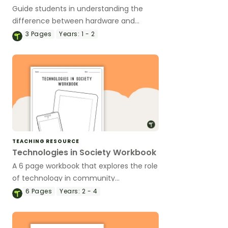
Guide students in understanding the
difference between hardware and
software with this cut and sort activity.
3
Pages
Years:
1 - 2
TEACHING RESOURCE
Technologies in Society Workbook
A 6 page workbook that explores the role
of technology in community
occupations, both past and present.
6
Pages
Years:
2 - 4