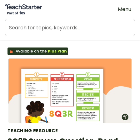
Teach Starter, part of Tes
Menu
Available on the
Plus Plan
TEACHING RESOURCE