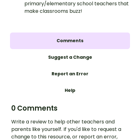
primary/elementary school teachers that
make classrooms buzz!
Comments
Suggest a Change
Report an Error
Help
0 Comments
Write a review to help other teachers and
parents like yourself. If you'd like to request a
change to this resource, or report an error,