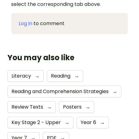
select the corresponding tab above.
Log in
to comment
You may also like
Literacy
→
Reading
→
Reading and Comprehension Strategies
→
Review Texts
→
Posters
→
Key Stage 2 - Upper
→
Year 6
→
Year 7
→
PDF
→