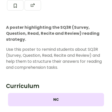
A poster highlighting the SQ3R (Survey,
Question, Read, Recite and Review) reading
strategy.
Use this poster to remind students about SQ3R
(Survey, Question, Read, Recite and Review) and
help them to structure their answers for reading
and comprehension tasks.
Curriculum
NC