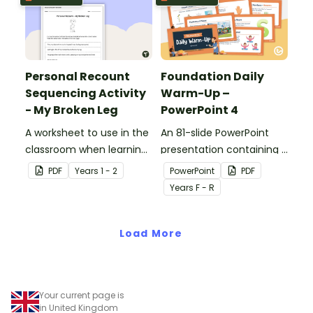
Personal Recount
Foundation Daily
Sequencing Activity
Warm-Up –
- My Broken Leg
PowerPoint 4
A worksheet to use in the
An 81-slide PowerPoint
classroom when learning
presentation containing a
the sequence of a
variety of quick warm-up
PDF
Year
s
1 - 2
PowerPoint
PDF
personal recount.
activities.
Year
s
F - R
Load More
Your current page is
in United Kingdom