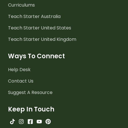
Curriculums
Teach Starter Australia
Teach Starter United States
Teach Starter United Kingdom
Ways To Connect
Help Desk
Contact Us
Suggest A Resource
Keep In Touch