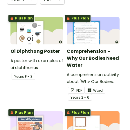
Plus Plan
Plus Plan
Oi Diphthong Poster
Comprehension –
Why Our Bodies Need
A poster with examples of
Water
oi diphthongs
A comprehension activity
Year
s
F - 3
about 'Why Our Bodies
Need Water'.
PDF
Word
Year
s
2 - 6
Plus Plan
Plus Plan