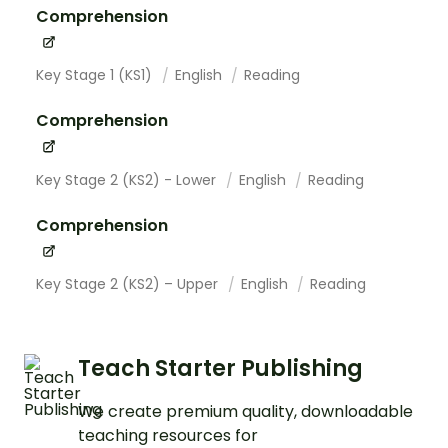
Comprehension
Key Stage 1 (KS1)
English
Reading
Comprehension
Key Stage 2 (KS2) - Lower
English
Reading
Comprehension
Key Stage 2 (KS2) – Upper
English
Reading
Teach Starter Publishing
We create premium quality, downloadable
teaching resources for