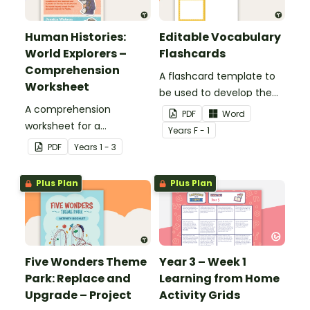
Human Histories:
Editable Vocabulary
World Explorers –
Flashcards
Comprehension
A flashcard template to
Worksheet
be used to develop the
A comprehension
vocabulary of emergent
PDF
Word
worksheet for a
writers.
Year
s
F - 1
magazine article about
PDF
Year
s
1 - 3
some world explorers and
their achievements.
Plus Plan
Plus Plan
Five Wonders Theme
Year 3 – Week 1
Park: Replace and
Learning from Home
Upgrade – Project
Activity Grids