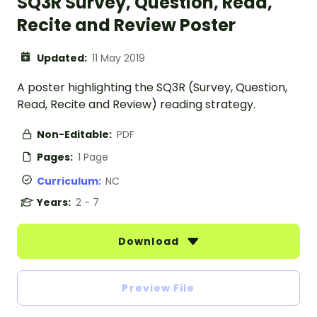
SQ3R Survey, Question, Read,
Recite and Review Poster
Updated:
11 May 2019
A poster highlighting the SQ3R (Survey, Question,
Read, Recite and Review) reading strategy.
Non-Editable:
PDF
Pages:
1 Page
Curriculum:
NC
Years:
2 - 7
Download
Preview File