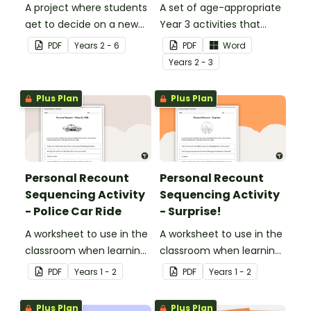
A project where students
A set of age-appropriate
get to decide on a new
Year 3 activities that
ride they can design to
parents can use to
PDF
Year
s
2 - 6
PDF
Word
put into Five Wonders
educate children
Year
s
2 - 3
Theme Park.
remotely or that
teachers can send to
Plus Plan
Plus Plan
students working at
home when schools are
closed.
Personal Recount
Personal Recount
Sequencing Activity
Sequencing Activity
- Police Car Ride
- Surprise!
A worksheet to use in the
A worksheet to use in the
classroom when learning
classroom when learning
the sequence of a
the sequence of a
PDF
Year
s
1 - 2
PDF
Year
s
1 - 2
personal recount.
personal recount.
Plus Plan
Plus Plan