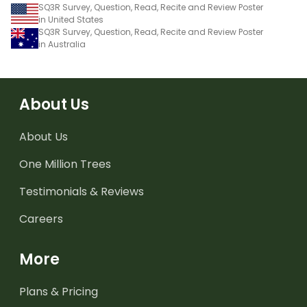
SQ3R Survey, Question, Read, Recite and Review Poster
in United States
SQ3R Survey, Question, Read, Recite and Review Poster
in Australia
About Us
About Us
One Million Trees
Testimonials & Reviews
Careers
More
Plans & Pricing