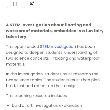
A STEM investigation about floating and
waterproof materials, embedded in a fun fairy
tale story.
This open-ended
STEM investigation
has been
designed to deepen students’ understanding of
two science concepts – floating and waterproof
materials.
In this investigation, students must research the
two science topics. The students must then plan,
build, test and reflect on their design.
This teaching resource includes:
build a raft investigation explanation