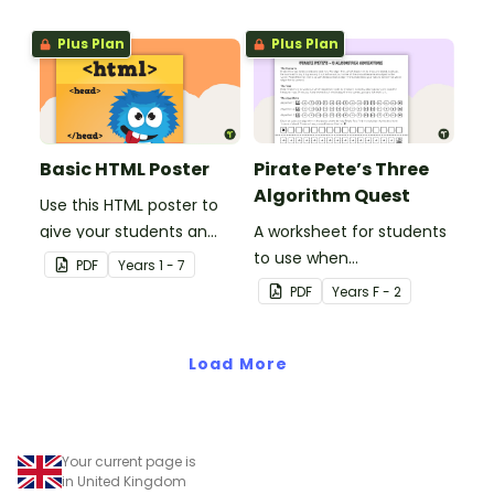
Plus Plan
Plus Plan
Basic HTML Poster
Pirate Pete’s Three
Algorithm Quest
Use this HTML poster to
give your students an
A worksheet for students
overall understanding of
to use when
PDF
Year
s
1 - 7
the basic code that
consolidating their
PDF
Year
s
F - 2
makes up a web page.
understanding of
algorithms.
Load More
Your current page is
in United Kingdom