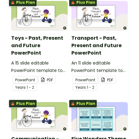
Plus Plan
Plus Plan
communication devices.
Toys - Past, Present
Transport - Past,
and Future
Present and Future
PowerPoint
PowerPoint
A 15 slide editable
An 11 slide editable
PowerPoint template to
PowerPoint template to
use when comparing toys
use when comparing
PowerPoint
PDF
PowerPoint
PDF
from today with the past.
different modes of
Year
s
1 - 2
Year
s
1 - 2
transport and their uses
from today with the past.
Plus Plan
Plus Plan
Communication -
Five Wonders Theme