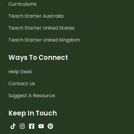
Curriculums
Teach Starter Australia
Teach Starter United States
Teach Starter United Kingdom
Ways To Connect
Help Desk
Contact Us
Suggest A Resource
Keep In Touch