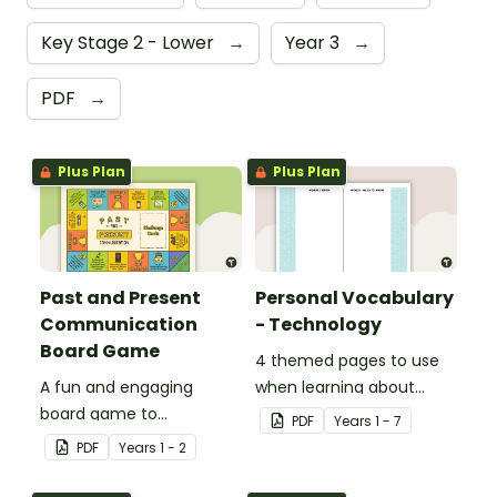
Key Stage 2 - Lower
→
Year 3
→
PDF
→
Plus Plan
Plus Plan
Past and Present
Personal Vocabulary
Communication
- Technology
Board Game
4 themed pages to use
A fun and engaging
when learning about
board game to
technology content
PDF
Year
s
1 - 7
consolidate students'
vocabulary.
PDF
Year
s
1 - 2
understanding of past
and present