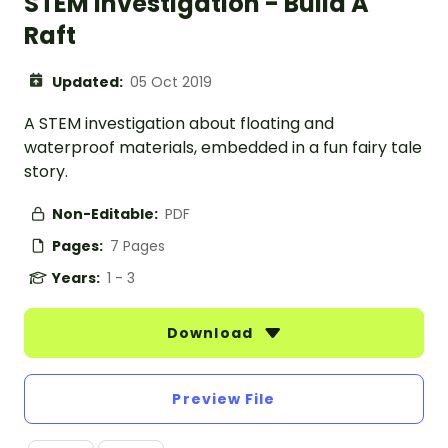
STEM Investigation - Build A
Raft
Updated:
05 Oct 2019
A STEM investigation about floating and
waterproof materials, embedded in a fun fairy tale
story.
Non-Editable:
PDF
Pages:
7 Pages
Years:
1 - 3
Download
Preview File