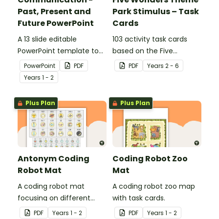
Past, Present and
Park Stimulus – Task
Future PowerPoint
Cards
A 13 slide editable
103 activity task cards
PowerPoint template to
based on the Five
use when comparing
Wonders Theme Park
PowerPoint
PDF
PDF
Year
s
2 - 6
present day
stimulus posters.
Year
s
1 - 2
communication devices
and their uses with the
Plus Plan
Plus Plan
past.
Antonym Coding
Coding Robot Zoo
Robot Mat
Mat
A coding robot mat
A coding robot zoo map
focusing on different
with task cards.
antonyms.
PDF
Year
s
1 - 2
PDF
Year
s
1 - 2