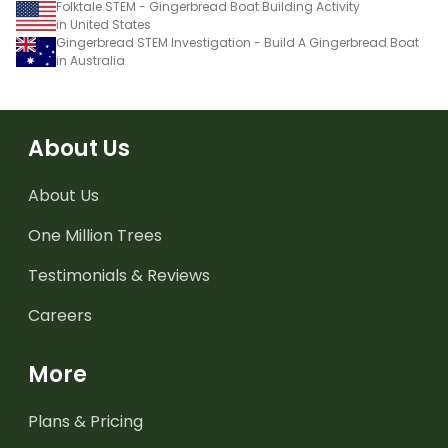
Folktale STEM - Gingerbread Boat Building Activity
in United States
Gingerbread STEM Investigation - Build A Gingerbread Boat
in Australia
About Us
About Us
One Million Trees
Testimonials & Reviews
Careers
More
Plans & Pricing