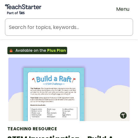
Teach Starter, part of Tes
Menu
Available on the
Plus Plan
TEACHING RESOURCE