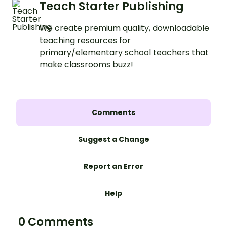
Teach Starter Publishing
We create premium quality, downloadable
teaching resources for
primary/elementary school teachers that
make classrooms buzz!
Comments
Suggest a Change
Report an Error
Help
0 Comments