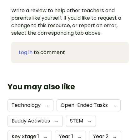
Write a review to help other teachers and
parents like yourself. If you'd like to request a
change to this resource, or report an error,
select the corresponding tab above.
Log in
to comment
You may also like
Technology
→
Open-Ended Tasks
→
Buddy Activities
→
STEM
→
Key Stage 1
→
Year 1
→
Year 2
→