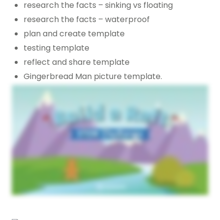
research the facts – sinking vs floating
research the facts – waterproof
plan and create template
testing template
reflect and share template
Gingerbread Man picture template.