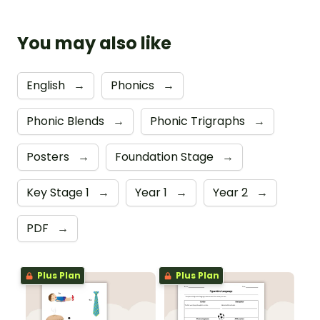
You may also like
English
→
Phonics
→
Phonic Blends
→
Phonic Trigraphs
→
Posters
→
Foundation Stage
→
Key Stage 1
→
Year 1
→
Year 2
→
PDF
→
Plus Plan
Plus Plan