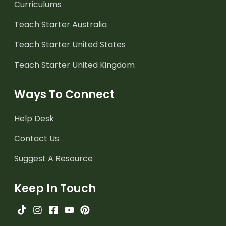
Curriculums
Teach Starter Australia
Teach Starter United States
Teach Starter United Kingdom
Ways To Connect
Help Desk
Contact Us
Suggest A Resource
Keep In Touch