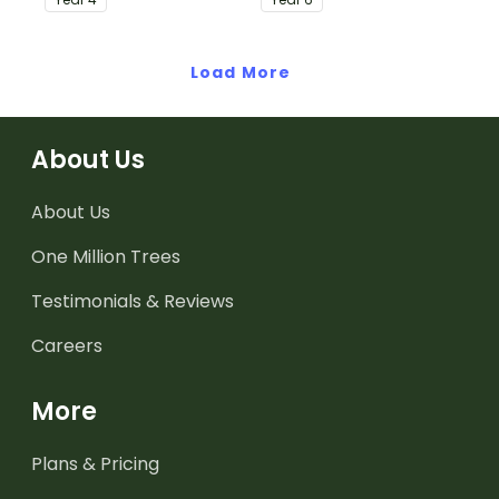
Load More
About Us
About Us
One Million Trees
Testimonials & Reviews
Careers
More
Plans & Pricing