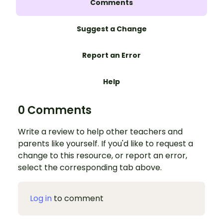
Comments
Suggest a Change
Report an Error
Help
0 Comments
Write a review to help other teachers and
parents like yourself. If you'd like to request a
change to this resource, or report an error,
select the corresponding tab above.
Log in
to comment