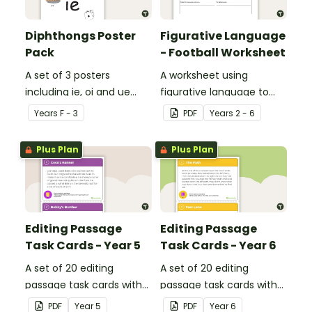
Diphthongs Poster
Figurative Language
Pack
- Football Worksheet
A set of 3 posters
A worksheet using
including ie, oi and ue
figurative language to
dipthongs.
describe football.
Year
s
F - 3
PDF
Year
s
2 - 6
Plus Plan
Plus Plan
Editing Passage
Editing Passage
Task Cards - Year 5
Task Cards - Year 6
A set of 20 editing
A set of 20 editing
passage task cards with
passage task cards with
answers.
answers.
PDF
Year
5
PDF
Year
6