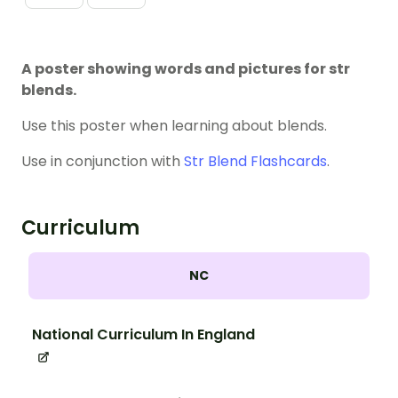
A poster showing words and pictures for str
blends.
Use this poster when learning about blends
.
Use in conjunction with
Str Blend Flashcards
.
Curriculum
NC
National Curriculum In England