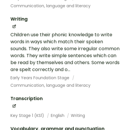
Communication, language and literacy
Writing
Children use their phonic knowledge to write
words in ways which match their spoken
sounds. They also write some irregular common
words. They write simple sentences which can
be read by themselves and others. Some words
are spelt correctly and o...
Early Years Foundation Stage
Communication, language and literacy
Transcription
Key Stage 1 (KS1)
English
Writing
Vocabulary, grammar and punctuation