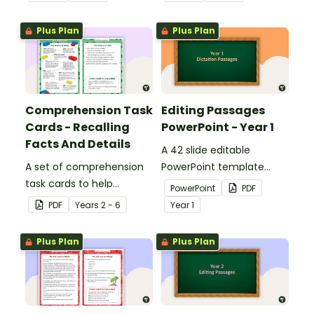
Plus Plan
Plus Plan
Comprehension Task
Editing Passages
Cards - Recalling
PowerPoint - Year 1
Facts And Details
A 42 slide editable
A set of comprehension
PowerPoint template
task cards to help
containing editing
PowerPoint
PDF
students recall facts and
passages with answers.
PDF
Year
s
2 - 6
Year
1
details when reading.
Plus Plan
Plus Plan