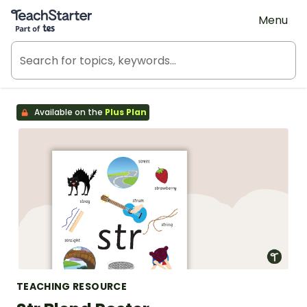
Teach Starter, part of Tes
Menu
Available on the
Plus Plan
TEACHING RESOURCE