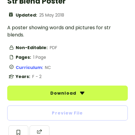
Str Blend Poster
Updated:
25 May 2018
A poster showing words and pictures for str
blends.
Non-Editable:
PDF
Pages:
1 Page
Curriculum:
NC
Years:
F - 2
Download
Preview File