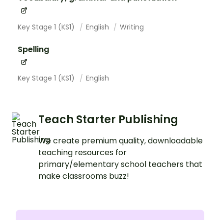
Key Stage 1 (KS1)
English
Writing
Spelling
Key Stage 1 (KS1)
English
Teach Starter Publishing
We create premium quality, downloadable
teaching resources for
primary/elementary school teachers that
make classrooms buzz!