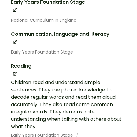
Early Years Foundation Stage
National Curriculum In England
Communication, language and literacy
Early Years Foundation Stage
Reading
Children read and understand simple
sentences. They use phonic knowledge to
decode regular words and read them aloud
accurately. They also read some common
irregular words. They demonstrate
understanding when talking with others about
what they...
Early Years Foundation Stage