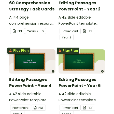
60 Comprehension
Editing Passages
Strategy Task Cards
PowerPoint - Year 2
A 144 page
A 42 slide editable
comprehension resource
PowerPoint template
pack to help students
containing editing
PDF
Year
s
2 - 6
PowerPoint
PDF
apply comprehension
passages with answers.
Year
2
strategies when reading.
Plus Plan
Plus Plan
Editing Passages
Editing Passages
PowerPoint - Year 4
PowerPoint - Year 6
A 42 slide editable
A 42 slide editable
PowerPoint template
PowerPoint template
containing editing
containing editing
PowerPoint
PDF
PowerPoint
PDF
passages with answers.
passages with answers.
Year
4
Year
6