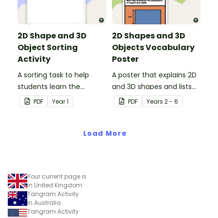
2D Shape and 3D
2D Shapes and 3D
Object Sorting
Objects Vocabulary
Activity
Poster
A sorting task to help
A poster that explains 2D
students learn the
and 3D shapes and lists
difference between 2D
associated vocabulary.
PDF
Year
1
PDF
Year
s
2 - 6
shapes and 3D objects.
Load More
Your current page is
in United Kingdom
Tangram Activity
in Australia
Tangram Activity