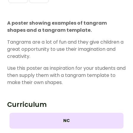
A poster showing examples of tangram
shapes and a tangram template.
Tangrams are a lot of fun and they give children a
great opportunity to use their imagination and
creativity.
Use this poster as inspiration for your students and
then supply them with a tangram template to
make their own shapes.
Curriculum
NC