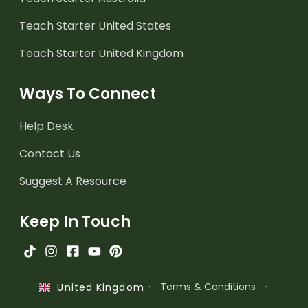
Teach Starter United States
Teach Starter United Kingdom
Ways To Connect
Help Desk
Contact Us
Suggest A Resource
Keep In Touch
·
Terms & Conditions
·
United Kingdom