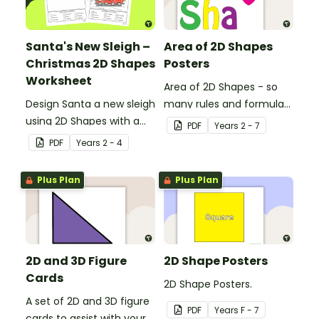
Santa's New Sleigh –
Area of 2D Shapes
Christmas 2D Shapes
Posters
Worksheet
Area of 2D Shapes - so
Design Santa a new sleigh
many rules and formulas
using 2D Shapes with a
to remember!
PDF
Year
s
2 - 7
fun Christmas maths
PDF
Year
s
2 - 4
worksheet.
Plus Plan
Plus Plan
2D and 3D Figure
2D Shape Posters
Cards
2D Shape Posters.
A set of 2D and 3D figure
PDF
Year
s
F - 7
cards to assist with your