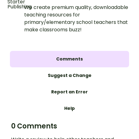
We create premium quality, downloadable
teaching resources for
primary/elementary school teachers that
make classrooms buzz!
Comments
Suggest a Change
Report an Error
Help
0 Comments