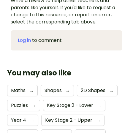
Write a review to help other teachers and
parents like yourself. If you'd like to request a
change to this resource, or report an error,
select the corresponding tab above.
Log in
to comment
You may also like
Maths
→
Shapes
→
2D Shapes
→
Puzzles
→
Key Stage 2 - Lower
→
Year 4
→
Key Stage 2 - Upper
→