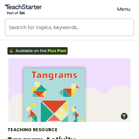
Teach Starter, part of Tes
Menu
Available on the
Plus Plan
TEACHING RESOURCE