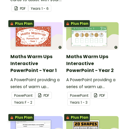
students' understanding
PDF
Year
s
1 - 6
of shapes and their
properties.
Plus Plan
Plus Plan
Maths Warm Ups
Maths Warm Ups
Interactive
Interactive
PowerPoint - Year 1
PowerPoint - Year 2
A PowerPoint providing a
A PowerPoint providing a
series of warm up
series of warm up
activities for Year 1
activities for Year 2
PowerPoint
PDF
PowerPoint
PDF
students across the
students across the
Year
s
F - 2
Year
s
1 - 3
curriculum.
curriculum.
Plus Plan
Plus Plan