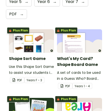
Year 5
→
Year 6
→
Year 7
→
PDF
→
Plus Plan
Plus Plan
Shape Sort Game
What's My Card?
Shape Board Game
Use this Shape Sort Game
to assist your students in
A set of cards to be used
identifying items that are
in a Guess Who? Board
PDF
Year
s
F - 3
shaped like squares,
Game for students to
PDF
Year
s
1 - 4
rectangles, circles and
consolidate their
triangles.
knowledge of shape.
Plus Plan
Plus Plan