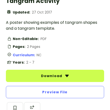
Tangram Activity
Updated:
27 Oct 2017
A poster showing examples of tangram shapes
and a tangram template.
Non-Editable:
PDF
Pages:
2 Pages
Curriculum:
NC
Years:
2 - 7
Download
Preview File