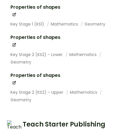
Properties of shapes
Key Stage 1 (KS1)
Mathematics
Geometry
Properties of shapes
Key Stage 2 (KS2) - Lower
Mathematics
Geometry
Properties of shapes
Key Stage 2 (KS2) – Upper
Mathematics
Geometry
Teach Starter Publishing