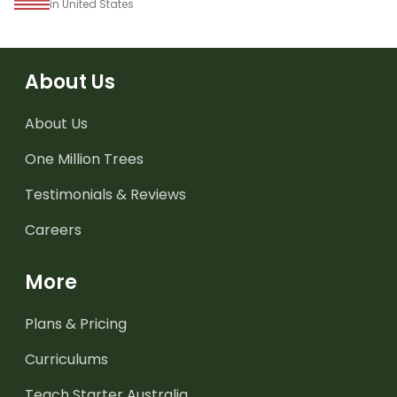
in United States
About Us
About Us
One Million Trees
Testimonials & Reviews
Careers
More
Plans & Pricing
Curriculums
Teach Starter Australia