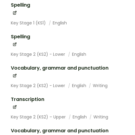
Spelling
Key Stage 1 (KS1)
English
Spelling
Key Stage 2 (KS2) - Lower
English
Vocabulary, grammar and punctuation
Key Stage 2 (KS2) - Lower
English
Writing
Transcription
Key Stage 2 (KS2) – Upper
English
Writing
Vocabulary, grammar and punctuation