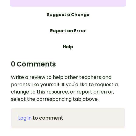
Suggest a Change
Report an Error
Help
0 Comments
Write a review to help other teachers and
parents like yourself. If you'd like to request a
change to this resource, or report an error,
select the corresponding tab above.
Log in
to comment