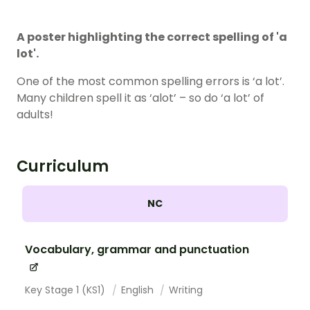
A poster highlighting the correct spelling of 'a
lot'.
One of the most common spelling errors is ‘a lot’.
Many children spell it as ‘alot’ – so do ‘a lot’ of
adults!
Curriculum
NC
Vocabulary, grammar and punctuation
Key Stage 1 (KS1)
English
Writing