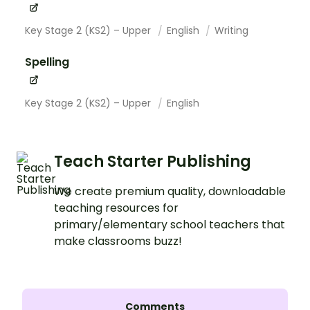
Key Stage 2 (KS2) – Upper
English
Writing
Spelling
Key Stage 2 (KS2) – Upper
English
Teach Starter Publishing
We create premium quality, downloadable
teaching resources for
primary/elementary school teachers that
make classrooms buzz!
Comments