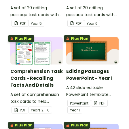
A set of 20 editing
A set of 20 editing
passage task cards with
passage task cards with
answers.
answers.
PDF
Year
5
PDF
Year
6
Plus Plan
Plus Plan
Comprehension Task
Editing Passages
Cards - Recalling
PowerPoint - Year 1
Facts And Details
A 42 slide editable
A set of comprehension
PowerPoint template
task cards to help
containing editing
PowerPoint
PDF
students recall facts and
passages with answers.
PDF
Year
s
2 - 6
Year
1
details when reading.
Plus Plan
Plus Plan