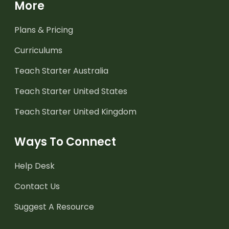
More
Plans & Pricing
Curriculums
Teach Starter Australia
Teach Starter United States
Teach Starter United Kingdom
Ways To Connect
Help Desk
Contact Us
Suggest A Resource