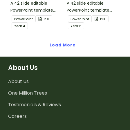
A 42 slide editable
A 42 slide editable
PowerPoint template
PowerPoint template
containing editing
containing editing
PowerPoint
PDF
PowerPoint
PDF
passages with answers.
passages with answers.
Year
4
Year
6
Load More
About Us
About Us
One Million Trees
Testimonials & Reviews
Careers