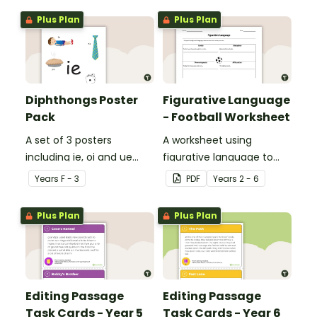
Plus Plan
Plus Plan
Diphthongs Poster
Figurative Language
Pack
- Football Worksheet
A set of 3 posters
A worksheet using
including ie, oi and ue
figurative language to
dipthongs.
describe football.
Year
s
F - 3
PDF
Year
s
2 - 6
Plus Plan
Plus Plan
Editing Passage
Editing Passage
Task Cards - Year 5
Task Cards - Year 6