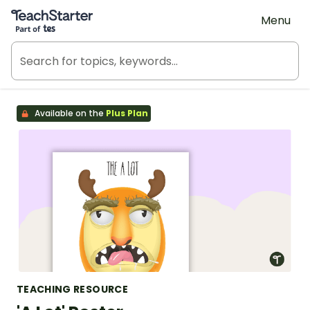
Teach Starter, part of Tes
Menu
Available on the
Plus Plan
TEACHING RESOURCE