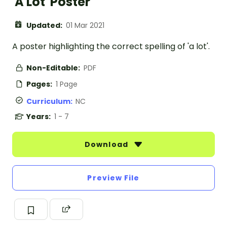
'A Lot' Poster
Updated:
01 Mar 2021
A poster highlighting the correct spelling of 'a lot'.
Non-Editable:
PDF
Pages:
1 Page
Curriculum:
NC
Years:
1 - 7
Download
Preview File