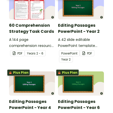
60 Comprehension
Editing Passages
Strategy Task Cards
PowerPoint - Year 2
A 144 page
A 42 slide editable
comprehension resource
PowerPoint template
pack to help students
containing editing
PDF
Year
s
2 - 6
PowerPoint
PDF
apply comprehension
passages with answers.
Year
2
strategies when reading.
Plus Plan
Plus Plan
Editing Passages
Editing Passages
PowerPoint - Year 4
PowerPoint - Year 6