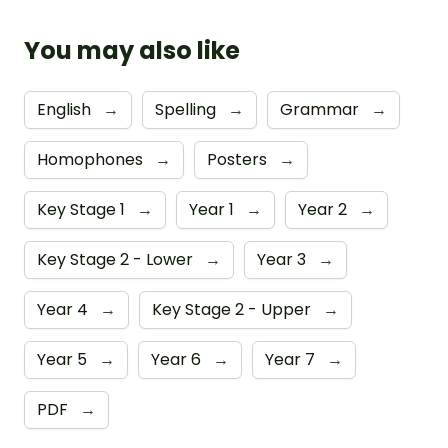
You may also like
English
→
Spelling
→
Grammar
→
Homophones
→
Posters
→
Key Stage 1
→
Year 1
→
Year 2
→
Key Stage 2 - Lower
→
Year 3
→
Year 4
→
Key Stage 2 - Upper
→
Year 5
→
Year 6
→
Year 7
→
PDF
→