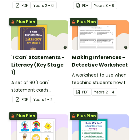
facts, details and
play when learning about
PDF
Year
s
2 - 6
PDF
Year
s
3 - 6
vocabulary when
international sporting
researching information.
events.
Plus Plan
Plus Plan
'I Can' Statements -
Making Inferences -
Literacy (Key Stage
Detective Worksheet
1)
A worksheet to use when
A set of 90 'I can'
teaching students how to
statement cards
draw conclusions and
PDF
Year
s
2 - 4
focusing on literacy for
make inferences when
PDF
Year
s
1 - 2
Key Stage 1.
reading.
Plus Plan
Plus Plan