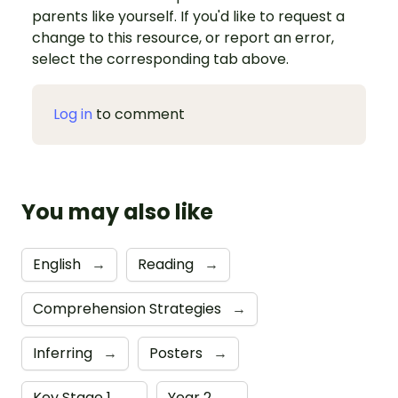
parents like yourself. If you'd like to request a
change to this resource, or report an error,
select the corresponding tab above.
Log in
to comment
You may also like
English
→
Reading
→
Comprehension Strategies
→
Inferring
→
Posters
→
Key Stage 1
→
Year 2
→