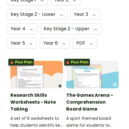
Key Stage 2 - Lower
→
Year 3
→
Year 4
→
Key Stage 2 - Upper
→
Year 5
→
Year 6
→
PDF
→
Plus Plan
Plus Plan
Research Skills
The Games Arena -
Worksheets - Note
Comprehension
Taking
Board Game
A set of 6 worksheets to
A sport themed board
help students identify key
game for students to