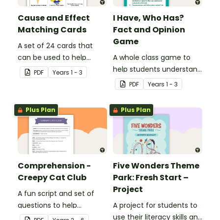
Cause and Effect
I Have, Who Has?
Matching Cards
Fact and Opinion
Game
A set of 24 cards that
can be used to help
A whole class game to
consolidate students'
help students understand
PDF
Year
s
1 - 3
knowledge of causes and
the difference between a
PDF
Year
s
1 - 3
effects.
fact and an opinion.
Plus Plan
Plus Plan
Comprehension -
Five Wonders Theme
Creepy Cat Club
Park: Fresh Start –
Project
A fun script and set of
questions to help
A project for students to
students develop reading
use their literacy skills and