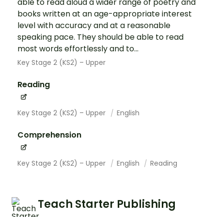
able to read aloud a wider range of poetry and
books written at an age-appropriate interest
level with accuracy and at a reasonable
speaking pace. They should be able to read
most words effortlessly and to...
Key Stage 2 (KS2) – Upper
Reading
Key Stage 2 (KS2) – Upper
English
Comprehension
Key Stage 2 (KS2) – Upper
English
Reading
Teach Starter Publishing