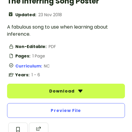
The Inferring Song Poster
Updated:
23 Nov 2018
A fabulous song to use when learning about
inference.
Non-Editable:
PDF
Pages:
1 Page
Curriculum:
NC
Years:
1 - 6
Download
Preview File