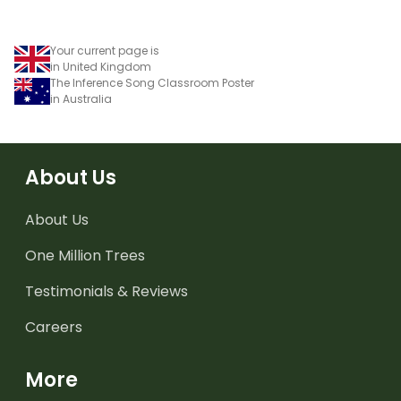
Your current page is
in United Kingdom
The Inference Song Classroom Poster
in Australia
About Us
About Us
One Million Trees
Testimonials & Reviews
Careers
More