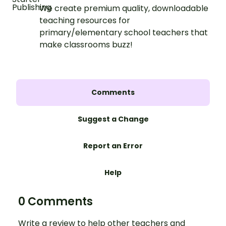
We create premium quality, downloadable
teaching resources for
primary/elementary school teachers that
make classrooms buzz!
Comments
Suggest a Change
Report an Error
Help
0 Comments
Write a review to help other teachers and