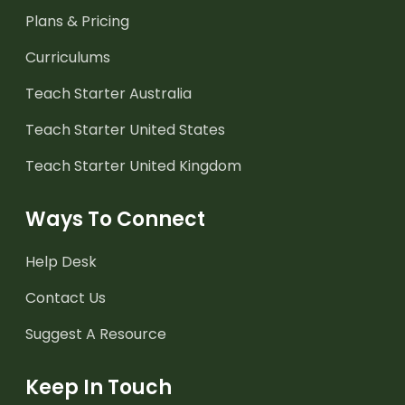
Plans & Pricing
Curriculums
Teach Starter Australia
Teach Starter United States
Teach Starter United Kingdom
Ways To Connect
Help Desk
Contact Us
Suggest A Resource
Keep In Touch