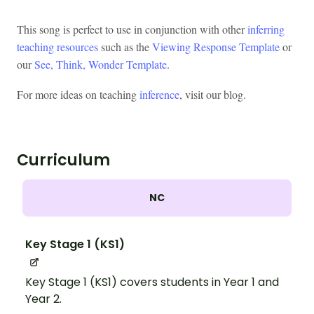
This song is perfect to use in conjunction with other
inferring
teaching resources
such as the
Viewing Response Template
or
our
See, Think, Wonder Template
.
For more ideas on teaching
inference
, visit our blog.
Curriculum
NC
Key Stage 1 (KS1)
Key Stage 1 (KS1) covers students in Year 1 and
Year 2.