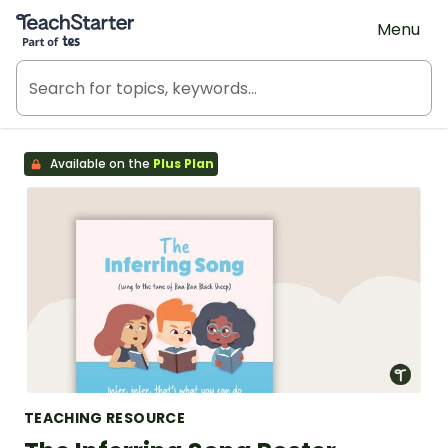
Teach Starter, part of Tes
Menu
Available on the
Plus Plan
TEACHING RESOURCE