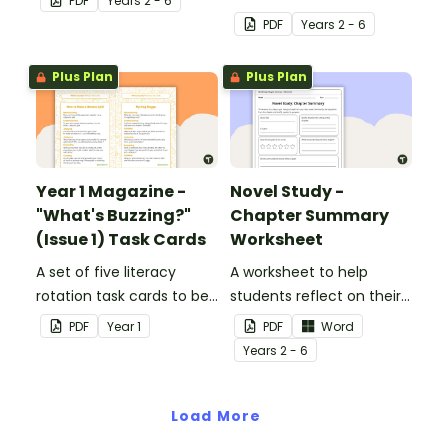
PDF
Year
s
2 - 6
and comprehension
creativity to re brand Five
PDF
Year
s
2 - 6
strategies.
Wonders Theme Park.
Plus Plan
Plus Plan
Year 1 Magazine -
Novel Study -
"What's Buzzing?"
Chapter Summary
(Issue 1) Task Cards
Worksheet
A set of five literacy
A worksheet to help
rotation task cards to be
students reflect on their
used in conjunction with
thoughts after reading a
PDF
Year
1
PDF
Word
Issue 1 of Teach Starter's
chapter in a class novel.
Year
s
2 - 6
Year 1 magazine.
Load More