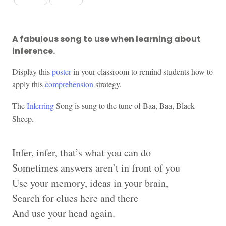
A fabulous song to use when learning about
inference.
Display this
poster
in your classroom to remind students how to
apply this
comprehension
strategy.
The
Inferring
Song is sung to the tune of Baa, Baa, Black
Sheep.
Infer, infer, that’s what you can do
Sometimes answers aren’t in front of you
Use your memory, ideas in your brain,
Search for clues here and there
And use your head again.