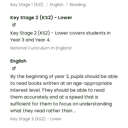
Key Stage 1 (KS1)
English
Reading
Key Stage 2 (KS2) - Lower
Key Stage 2 (KS2) - Lower covers students in
Year 3 and Year 4.
National Curriculum In England
English
By the beginning of year 3, pupils should be able
to read books written at an age-appropriate
interest level. They should be able to read
them accurately and at a speed that is
sufficient for them to focus on understanding
what they read rather than ...
Key Stage 2 (KS2) - Lower