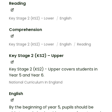
Reading
Key Stage 2 (KS2) - Lower
English
Comprehension
Key Stage 2 (KS2) - Lower
English
Reading
Key Stage 2 (KS2) – Upper
Key Stage 2 (KS2) - Upper covers students in
Year 5 and Year 6.
National Curriculum In England
English
By the beginning of year 5, pupils should be