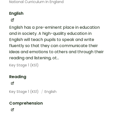
National Curriculum In England
English
English has a pre-eminent place in education
and in society. A high-quality education in
English will teach pupils to speak and write
fluently so that they can communicate their
ideas and emotions to others and through their
reading and listening, ot...
Key Stage 1 (KS1)
Reading
Key Stage 1 (KS1)
English
Comprehension