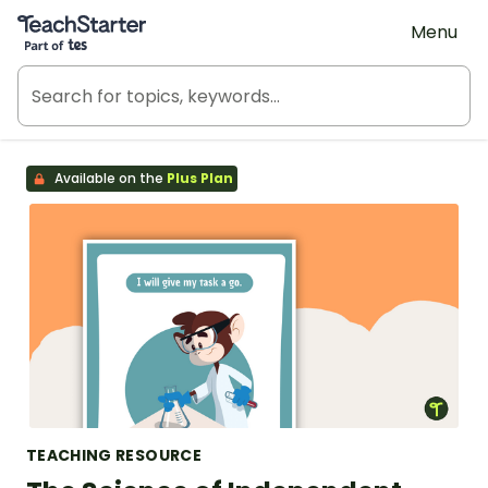
Teach Starter, part of Tes
Menu
Available on the
Plus Plan
TEACHING RESOURCE