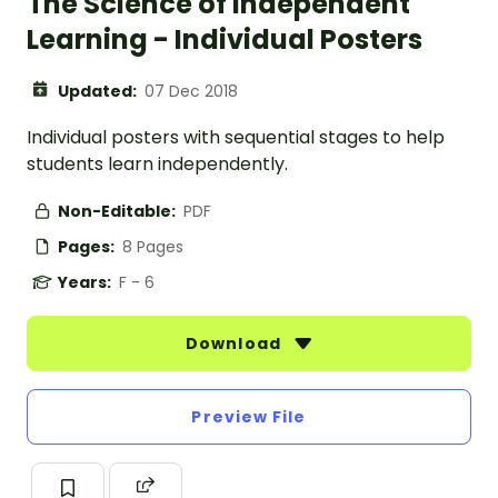
The Science of Independent
Learning - Individual Posters
Updated:
07 Dec 2018
Individual posters with sequential stages to help
students learn independently.
Non-Editable:
PDF
Pages:
8 Pages
Years:
F - 6
Download
Preview File