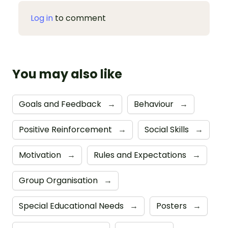
Log in
to comment
You may also like
Goals and Feedback
→
Behaviour
→
Positive Reinforcement
→
Social Skills
→
Motivation
→
Rules and Expectations
→
Group Organisation
→
Special Educational Needs
→
Posters
→