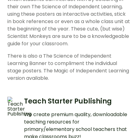
their own The Science of Independent Learning,
using these posters as interactive activities, stick
in book references or even as a whole class unit at
the beginning of the year. These cute, (but wise)
Scientist Monkeys are sure to be a knowledgeable
guide for your classroom.
There is also a The Science of Independent
Learning Banner to compliment the individual
stage posters. The Magic of Independent Learning
version available.
Teach Starter Publishing
We create premium quality, downloadable
teaching resources for
primary/elementary school teachers that
make classrooms buzz!