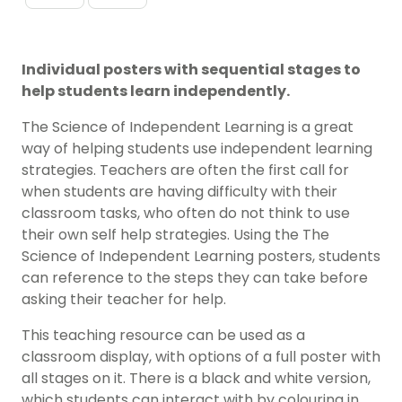
Individual posters with sequential stages to
help students learn independently.
The Science of Independent Learning is a great
way of helping students use independent learning
strategies. Teachers are often the first call for
when students are having difficulty with their
classroom tasks, who often do not think to use
their own self help strategies. Using the The
Science of Independent Learning posters, students
can reference to the steps they can take before
asking their teacher for help.
This teaching resource can be used as a
classroom display, with options of a full poster with
all stages on it. There is a black and white version,
which students can interact with by colouring in