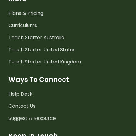
Plans & Pricing
Curriculums
Teach Starter Australia
Teach Starter United States
Teach Starter United Kingdom
Ways To Connect
Help Desk
Contact Us
Suggest A Resource