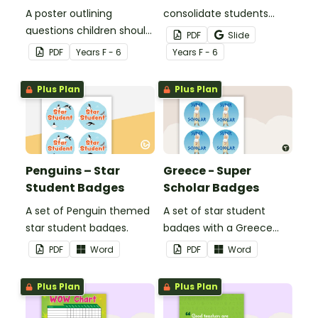
A poster outlining
consolidate students
questions children should
knowledge of tattling vs
PDF
Slide
ask themselves before
reporting in the
PDF
Year
s
F - 6
Year
s
F - 6
telling the teacher.
classroom.
Plus Plan
Plus Plan
Penguins – Star
Greece - Super
Student Badges
Scholar Badges
A set of Penguin themed
A set of star student
star student badges.
badges with a Greece
theme.
PDF
Word
PDF
Word
Plus Plan
Plus Plan