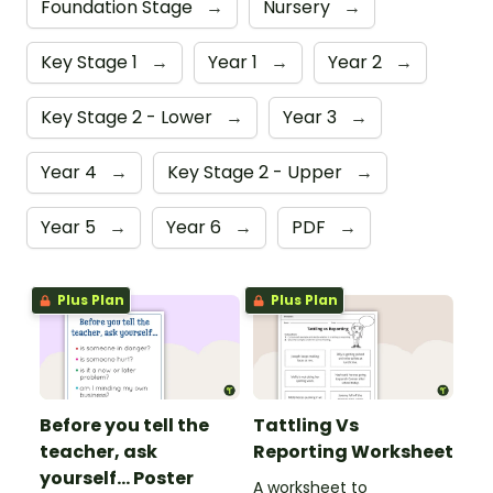
Foundation Stage
→
Nursery
→
Key Stage 1
→
Year 1
→
Year 2
→
Key Stage 2 - Lower
→
Year 3
→
Year 4
→
Key Stage 2 - Upper
→
Year 5
→
Year 6
→
PDF
→
Plus Plan
Plus Plan
Before you tell the
Tattling Vs
teacher, ask
Reporting Worksheet
yourself... Poster
A worksheet to