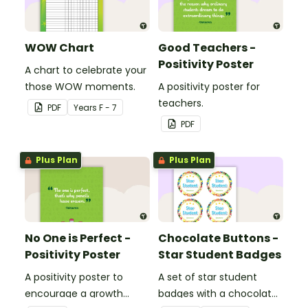
WOW Chart
Good Teachers -
Positivity Poster
A chart to celebrate your
those WOW moments.
A positivity poster for
teachers.
PDF
Year
s
F - 7
PDF
Plus Plan
Plus Plan
No One is Perfect -
Chocolate Buttons -
Positivity Poster
Star Student Badges
A positivity poster to
A set of star student
encourage a growth
badges with a chocolate