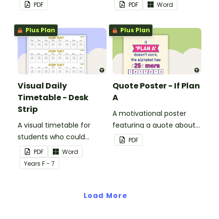
mindset in your
button theme.
PDF
PDF
Word
classroom.
Plus Plan
Plus Plan
Visual Daily
Quote Poster - If Plan
Timetable - Desk
A
Strip
A motivational poster
A visual timetable for
featuring a quote about
students who could
back up plans.
PDF
benefit from having the
PDF
Word
days activities displayed
Year
s
F - 7
on their desk.
Load More