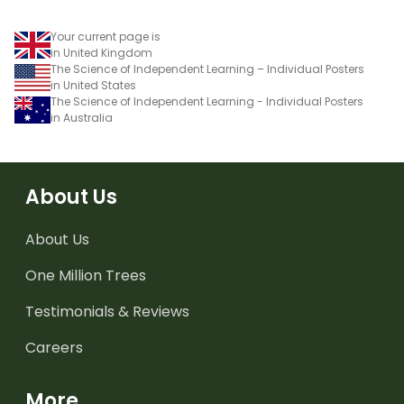
Your current page is
in United Kingdom
The Science of Independent Learning – Individual Posters
in United States
The Science of Independent Learning - Individual Posters
in Australia
About Us
About Us
One Million Trees
Testimonials & Reviews
Careers
More