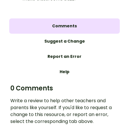
Comments
Suggest a Change
Report an Error
Help
0 Comments
Write a review to help other teachers and
parents like yourself. If you'd like to request a
change to this resource, or report an error,
select the corresponding tab above.