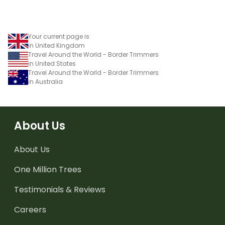
Your current page is
in United Kingdom
Travel Around the World - Border Trimmers
in United States
Travel Around the World - Border Trimmers
in Australia
About Us
About Us
One Million Trees
Testimonials & Reviews
Careers