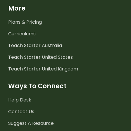
More
Plans & Pricing
Curriculums
Teach Starter Australia
Teach Starter United States
Teach Starter United Kingdom
Ways To Connect
Help Desk
Contact Us
Suggest A Resource