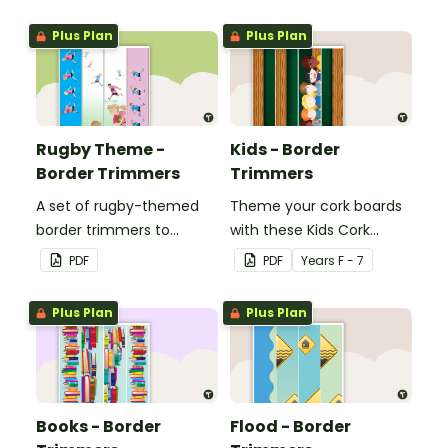
whiteboard, corkboard or
whiteboard, corkboard or
windows.
windows.
Plus Plan
Plus Plan
Rugby Theme -
Kids - Border
Border Trimmers
Trimmers
A set of rugby-themed
Theme your cork boards
border trimmers to
with these Kids Cork
decorate your
Board Borders.
PDF
PDF
Year
s
F - 7
whiteboard, corkboard or
windows.
Plus Plan
Plus Plan
Books - Border
Flood - Border