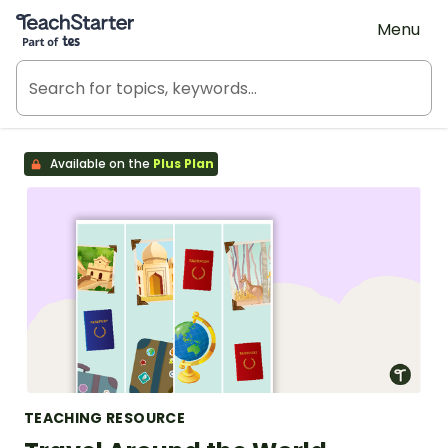
Teach Starter, part of Tes
Menu
Available on the
Plus Plan
TEACHING RESOURCE