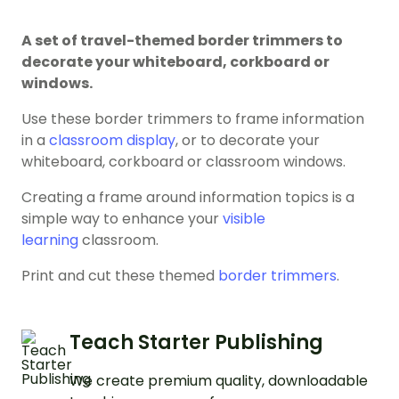
A set of travel-themed border trimmers to
decorate your whiteboard, corkboard or
windows.
Use these border trimmers to frame information
in a
classroom display
, or to decorate your
whiteboard, corkboard or classroom windows.
Creating a frame around information topics is a
simple way to enhance your
visible
learning
classroom.
Print and cut these themed
border trimmers
.
Teach Starter Publishing
We create premium quality, downloadable