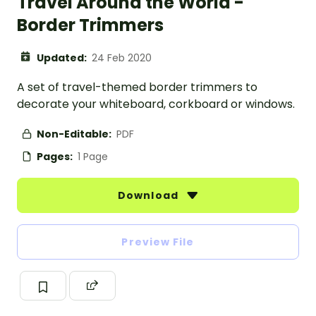
Travel Around the World -
Border Trimmers
Updated:
24 Feb 2020
A set of travel-themed border trimmers to
decorate your whiteboard, corkboard or windows.
Non-Editable:
PDF
Pages:
1 Page
Download
Preview File