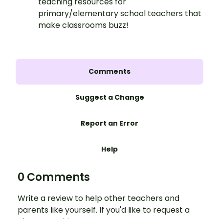
teaching resources for
primary/elementary school teachers that
make classrooms buzz!
Comments
Suggest a Change
Report an Error
Help
0 Comments
Write a review to help other teachers and
parents like yourself. If you'd like to request a