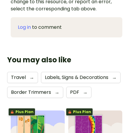
change to this resource, or report an error,
select the corresponding tab above.
Log in
to comment
You may also like
Travel
→
Labels, Signs & Decorations
→
Border Trimmers
→
PDF
→
Plus Plan
Plus Plan