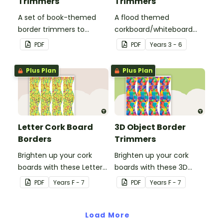
Trimmers
Trimmers
A set of book-themed
A flood themed
border trimmers to
corkboard/whiteboard
theme your whiteboard,
border set.
PDF
PDF
Year
s
3 - 6
corkboard or windows.
Plus Plan
Plus Plan
Letter Cork Board
3D Object Border
Borders
Trimmers
Brighten up your cork
Brighten up your cork
boards with these Letter
boards with these 3D
Cork Board Borders.
object border trimmers.
PDF
Year
s
F - 7
PDF
Year
s
F - 7
Load More