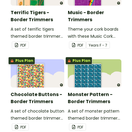
Terrific Tigers -
Music - Border
Border Trimmers
Trimmers
A set of terrific tigers
Theme your cork boards
themed border trimmers
with these Music Cork
to decorate your
Board Borders.
PDF
PDF
Year
s
F - 7
whiteboard, corkboard or
windows.
Plus Plan
Plus Plan
Chocolate Buttons -
Monster Pattern -
Border Trimmers
Border Trimmers
A set of chocolate button
A set of monster pattern
themed border trimmers
themed border trimmers
to decorate your
to theme your
PDF
PDF