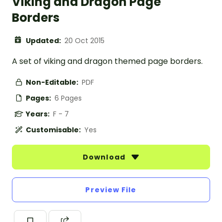
Viking and Dragon Page
Borders
Updated:
20 Oct 2015
A set of viking and dragon themed page borders.
Non-Editable:
PDF
Pages:
6 Pages
Years:
F - 7
Customisable:
Yes
Download
Preview File