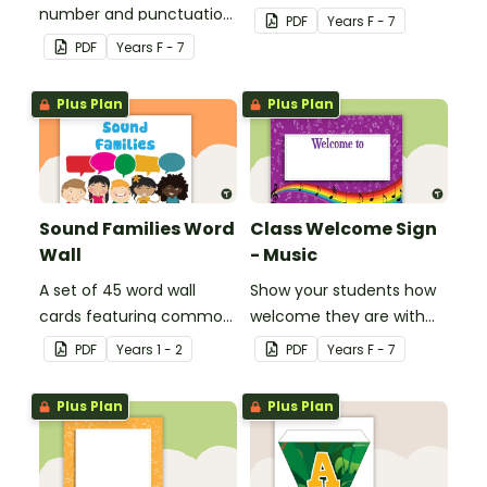
number and punctuation
create your own bingo
PDF
Year
s
F - 7
set.
games.
PDF
Year
s
F - 7
Plus Plan
Plus Plan
Sound Families Word
Class Welcome Sign
Wall
- Music
A set of 45 word wall
Show your students how
cards featuring common
welcome they are with
sound families.
this music themed
PDF
Year
s
1 - 2
PDF
Year
s
F - 7
welcome sign.
Plus Plan
Plus Plan