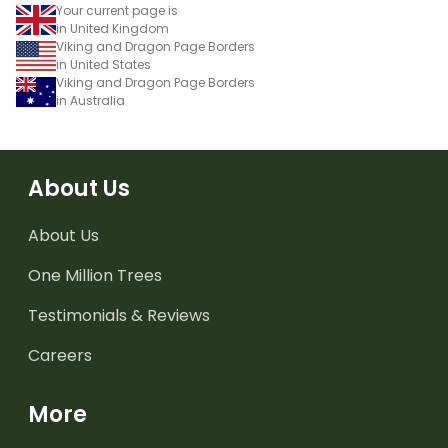
Your current page is
in United Kingdom
Viking and Dragon Page Borders
in United States
Viking and Dragon Page Borders
in Australia
About Us
About Us
One Million Trees
Testimonials & Reviews
Careers
More