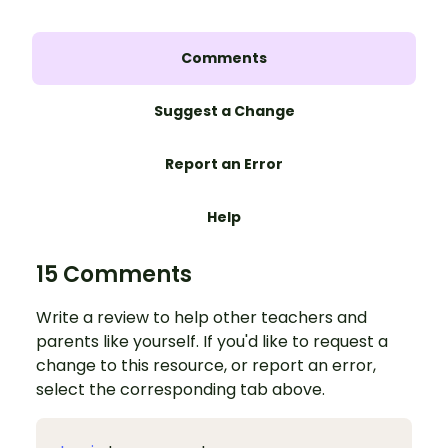
Comments
Suggest a Change
Report an Error
Help
15 Comments
Write a review to help other teachers and
parents like yourself. If you'd like to request a
change to this resource, or report an error,
select the corresponding tab above.