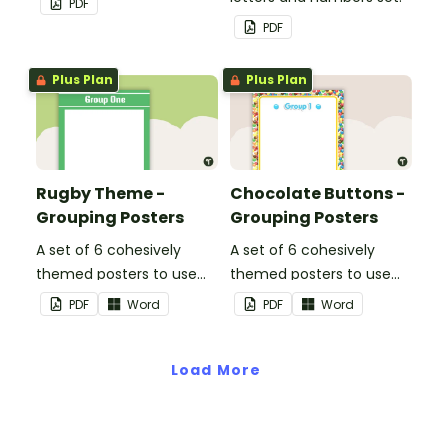
PDF
PDF
Plus Plan
Plus Plan
Rugby Theme -
Chocolate Buttons -
Grouping Posters
Grouping Posters
A set of 6 cohesively
A set of 6 cohesively
themed posters to use
themed posters to use
when separating your
when separating your
PDF
Word
PDF
Word
students into groups.
students into groups.
Load More