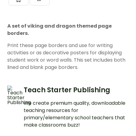
A set of viking and dragon themed page
borders.
Print these page borders and use for writing
activities or as decorative posters for displaying
student work or word walls. This set includes both
lined and blank page borders.
Teach Starter Publishing
We create premium quality, downloadable
teaching resources for
primary/elementary school teachers that
make classrooms buzz!