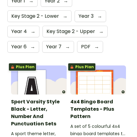
Year 1
→
Year 2
→
Key Stage 2 - Lower
→
Year 3
→
Year 4
→
Key Stage 2 - Upper
→
Year 6
→
Year 7
→
PDF
→
Plus Plan
Plus Plan
Sport Varsity Style
4x4 Bingo Board
Black - Letter,
Templates - Plus
Number And
Pattern
Punctuation Sets
A set of 5 colourful 4x4
A sport theme letter,
bingo board templates to