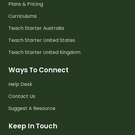
Plans & Pricing
Curriculums
Teach Starter Australia
Teach Starter United States
Teach Starter United Kingdom
Ways To Connect
Help Desk
Contact Us
Suggest A Resource
Keep In Touch