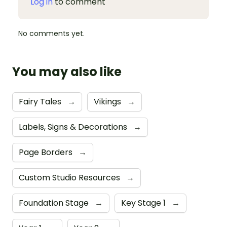
Log in
to comment
No comments yet.
You may also like
Fairy Tales
→
Vikings
→
Labels, Signs & Decorations
→
Page Borders
→
Custom Studio Resources
→
Foundation Stage
→
Key Stage 1
→