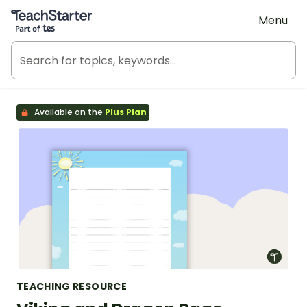
Teach Starter, part of Tes
Menu
Available on the
Plus Plan
TEACHING RESOURCE