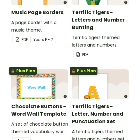
Music Page Borders
Terrific Tigers -
Letters and Number
A page border with a
Bunting
music theme.
Terrific tigers themed
PDF
Year
s
F - 7
letters and numbers
bunting.
PDF
Plus Plan
Plus Plan
Chocolate Buttons -
Terrific Tigers -
Word Wall Template
Letter, Number and
Punctuation Set
A set of chocolate button
themed vocabulary word
A terrific tigers themed
wall cards.
letters and numbers set.