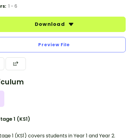
rs:
1 - 6
Download
Preview File
iculum
tage 1 (KS1)
tage 1 (KS1) covers students in Year 1 and Year 2.