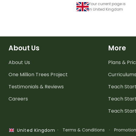
Your current page is
in United Kingdom
About Us
More
About Us
Plans & Pric
One Million Trees
Project
Curriculum
Testimonials & Reviews
Teach Start
Careers
Teach Start
Teach Star
·
Terms & Conditions
·
Promotio
United Kingdom