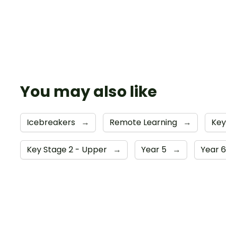
You may also like
Icebreakers
→
Remote Learning
→
Key
Key Stage 2 - Upper
→
Year 5
→
Year 