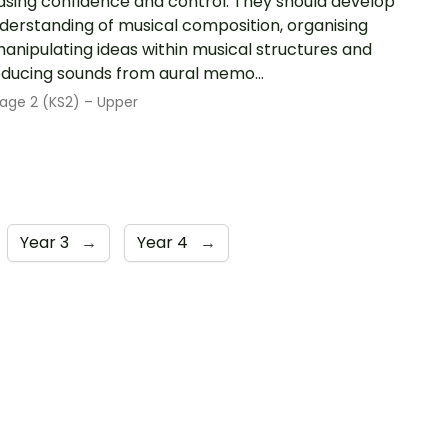
asing confidence and control. They should develop
derstanding of musical composition, organising
anipulating ideas within musical structures and
ducing sounds from aural memo...
age 2 (KS2) – Upper
Year 3
→
Year 4
→