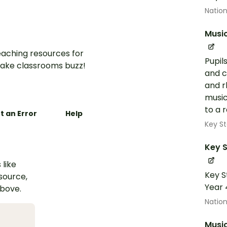
Nation
Musi
aching resources for
Pupil
ake classrooms buzz!
and c
and r
music
to a r
t an Error
Help
Key St
Key S
 like
Key S
esource,
Year 
above.
Nation
Musi