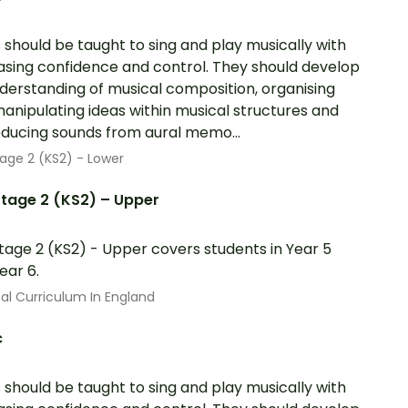
s should be taught to sing and play musically with
asing confidence and control. They should develop
derstanding of musical composition, organising
anipulating ideas within musical structures and
ducing sounds from aural memo...
age 2 (KS2) - Lower
tage 2 (KS2) – Upper
tage 2 (KS2) - Upper covers students in Year 5
ear 6.
al Curriculum In England
c
s should be taught to sing and play musically with