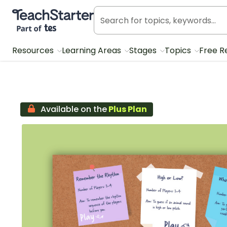
Teach Starter, part of Tes
Resources
Learning Areas
Stages
Topics
Free R
Available on the
Plus Plan