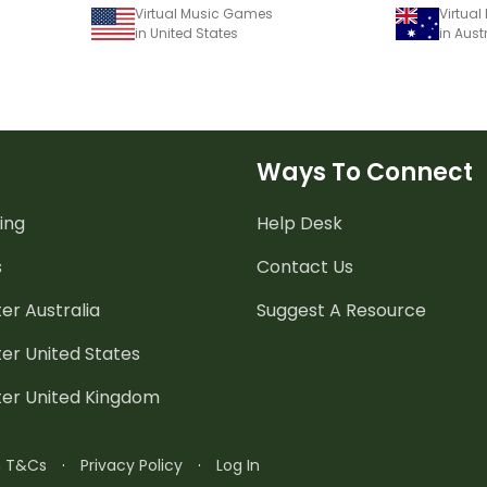
Virtual Music Games
Virtua
in United States
in Aust
Ways To Connect
ing
Help Desk
s
Contact Us
er Australia
Suggest A Resource
er United States
ter United Kingdom
n T&Cs
·
Privacy Policy
·
Log In