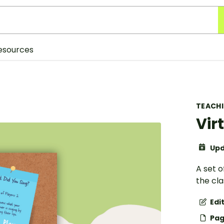
esources
TEACH
Vir
Upd
A set o
the cl
Edi
Pag