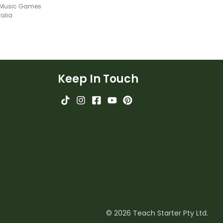
l Music Games
ralia
Keep In Touch
© 2026 Teach Starter Pty Ltd.