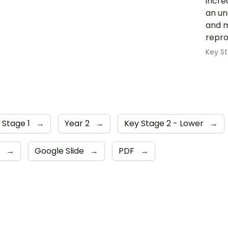
incre
an un
and m
repro
Key St
 Stage 1
→
Year 2
→
Key Stage 2 - Lower
→
6
→
Google Slide
→
PDF
→