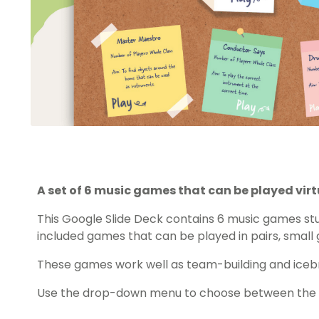
A set of 6 music games that can be played virtu
This Google Slide Deck contains 6 music games stu
included games that can be played in pairs, small 
These games work well as team-building and icebr
Use the drop-down menu to choose between the PD