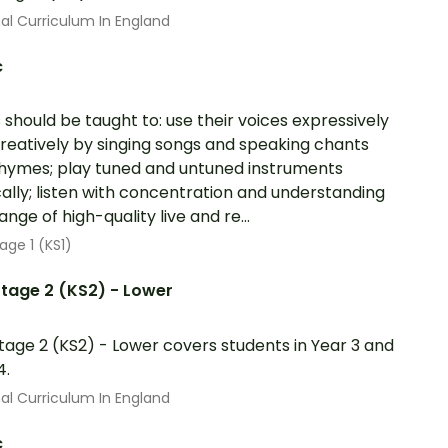
al Curriculum In England
c
s should be taught to: use their voices expressively
reatively by singing songs and speaking chants
hymes; play tuned and untuned instruments
ally; listen with concentration and understanding
ange of high-quality live and re...
age 1 (KS1)
tage 2 (KS2) - Lower
tage 2 (KS2) - Lower covers students in Year 3 and
4.
al Curriculum In England
c