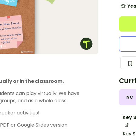
Yea
Curr
ally or in the classroom.
dents can play virtually. We have
NC
groups, and as a whole class.
eaker activities!
Key S
F or Google Slides version.
Key S