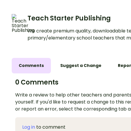
Teach Starter Publishing
We create premium quality, downloadable te
primary/elementary school teachers that m
Comments
Suggest a Change
Repor
0 Comments
Write a review to help other teachers and parents
yourself. If you'd like to request a change to this r
or report an error, select the corresponding tab 
Log in
to comment