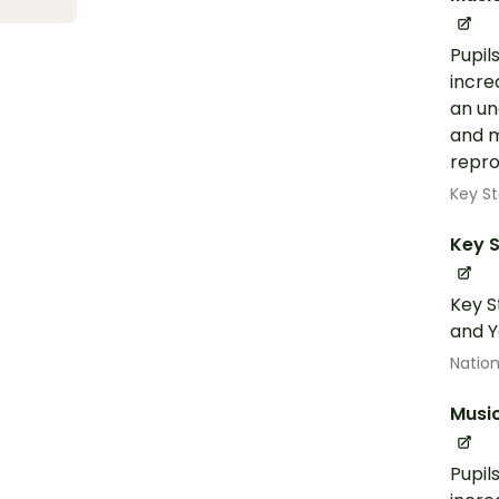
Pupil
incre
an un
and m
repro
Key St
Key S
Key S
and Y
Nation
Musi
Pupil