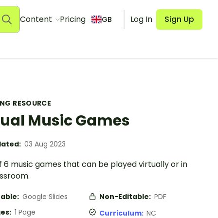
Content
Pricing
Log In
Sign Up
GB
ING RESOURCE
tual Music Games
ated:
03 Aug 2023
f 6 music games that can be played virtually or in
assroom.
table:
Google Slides
Non-Editable:
PDF
es:
1 Page
Curriculum:
NC