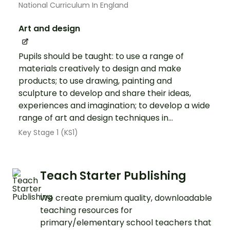
National Curriculum In England
Art and design
Pupils should be taught: to use a range of
materials creatively to design and make
products; to use drawing, painting and
sculpture to develop and share their ideas,
experiences and imagination; to develop a wide
range of art and design techniques in...
Key Stage 1 (KS1)
Teach Starter Publishing
We create premium quality, downloadable
teaching resources for
primary/elementary school teachers that