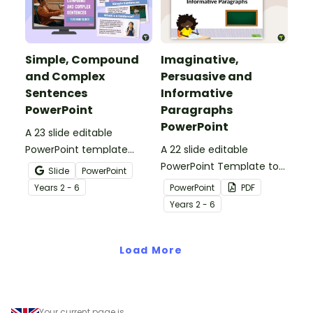
Simple, Compound
Imaginative,
and Complex
Persuasive and
Sentences
Informative
PowerPoint
Paragraphs
PowerPoint
A 23 slide editable
PowerPoint template
A 22 slide editable
which introduces the
PowerPoint Template to
Slide
PowerPoint
attributes of simple,
use when teaching your
Year
s
2 - 6
PowerPoint
PDF
compound and complex
students about the
Year
s
2 - 6
sentences.
structure of imaginative,
persuasive and
Load More
informative paragraphs.
Your current page is