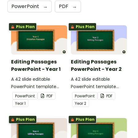
PowerPoint
→
PDF
→
Plus Plan
Plus Plan
Editing Passages
Editing Passages
PowerPoint - Year 1
PowerPoint - Year 2
A 42 slide editable
A 42 slide editable
PowerPoint template
PowerPoint template
containing editing
containing editing
PowerPoint
PDF
PowerPoint
PDF
passages with answers.
passages with answers.
Year
1
Year
2
Plus Plan
Plus Plan