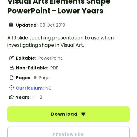
Visual Arts Elements Shape
PowerPoint - Lower Years
Updated:
08 Oct 2019
A 19 slide teaching presentation to use when
investigating shape in Visual Art.
Editable:
PowerPoint
Non-Editable:
PDF
Pages:
19 Pages
Curriculum:
NC
Years:
F - 2
Download
Preview File