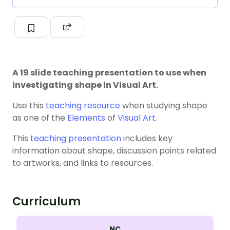
A 19 slide teaching presentation to use when
investigating shape in Visual Art.
Use this
teaching resource
when studying shape
as one of the
Elements
of
Visual Art
.
This
teaching presentation
includes key
information about shape, discussion points related
to artworks, and links to resources.
Curriculum
NC