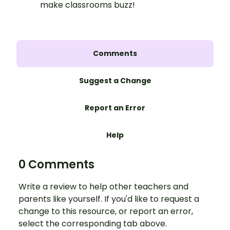
make classrooms buzz!
Comments
Suggest a Change
Report an Error
Help
0 Comments
Write a review to help other teachers and
parents like yourself. If you'd like to request a
change to this resource, or report an error,
select the corresponding tab above.