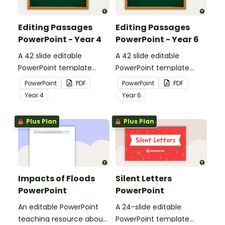
Editing Passages
Editing Passages
PowerPoint - Year 4
PowerPoint - Year 6
A 42 slide editable
A 42 slide editable
PowerPoint template
PowerPoint template
containing editing
containing editing
PowerPoint
PDF
PowerPoint
PDF
passages with answers.
passages with answers.
Year
4
Year
6
Plus Plan
Plus Plan
Impacts of Floods
Silent Letters
PowerPoint
PowerPoint
An editable PowerPoint
A 24-slide editable
teaching resource about
PowerPoint template