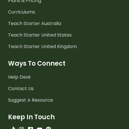
Plans & Pricing
Curriculums
Teach Starter Australia
Teach Starter United States
Teach Starter United Kingdom
Ways To Connect
Help Desk
Contact Us
Suggest A Resource
Keep In Touch