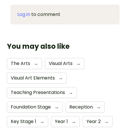
Log in
to comment
You may also like
The Arts
→
Visual Arts
→
Visual Art Elements
→
Teaching Presentations
→
Foundation Stage
→
Reception
→
Key Stage 1
→
Year 1
→
Year 2
→