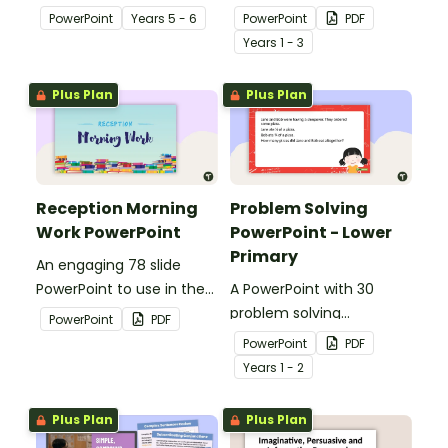
floods and their impact
explaining the concept of
PowerPoint
Year
s
5 - 6
PowerPoint
PDF
on our communities.
silent letters.
Year
s
1 - 3
Plus Plan
Plus Plan
Reception Morning
Problem Solving
Work PowerPoint
PowerPoint - Lower
Primary
An engaging 78 slide
PowerPoint to use in the
A PowerPoint with 30
classroom for morning
problem solving
PowerPoint
PDF
work.
questions covering a
PowerPoint
PDF
range of mathematical
Year
s
1 - 2
concepts.
Plus Plan
Plus Plan