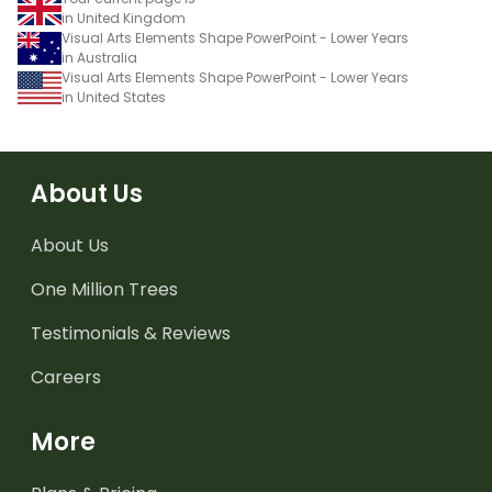
in United Kingdom
Visual Arts Elements Shape PowerPoint - Lower Years
in Australia
Visual Arts Elements Shape PowerPoint - Lower Years
in United States
About Us
About Us
One Million Trees
Testimonials & Reviews
Careers
More