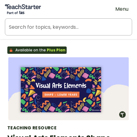
Teach Starter, part of Tes
Menu
Available on the
Plus Plan
TEACHING RESOURCE