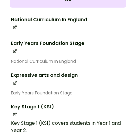
National Curriculum In England
Early Years Foundation Stage
National Curriculum In England
Expressive arts and design
Early Years Foundation Stage
Key Stage 1 (KS1)
Key Stage 1 (KS1) covers students in Year 1 and
Year 2.