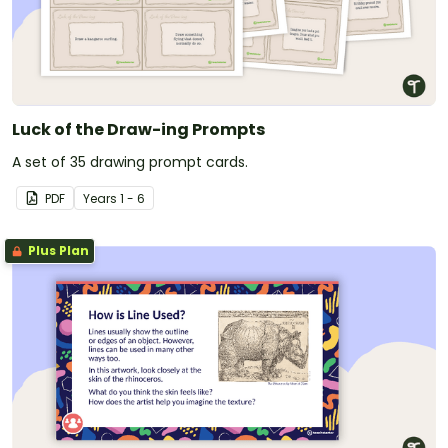
Luck of the Draw-ing Prompts
A set of 35 drawing prompt cards.
PDF
Year
s
1 - 6
Plus Plan