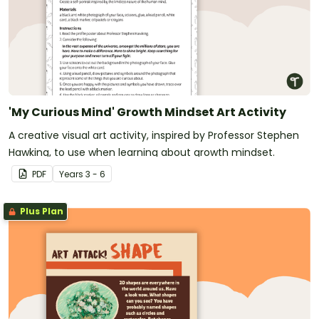
'My Curious Mind' Growth Mindset Art Activity
A creative visual art activity, inspired by Professor Stephen
Hawking, to use when learning about growth mindset.
PDF
Year
s
3 - 6
Plus Plan