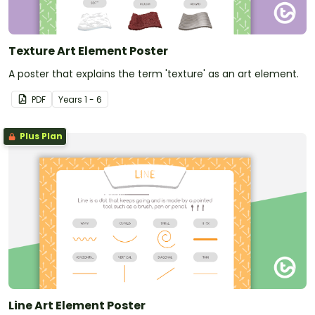
Texture Art Element Poster
A poster that explains the term 'texture' as an art element.
PDF
Year
s
1 - 6
Plus Plan
Line Art Element Poster