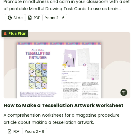
Promote mindfulness and calm in your classroom with a set
of printable Mindful Drawing Task Cards to use as brain
breaks.
Slide
PDF
Year
s
2 - 6
Plus Plan
How to Make a Tessellation Artwork Worksheet
A comprehension worksheet for a magazine procedure
article about making a tessellation artwork.
PDF
Year
s
2 - 6