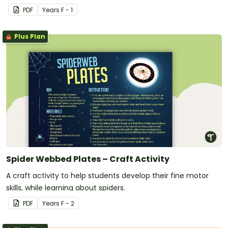
PDF
Year
s
F - 1
Plus Plan
Spider Webbed Plates – Craft Activity
A craft activity to help students develop their fine motor
skills, while learning about spiders.
PDF
Year
s
F - 2