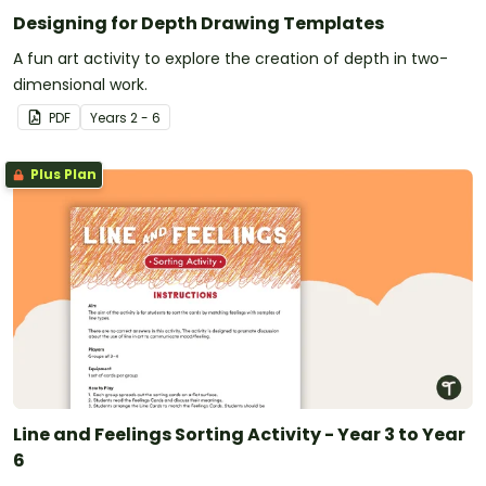
Designing for Depth Drawing Templates
A fun art activity to explore the creation of depth in two-
dimensional work.
PDF
Year
s
2 - 6
Plus Plan
Line and Feelings Sorting Activity - Year 3 to Year
6