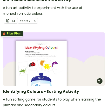
A fun art activity to experiment with the use of
monochromatic colour.
PDF
Year
s
2 - 5
Plus Plan
Identifying Colours - Sorting Activity
A fun sorting game for students to play when learning the
primary and secondary colours.