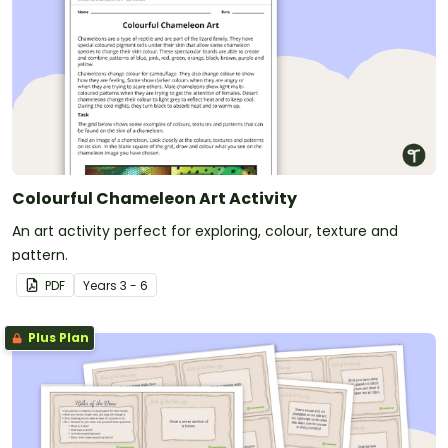
Colourful Chameleon Art Activity
An art activity perfect for exploring, colour, texture and
pattern.
PDF
Year
s
3 - 6
Plus Plan