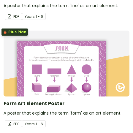
A poster that explains the term 'line' as an art element.
PDF
Year
s
1 - 6
Plus Plan
Form Art Element Poster
A poster that explains the term 'form' as an art element.
PDF
Year
s
1 - 6