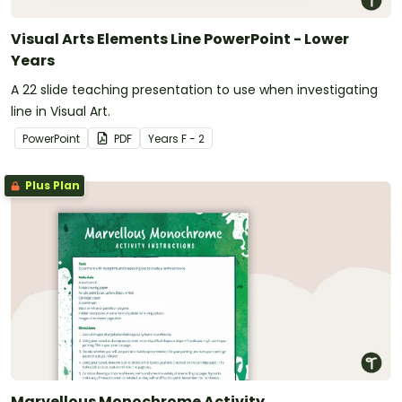
Visual Arts Elements Line PowerPoint - Lower
Years
A 22 slide teaching presentation to use when investigating
line in Visual Art.
PowerPoint
PDF
Year
s
F - 2
Plus Plan
Marvellous Monochrome Activity