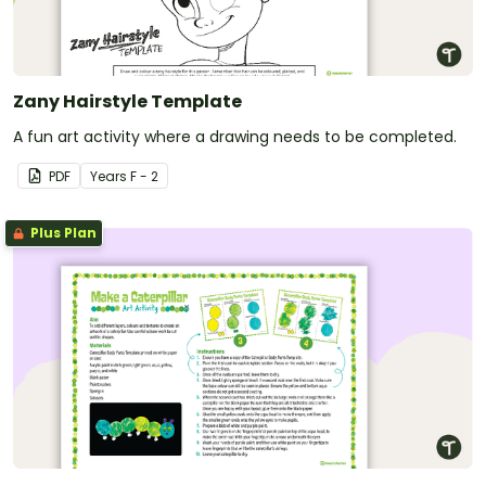
Zany Hairstyle Template
A fun art activity where a drawing needs to be completed.
PDF
Year
s
F - 2
Plus Plan