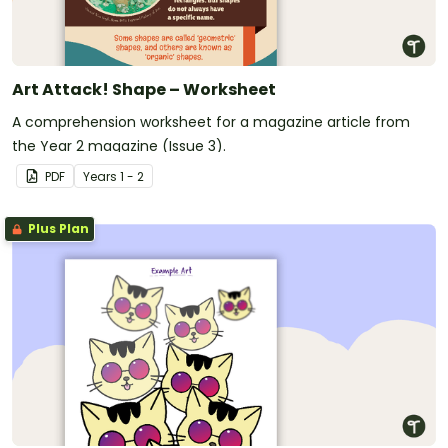
Art Attack! Shape – Worksheet
A comprehension worksheet for a magazine article from
the Year 2 magazine (Issue 3).
PDF
Year
s
1 - 2
Plus Plan