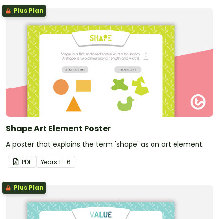
Plus Plan
Shape Art Element Poster
A poster that explains the term 'shape' as an art element.
PDF
Year
s
1 - 6
Plus Plan