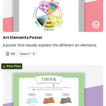
Art Elements Poster
A poster that visually explains the different art elements.
PDF
Year
s
F - 6
Plus Plan