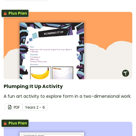
Plus Plan
Plumping It Up Activity
A fun art activity to explore form in a two-dimensional work.
PDF
Year
s
2 - 6
Plus Plan