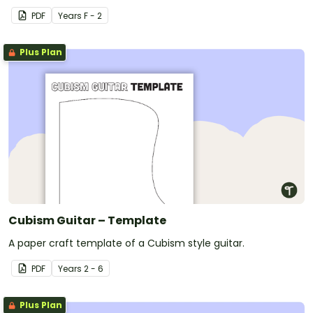
PDF
Year
s
F - 2
Plus Plan
Cubism Guitar – Template
A paper craft template of a Cubism style guitar.
PDF
Year
s
2 - 6
Plus Plan