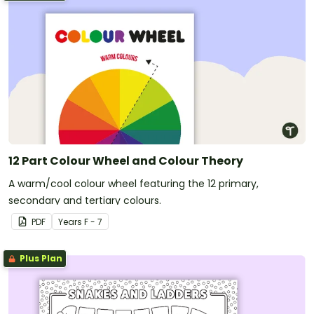
12 Part Colour Wheel and Colour Theory
A warm/cool colour wheel featuring the 12 primary,
secondary and tertiary colours.
PDF
Year
s
F - 7
Plus Plan