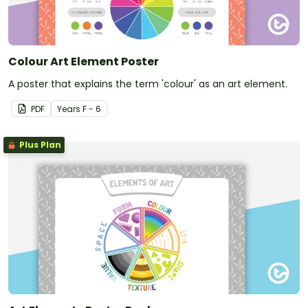
Colour Art Element Poster
A poster that explains the term 'colour' as an art element.
PDF
Year
s
F - 6
Plus Plan