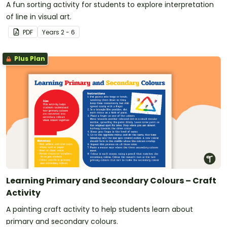
A fun sorting activity for students to explore interpretation
of line in visual art.
PDF
Year
s
2 - 6
Plus Plan
Learning Primary and Secondary Colours – Craft
Activity
A painting craft activity to help students learn about
primary and secondary colours.