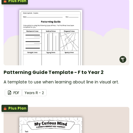
Plus Plan
Patterning Guide Template - F to Year 2
A template to use when learning about line in visual art.
PDF
Year
s
R - 2
Plus Plan