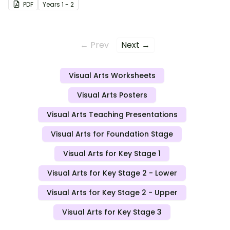
PDF
Year
s
1 - 2
← Prev
Next →
Visual Arts Worksheets
Visual Arts Posters
Visual Arts Teaching Presentations
Visual Arts for Foundation Stage
Visual Arts for Key Stage 1
Visual Arts for Key Stage 2 - Lower
Visual Arts for Key Stage 2 - Upper
Visual Arts for Key Stage 3