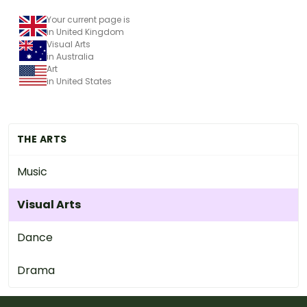
Your current page is
in United Kingdom
Visual Arts
in Australia
Art
in United States
THE ARTS
Music
Visual Arts
Dance
Drama