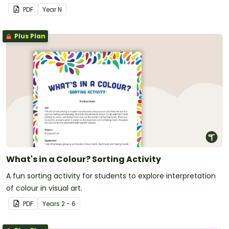
PDF
Year
N
Plus Plan
What's in a Colour? Sorting Activity
A fun sorting activity for students to explore interpretation
of colour in visual art.
PDF
Year
s
2 - 6