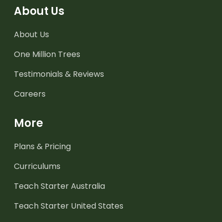
About Us
About Us
One Million Trees
Testimonials & Reviews
Careers
More
Plans & Pricing
Curriculums
Teach Starter Australia
Teach Starter United States