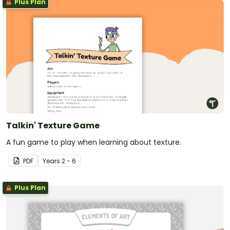
Plus Plan
Talkin' Texture Game
A fun game to play when learning about texture.
PDF
Year
s
2 - 6
Plus Plan