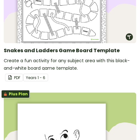
Snakes and Ladders Game Board Template
Create a fun activity for any subject area with this black-
and-white board game template.
PDF
Year
s
1 - 6
Plus Plan