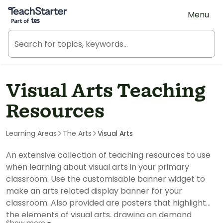
Teach Starter, part of Tes
Menu
Visual Arts Teaching
Resources
Learning Areas
The Arts
Visual Arts
An extensive collection of teaching resources to use
when learning about visual arts in your primary
classroom. Use the customisable banner widget to
make an arts related display banner for your
classroom. Also provided are posters that highlight
the elements of visual arts, drawing on demand