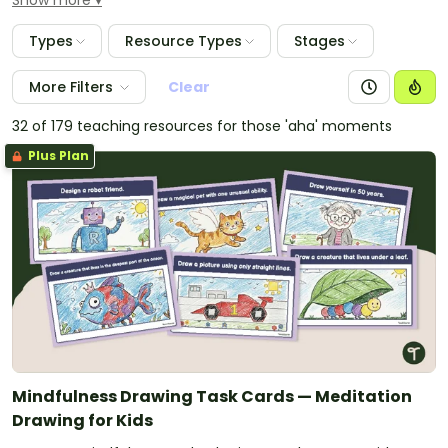
Show more
activities, vocabulary word wall cards and colour
theory materials. Use the colour posters as displays in
Types
Resource Types
Stages
your classroom to assist students in learning the
different colours and their associated names.
More Filters
Clear
32 of 179 teaching resources for those 'aha' moments
Plus Plan
Mindfulness Drawing Task Cards — Meditation
Drawing for Kids