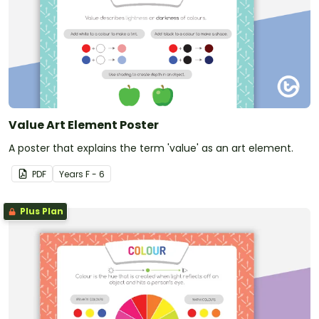
Value Art Element Poster
A poster that explains the term 'value' as an art element.
PDF
Year
s
F - 6
Plus Plan