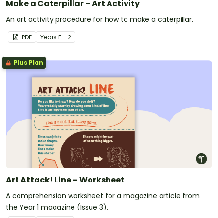
Make a Caterpillar – Art Activity
An art activity procedure for how to make a caterpillar.
PDF
Year
s
F - 2
Plus Plan
Art Attack! Line – Worksheet
A comprehension worksheet for a magazine article from
the Year 1 magazine (Issue 3).