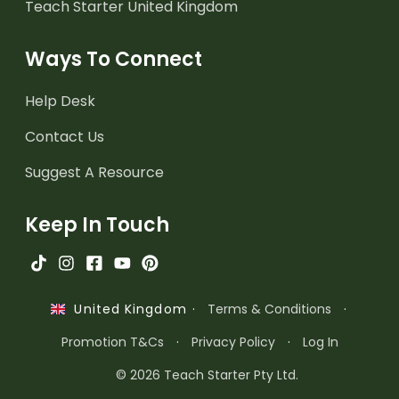
Teach Starter United Kingdom
Ways To Connect
Help Desk
Contact Us
Suggest A Resource
Keep In Touch
·
Terms & Conditions
·
United Kingdom
Promotion T&Cs
·
Privacy Policy
·
Log In
© 2026 Teach Starter Pty Ltd.