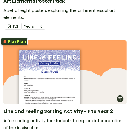
Art Elements Poster Pack
A set of eight posters explaining the different visual art
elements.
PDF
Year
s
F - 6
Plus Plan
Line and Feeling Sorting Activity - F to Year 2
A fun sorting activity for students to explore interpretation
of line in visual art.