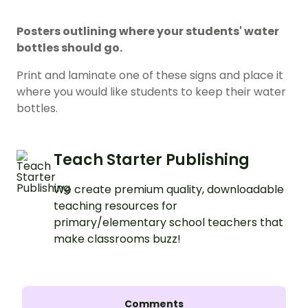
Posters outlining where your students' water
bottles should go.
Print and laminate one of these signs and place it
where you would like students to keep their water
bottles.
Teach Starter Publishing
We create premium quality, downloadable
teaching resources for
primary/elementary school teachers that
make classrooms buzz!
Comments