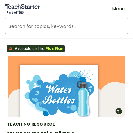
Teach Starter, part of Tes
Menu
Available on the
Plus Plan
TEACHING RESOURCE