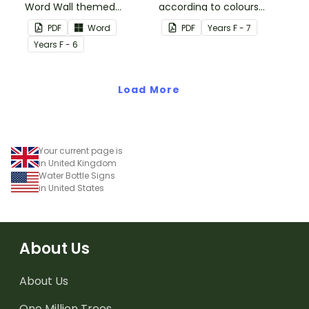
Word Wall themed
according to colours
vocabulary word wall
using these Grouping
PDF
Word
PDF
Year
s
F - 7
cards.
Posters.
Year
s
F - 6
Load More
Your current page is
in United Kingdom
Water Bottle Signs
in United States
About Us
About Us
One Million Trees