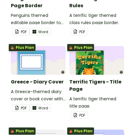
Page Border
Rules
Penguins themed
A terrific tiger themed
editable page border to
class rules page border.
use in the classroom.
PDF
Word
PDF
Plus Plan
Plus Plan
Greece - Diary Cover
Terrific Tigers - Title
Page
A Greece-themed diary
cover or book cover with
A terrific tiger themed
space to add your name
title page.
PDF
Word
or title.
PDF
Plus Plan
Plus Plan