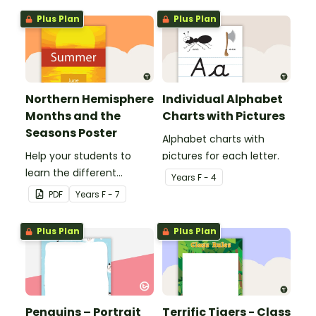
Plus Plan
Plus Plan
Northern Hemisphere
Individual Alphabet
Months and the
Charts with Pictures
Seasons Poster
Alphabet charts with
Help your students to
pictures for each letter.
learn the different
Year
s
F - 4
seasons and their
PDF
Year
s
F - 7
corresponding months.
Plus Plan
Plus Plan
Penguins – Portrait
Terrific Tigers - Class