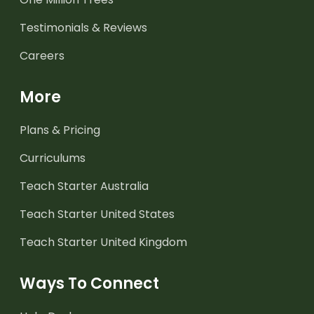
Testimonials & Reviews
Careers
More
Plans & Pricing
Curriculums
Teach Starter Australia
Teach Starter United States
Teach Starter United Kingdom
Ways To Connect