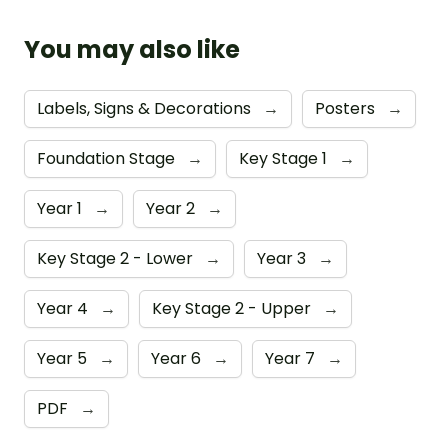
You may also like
Labels, Signs & Decorations
→
Posters
→
Foundation Stage
→
Key Stage 1
→
Year 1
→
Year 2
→
Key Stage 2 - Lower
→
Year 3
→
Year 4
→
Key Stage 2 - Upper
→
Year 5
→
Year 6
→
Year 7
→
PDF
→