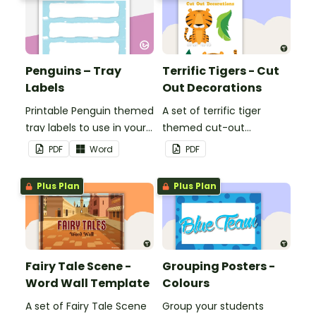
Penguins – Tray
Terrific Tigers - Cut
Labels
Out Decorations
Printable Penguin themed
A set of terrific tiger
tray labels to use in your
themed cut-out
classroom.
decorations to display in
PDF
Word
PDF
the classroom.
Plus Plan
Plus Plan
Fairy Tale Scene -
Grouping Posters -
Word Wall Template
Colours
A set of Fairy Tale Scene
Group your students