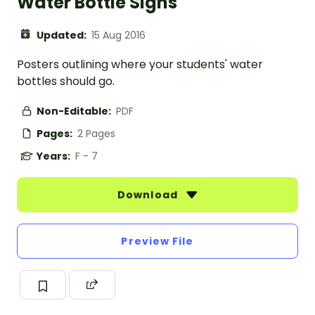
Water Bottle Signs
Updated:
15 Aug 2016
Posters outlining where your students' water
bottles should go.
Non-Editable:
PDF
Pages:
2 Pages
Years:
F - 7
Download
Preview File