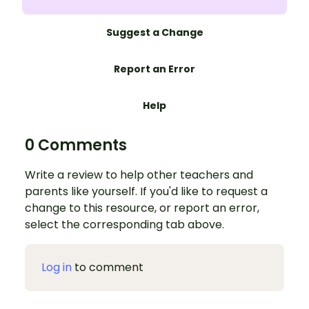
Suggest a Change
Report an Error
Help
0 Comments
Write a review to help other teachers and
parents like yourself. If you'd like to request a
change to this resource, or report an error,
select the corresponding tab above.
Log in
to comment