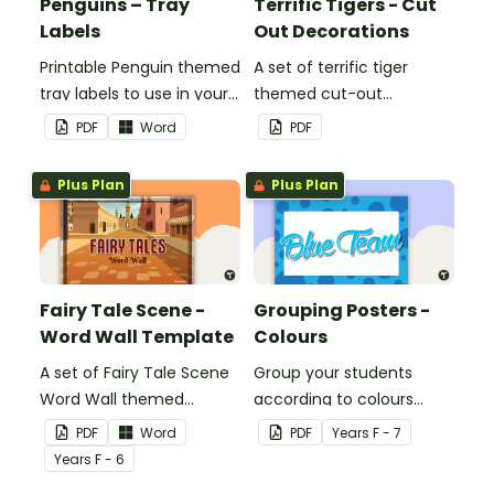
Penguins – Tray
Terrific Tigers - Cut
Labels
Out Decorations
Printable Penguin themed
A set of terrific tiger
tray labels to use in your
themed cut-out
classroom.
decorations to display in
PDF
Word
PDF
the classroom.
Plus Plan
Plus Plan
Fairy Tale Scene -
Grouping Posters -
Word Wall Template
Colours
A set of Fairy Tale Scene
Group your students
Word Wall themed
according to colours
vocabulary word wall
using these Grouping
PDF
Word
PDF
Year
s
F - 7
cards.
Posters.
Year
s
F - 6