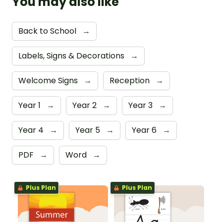
You may also like
Back to School
→
Labels, Signs & Decorations
→
Welcome Signs
→
Reception
→
Year 1
→
Year 2
→
Year 3
→
Year 4
→
Year 5
→
Year 6
→
PDF
→
Word
→
Plus Plan
Plus Plan