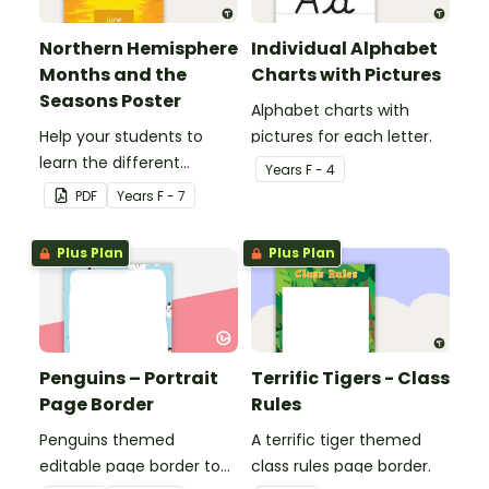
Northern Hemisphere
Individual Alphabet
Months and the
Charts with Pictures
Seasons Poster
Alphabet charts with
Help your students to
pictures for each letter.
learn the different
Year
s
F - 4
seasons and their
PDF
Year
s
F - 7
corresponding months.
Plus Plan
Plus Plan
Penguins – Portrait
Terrific Tigers - Class
Page Border
Rules
Penguins themed
A terrific tiger themed
editable page border to
class rules page border.