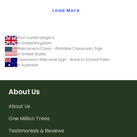
Load More
Your current page is
in United Kingdom
Welcome to Class - Printable Classroom Sign
in United States
Classroom Welcome Sign - Back to School Poem
in Australia
About Us
About Us
One Million Trees
Testimonials & Reviews