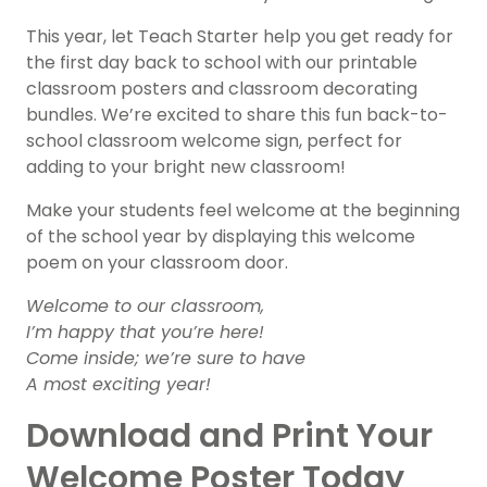
This year, let Teach Starter help you get ready for
the first day back to school with our printable
classroom posters and classroom decorating
bundles. We’re excited to share this fun back-to-
school classroom welcome sign, perfect for
adding to your bright new classroom!
Make your students feel welcome at the beginning
of the school year by displaying this welcome
poem on your classroom door.
Welcome to our classroom,
I’m happy that you’re here!
Come inside; we’re sure to have
A most exciting year!
Download and Print Your
Welcome Poster Today