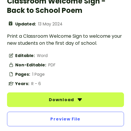
Classroom Welcome Sign -
Back to School Poem
Updated:
13 May 2024
Print a Classroom Welcome Sign to welcome your
new students on the first day of school.
Editable:
Word
Non-Editable:
PDF
Pages:
1 Page
Years:
R - 6
Download
Preview File