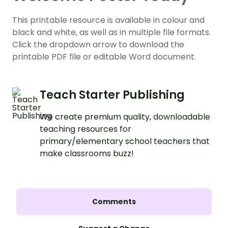
This printable resource is available in colour and
black and white, as well as in multiple file formats.
Click the dropdown arrow to download the
printable PDF file or editable Word document.
Teach Starter Publishing
We create premium quality, downloadable
teaching resources for
primary/elementary school teachers that
make classrooms buzz!
Comments