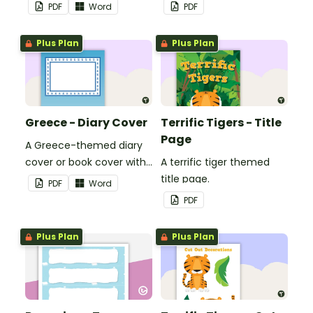
use in the classroom.
PDF
Word
PDF
Plus Plan
Plus Plan
Greece - Diary Cover
Terrific Tigers - Title
Page
A Greece-themed diary
cover or book cover with
A terrific tiger themed
space to add your name
title page.
PDF
Word
or title.
PDF
Plus Plan
Plus Plan