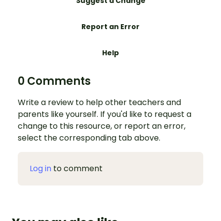
Suggest a Change
Report an Error
Help
0 Comments
Write a review to help other teachers and
parents like yourself. If you'd like to request a
change to this resource, or report an error,
select the corresponding tab above.
Log in
to comment