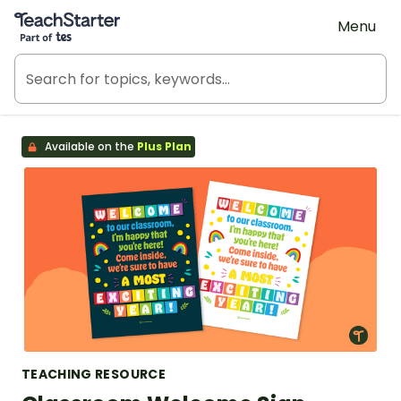
Teach Starter, part of Tes
Menu
Available on the
Plus Plan
TEACHING RESOURCE