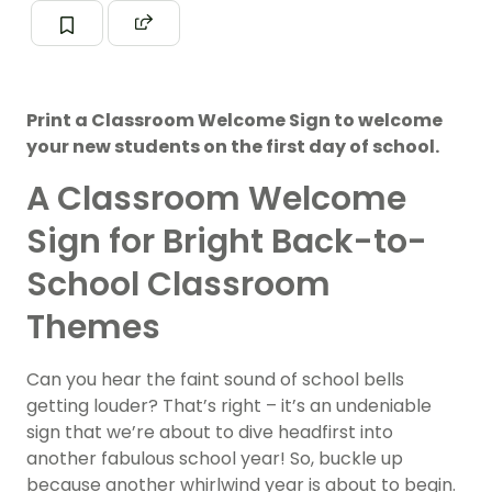
Print a Classroom Welcome Sign to welcome
your new students on the first day of school.
A Classroom Welcome
Sign for Bright Back-to-
School Classroom
Themes
Can you hear the faint sound of school bells
getting louder? That’s right – it’s an undeniable
sign that we’re about to dive headfirst into
another fabulous school year! So, buckle up
because another whirlwind year is about to begin.