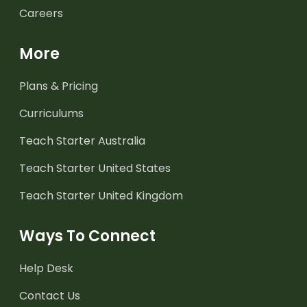
Careers
More
Plans & Pricing
Curriculums
Teach Starter Australia
Teach Starter United States
Teach Starter United Kingdom
Ways To Connect
Help Desk
Contact Us