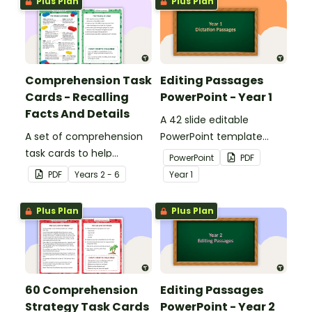
Plus Plan
Plus Plan
Comprehension Task
Editing Passages
Cards - Recalling
PowerPoint - Year 1
Facts And Details
A 42 slide editable
A set of comprehension
PowerPoint template
task cards to help
containing editing
PowerPoint
PDF
students recall facts and
passages with answers.
PDF
Year
s
2 - 6
Year
1
details when reading.
Plus Plan
Plus Plan
60 Comprehension
Editing Passages
Strategy Task Cards
PowerPoint - Year 2