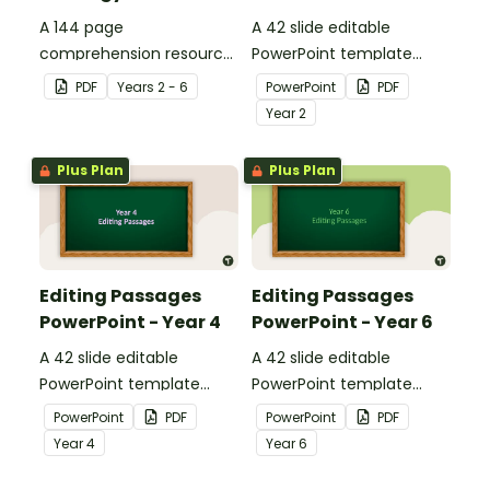
A 144 page
A 42 slide editable
comprehension resource
PowerPoint template
pack to help students
containing editing
PDF
Year
s
2 - 6
PowerPoint
PDF
apply comprehension
passages with answers.
Year
2
strategies when reading.
Plus Plan
Plus Plan
Editing Passages
Editing Passages
PowerPoint - Year 4
PowerPoint - Year 6
A 42 slide editable
A 42 slide editable
PowerPoint template
PowerPoint template
containing editing
containing editing
PowerPoint
PDF
PowerPoint
PDF
passages with answers.
passages with answers.
Year
4
Year
6