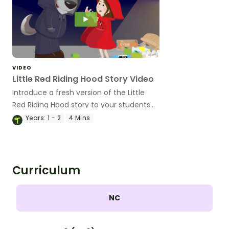
VIDEO
Little Red Riding Hood Story Video
Introduce a fresh version of the Little
Red Riding Hood story to your students
with this animated video perfect for
Years:
1 - 2
4 Mins
younger students.
Curriculum
NC