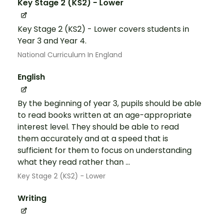
Key Stage 2 (KS2) - Lower
Key Stage 2 (KS2) - Lower covers students in
Year 3 and Year 4.
National Curriculum In England
English
By the beginning of year 3, pupils should be able
to read books written at an age-appropriate
interest level. They should be able to read
them accurately and at a speed that is
sufficient for them to focus on understanding
what they read rather than ...
Key Stage 2 (KS2) - Lower
Writing