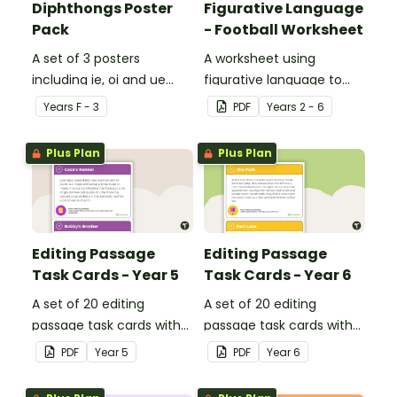
Diphthongs Poster
Figurative Language
Pack
- Football Worksheet
A set of 3 posters
A worksheet using
including ie, oi and ue
figurative language to
dipthongs.
describe football.
Year
s
F - 3
PDF
Year
s
2 - 6
Plus Plan
Plus Plan
Editing Passage
Editing Passage
Task Cards - Year 5
Task Cards - Year 6
A set of 20 editing
A set of 20 editing
passage task cards with
passage task cards with
answers.
answers.
PDF
Year
5
PDF
Year
6