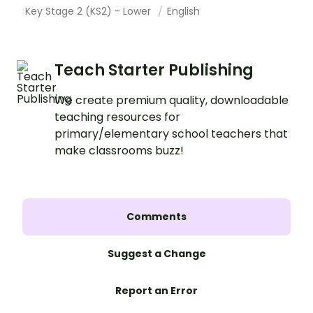
Key Stage 2 (KS2) - Lower
English
Teach Starter Publishing
We create premium quality, downloadable
teaching resources for
primary/elementary school teachers that
make classrooms buzz!
Comments
Suggest a Change
Report an Error