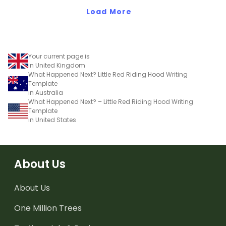
Load More
Your current page is
in United Kingdom
What Happened Next? Little Red Riding Hood Writing
Template
in Australia
What Happened Next? – Little Red Riding Hood Writing
Template
in United States
About Us
About Us
One Million Trees