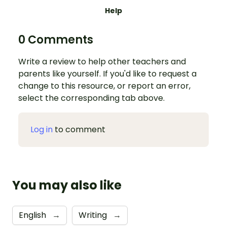
Help
0 Comments
Write a review to help other teachers and
parents like yourself. If you'd like to request a
change to this resource, or report an error,
select the corresponding tab above.
Log in
to comment
You may also like
English
→
Writing
→