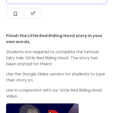
Finish the Little Red Riding Hood story in your
own words.
Students are required to complete the famous
fairy tale ‘Little Red Riding Hood’. The story has
been started for them!
Use the Google Slides version for students to type
their story on.
Use in conjunction with our Little Red Riding Hood
Video