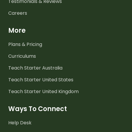
Testimonials & Reviews
Careers
More
Plans & Pricing
Curriculums
Teach Starter Australia
Teach Starter United States
Teach Starter United Kingdom
Ways To Connect
Help Desk