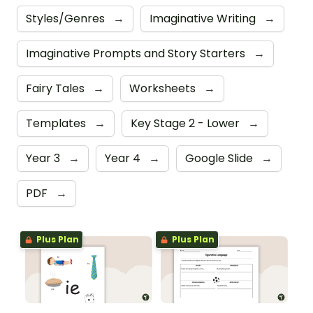
Styles/Genres
→
Imaginative Writing
→
Imaginative Prompts and Story Starters
→
Fairy Tales
→
Worksheets
→
Templates
→
Key Stage 2 - Lower
→
Year 3
→
Year 4
→
Google Slide
→
PDF
→
Plus Plan
Plus Plan