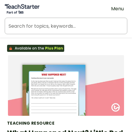
Teach Starter, part of Tes
Menu
Available on the
Plus Plan
TEACHING RESOURCE