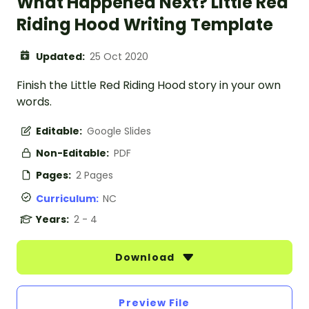
What Happened Next? Little Red
Riding Hood Writing Template
Updated:
25 Oct 2020
Finish the Little Red Riding Hood story in your own
words.
Editable:
Google Slides
Non-Editable:
PDF
Pages:
2 Pages
Curriculum:
NC
Years:
2 - 4
Download
Preview File