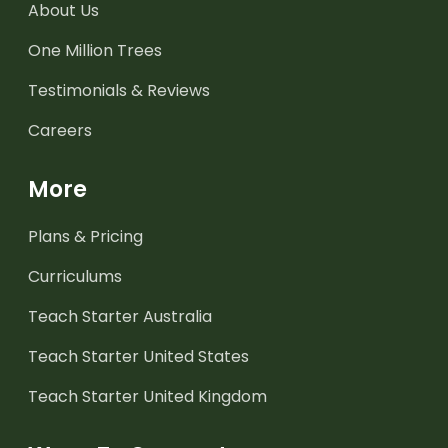
About Us
One Million Trees
Testimonials & Reviews
Careers
More
Plans & Pricing
Curriculums
Teach Starter Australia
Teach Starter United States
Teach Starter United Kingdom