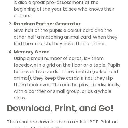
is also a great pre-assessment at the
beginning of the year to see who knows their
colours.
Random Partner Generator
Give half of the pupils a colour card and the
other half a matching animal card. When they
find their match, they have their partner.
Memory Game
Using a small number of cards, lay them
facedown in a grid on the floor or a table. Pupils
turn over two cards. If they match (colour and
animal), they keep the cards. If not, they flip
them back over. This can be played individually,
with a partner or small group, or as a whole
class.
Download, Print, and Go!
This resource downloads as a colour PDF. Print on