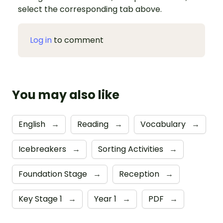
select the corresponding tab above.
Log in
to comment
You may also like
English
→
Reading
→
Vocabulary
→
Icebreakers
→
Sorting Activities
→
Foundation Stage
→
Reception
→
Key Stage 1
→
Year 1
→
PDF
→