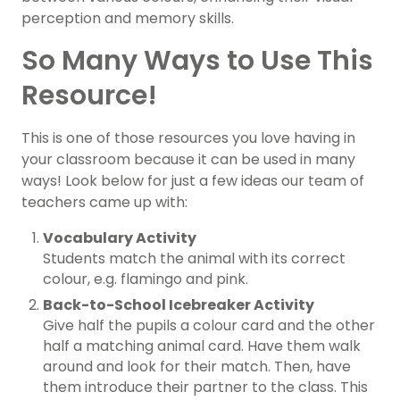
perception and memory skills.
So Many Ways to Use This
Resource!
This is one of those resources you love having in
your classroom because it can be used in many
ways! Look below for just a few ideas our team of
teachers came up with:
Vocabulary Activity
Students match the animal with its correct
colour, e.g. flamingo and pink.
Back-to-School Icebreaker Activity
Give half the pupils a colour card and the other
half a matching animal card. Have them walk
around and look for their match. Then, have
them introduce their partner to the class. This