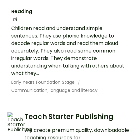
Reading
Children read and understand simple
sentences. They use phonic knowledge to
decode regular words and read them aloud
accurately. They also read some common
irregular words. They demonstrate
understanding when talking with others about
what they...
Early Years Foundation Stage
Communication, language and literacy
Teach Starter Publishing
We create premium quality, downloadable
teaching resources for