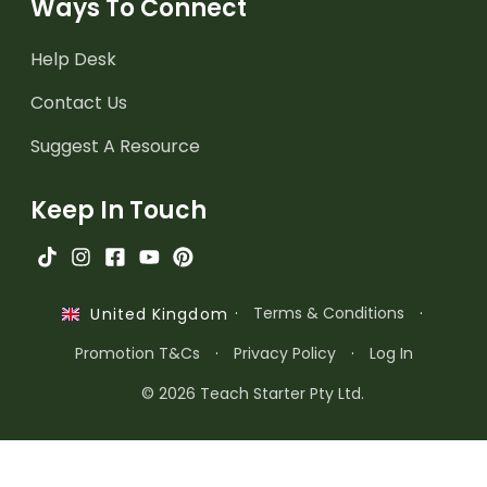
Ways To Connect
Help Desk
Contact Us
Suggest A Resource
Keep In Touch
·
Terms & Conditions
·
United Kingdom
Promotion T&Cs
·
Privacy Policy
·
Log In
© 2026 Teach Starter Pty Ltd.