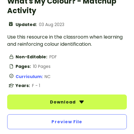
What's My Colour? - Matchup
Activity
Updated:
03 Aug 2023
Use this resource in the classroom when learning
and reinforcing colour identification.
Non-Editable:
PDF
Pages:
10 Pages
Curriculum:
NC
Years:
F - 1
Download
Preview File