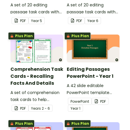
A set of 20 editing
A set of 20 editing
passage task cards with
passage task cards with
answers.
answers.
PDF
Year
5
PDF
Year
6
Plus Plan
Plus Plan
Comprehension Task
Editing Passages
Cards - Recalling
PowerPoint - Year 1
Facts And Details
A 42 slide editable
A set of comprehension
PowerPoint template
task cards to help
containing editing
PowerPoint
PDF
students recall facts and
passages with answers.
PDF
Year
s
2 - 6
Year
1
details when reading.
Plus Plan
Plus Plan