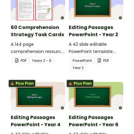
60 Comprehension
Editing Passages
Strategy Task Cards
PowerPoint - Year 2
A 144 page
A 42 slide editable
comprehension resource
PowerPoint template
pack to help students
containing editing
PDF
Year
s
2 - 6
PowerPoint
PDF
apply comprehension
passages with answers.
Year
2
strategies when reading.
Plus Plan
Plus Plan
Editing Passages
Editing Passages
PowerPoint - Year 4
PowerPoint - Year 6