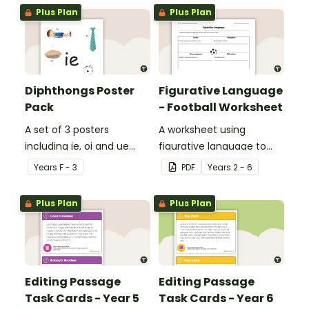
Plus Plan
Plus Plan
Diphthongs Poster
Figurative Language
Pack
- Football Worksheet
A set of 3 posters
A worksheet using
including ie, oi and ue
figurative language to
dipthongs.
describe football.
Year
s
F - 3
PDF
Year
s
2 - 6
Plus Plan
Plus Plan
Editing Passage
Editing Passage
Task Cards - Year 5
Task Cards - Year 6