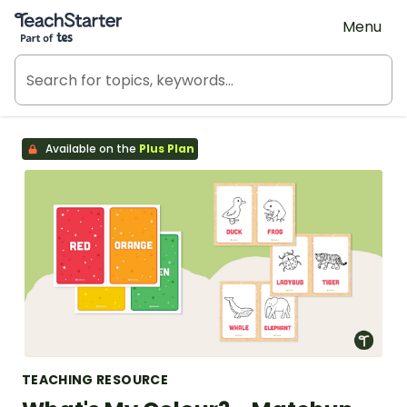
Teach Starter, part of Tes
Menu
Available on the
Plus Plan
TEACHING RESOURCE