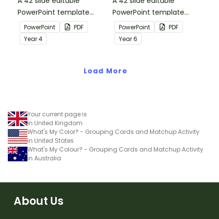
A 42 slide editable
A 42 slide editable
PowerPoint template
PowerPoint template
containing editing
containing editing
PowerPoint
PDF
PowerPoint
PDF
passages with answers.
passages with answers.
Year
4
Year
6
Load More
Your current page is
in United Kingdom
What's My Color? - Grouping Cards and Matchup Activity
in United States
What's My Colour? - Grouping Cards and Matchup Activity
in Australia
About Us