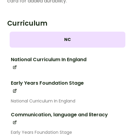
card for added durability.
Curriculum
NC
National Curriculum In England
Early Years Foundation Stage
National Curriculum In England
Communication, language and literacy
Early Years Foundation Stage