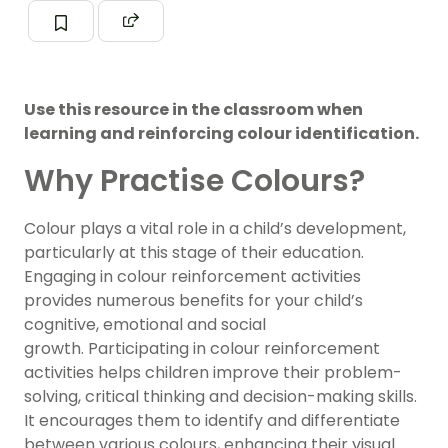
Use this resource in the classroom when
learning and reinforcing colour identification.
Why Practise Colours?
Colour plays a vital role in a child’s development,
particularly at this stage of their education.
Engaging in colour reinforcement activities
provides numerous benefits for your child’s
cognitive, emotional and social
growth. Participating in colour reinforcement
activities helps children improve their problem-
solving, critical thinking and decision-making skills.
It encourages them to identify and differentiate
between various colours, enhancing their visual