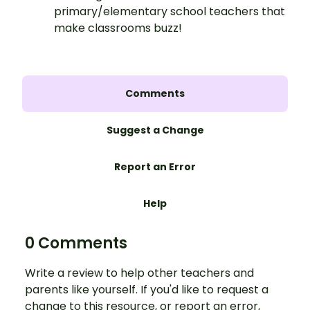
primary/elementary school teachers that
make classrooms buzz!
Comments
Suggest a Change
Report an Error
Help
0 Comments
Write a review to help other teachers and
parents like yourself. If you'd like to request a
change to this resource, or report an error,