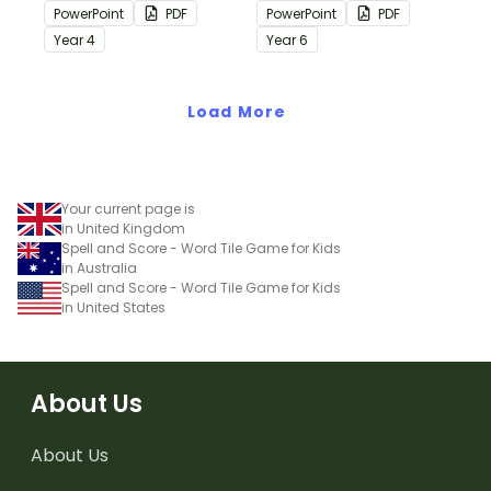
containing editing
containing editing
PowerPoint
PDF
PowerPoint
PDF
passages with answers.
passages with answers.
Year
4
Year
6
Load More
Your current page is
in United Kingdom
Spell and Score - Word Tile Game for Kids
in Australia
Spell and Score - Word Tile Game for Kids
in United States
About Us
About Us