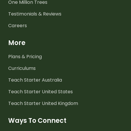
One Million Trees
Testimonials & Reviews
Careers
More
Plans & Pricing
Curriculums
Teach Starter Australia
Teach Starter United States
Teach Starter United Kingdom
Ways To Connect