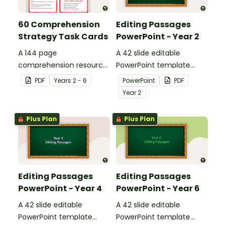
60 Comprehension
Editing Passages
Strategy Task Cards
PowerPoint - Year 2
A 144 page
A 42 slide editable
comprehension resource
PowerPoint template
pack to help students
containing editing
PDF
Year
s
2 - 6
PowerPoint
PDF
apply comprehension
passages with answers.
Year
2
strategies when reading.
Plus Plan
Plus Plan
Editing Passages
Editing Passages
PowerPoint - Year 4
PowerPoint - Year 6
A 42 slide editable
A 42 slide editable
PowerPoint template
PowerPoint template