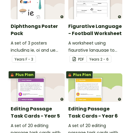
Diphthongs Poster
Figurative Language
Pack
- Football Worksheet
A set of 3 posters
A worksheet using
including ie, oi and ue
figurative language to
dipthongs.
describe football.
Year
s
F - 3
PDF
Year
s
2 - 6
Plus Plan
Plus Plan
Editing Passage
Editing Passage
Task Cards - Year 5
Task Cards - Year 6
A set of 20 editing
A set of 20 editing
passage task cards with
passage task cards with