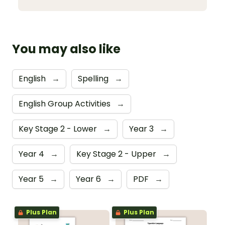
You may also like
English
→
Spelling
→
English Group Activities
→
Key Stage 2 - Lower
→
Year 3
→
Year 4
→
Key Stage 2 - Upper
→
Year 5
→
Year 6
→
PDF
→
Plus Plan
Plus Plan