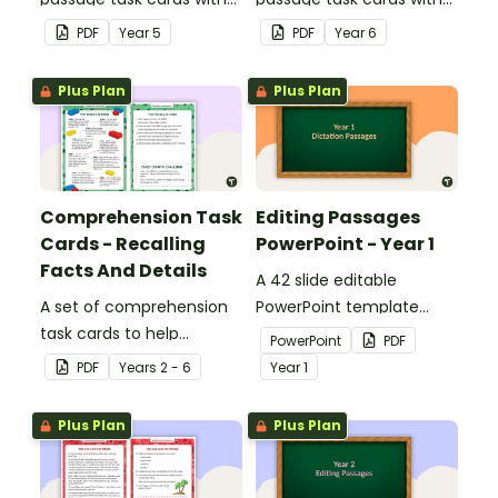
answers.
answers.
PDF
Year
5
PDF
Year
6
Plus Plan
Plus Plan
Comprehension Task
Editing Passages
Cards - Recalling
PowerPoint - Year 1
Facts And Details
A 42 slide editable
A set of comprehension
PowerPoint template
task cards to help
containing editing
PowerPoint
PDF
students recall facts and
passages with answers.
PDF
Year
s
2 - 6
Year
1
details when reading.
Plus Plan
Plus Plan