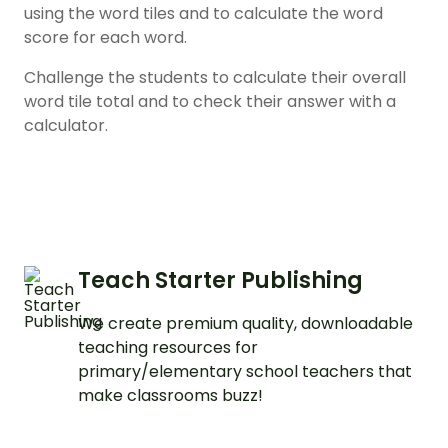
using the word tiles and to calculate the word
score for each word.
Challenge the students to calculate their overall
word tile total and to check their answer with a
calculator.
Teach Starter Publishing
We create premium quality, downloadable
teaching resources for
primary/elementary school teachers that
make classrooms buzz!