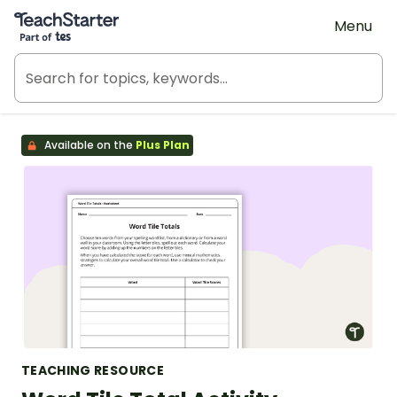
Teach Starter, part of Tes
Menu
Available on the
Plus Plan
TEACHING RESOURCE