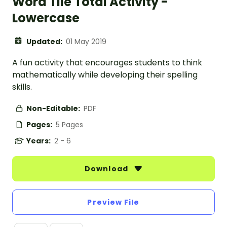
Word Tile Total Activity -
Lowercase
Updated:
01 May 2019
A fun activity that encourages students to think
mathematically while developing their spelling
skills.
Non-Editable:
PDF
Pages:
5 Pages
Years:
2 - 6
Download
Preview File