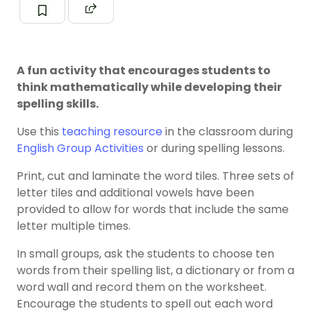
A fun activity that encourages students to
think mathematically while developing their
spelling skills.
Use this
teaching resource
in the classroom during
English Group Activities
or during spelling lessons.
Print, cut and laminate the word tiles. Three sets of
letter tiles and additional vowels have been
provided to allow for words that include the same
letter multiple times.
In small groups, ask the students to choose ten
words from their spelling list, a dictionary or from a
word wall and record them on the worksheet.
Encourage the students to spell out each word