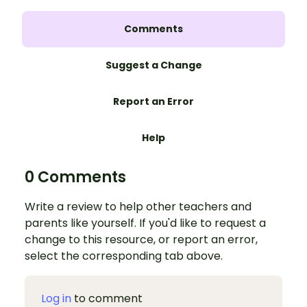
Comments
Suggest a Change
Report an Error
Help
0 Comments
Write a review to help other teachers and
parents like yourself. If you'd like to request a
change to this resource, or report an error,
select the corresponding tab above.
Log in
to comment