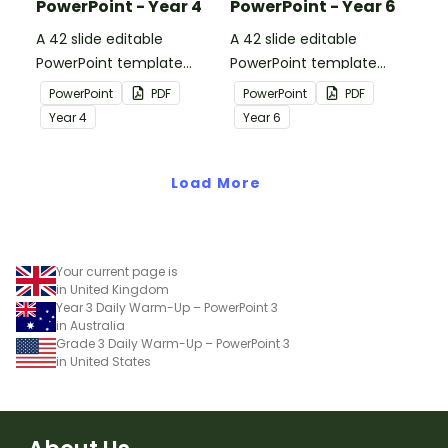
PowerPoint - Year 4
PowerPoint - Year 6
A 42 slide editable
A 42 slide editable
PowerPoint template
PowerPoint template
containing editing
containing editing
PowerPoint
PDF
PowerPoint
PDF
passages with answers.
passages with answers.
Year
4
Year
6
Load More
Your current page is
in United Kingdom
Year 3 Daily Warm-Up – PowerPoint 3
in Australia
Grade 3 Daily Warm-Up – PowerPoint 3
in United States