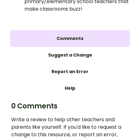
primary/elementary school teachers that
make classrooms buzz!
Comments
Suggest a Change
Report an Error
Help
0 Comments
Write a review to help other teachers and
parents like yourself. If you'd like to request a
change to this resource, or report an error,