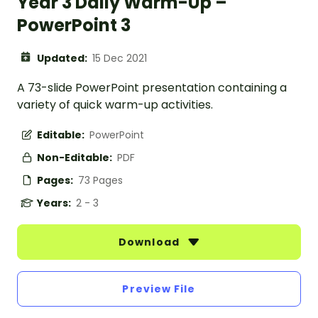
Year 3 Daily Warm-Up –
PowerPoint 3
Updated:
15 Dec 2021
A 73-slide PowerPoint presentation containing a
variety of quick warm-up activities.
Editable:
PowerPoint
Non-Editable:
PDF
Pages:
73 Pages
Years:
2 - 3
Download
Preview File