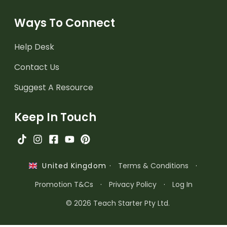
Ways To Connect
Help Desk
Contact Us
Suggest A Resource
Keep In Touch
·
Terms & Conditions
·
United Kingdom
Promotion T&Cs
·
Privacy Policy
·
Log In
© 2026 Teach Starter Pty Ltd.