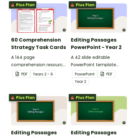
Plus Plan
Plus Plan
60 Comprehension
Editing Passages
Strategy Task Cards
PowerPoint - Year 2
A 144 page
A 42 slide editable
comprehension resource
PowerPoint template
pack to help students
containing editing
PDF
Year
s
2 - 6
PowerPoint
PDF
apply comprehension
passages with answers.
Year
2
strategies when reading.
Plus Plan
Plus Plan
Editing Passages
Editing Passages