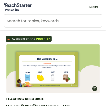
Teach Starter, part of Tes
Menu
Available on the
Plus Plan
TEACHING RESOURCE