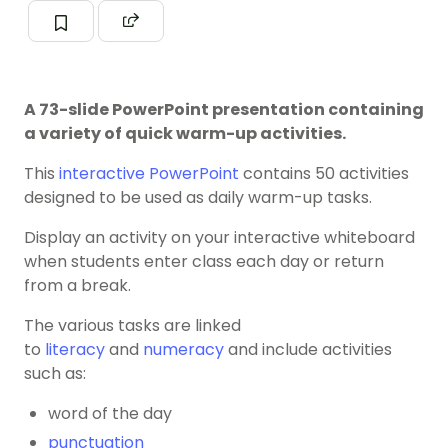
A 73-slide PowerPoint presentation containing
a variety of quick warm-up activities.
This
interactive PowerPoint
contains 50 activities
designed to be used as daily warm-up tasks.
Display an activity on your interactive whiteboard
when students enter class each day or return
from a break.
The various tasks are linked
to
literacy
and
numeracy
and include activities
such as:
word of the day
punctuation