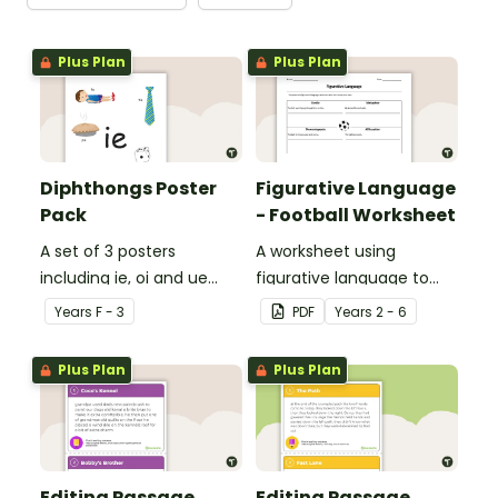
Plus Plan
Plus Plan
Diphthongs Poster
Figurative Language
Pack
- Football Worksheet
A set of 3 posters
A worksheet using
including ie, oi and ue
figurative language to
dipthongs.
describe football.
Year
s
F - 3
PDF
Year
s
2 - 6
Plus Plan
Plus Plan
Editing Passage
Editing Passage