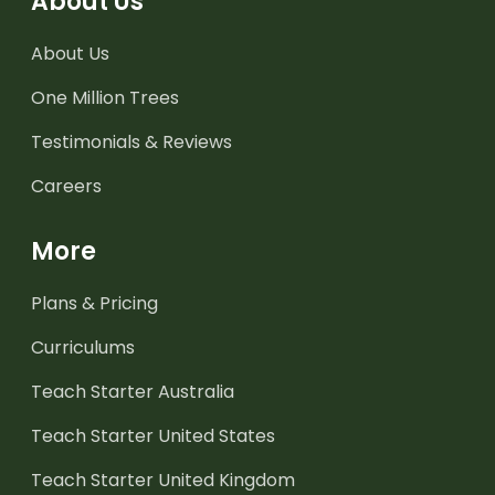
About Us
About Us
One Million Trees
Testimonials & Reviews
Careers
More
Plans & Pricing
Curriculums
Teach Starter Australia
Teach Starter United States
Teach Starter United Kingdom