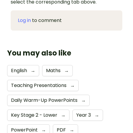
select the corresponding tab above.
Log in
to comment
You may also like
English
→
Maths
→
Teaching Presentations
→
Daily Warm-Up PowerPoints
→
Key Stage 2 - Lower
→
Year 3
→
PowerPoint
→
PDF
→