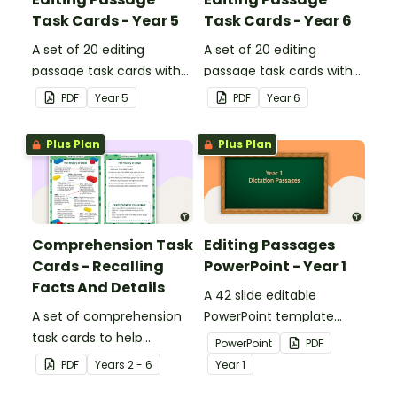
Task Cards - Year 5
Task Cards - Year 6
A set of 20 editing
A set of 20 editing
passage task cards with
passage task cards with
answers.
answers.
PDF
Year
5
PDF
Year
6
Plus Plan
Plus Plan
Comprehension Task
Editing Passages
Cards - Recalling
PowerPoint - Year 1
Facts And Details
A 42 slide editable
A set of comprehension
PowerPoint template
task cards to help
containing editing
PowerPoint
PDF
students recall facts and
passages with answers.
PDF
Year
s
2 - 6
Year
1
details when reading.