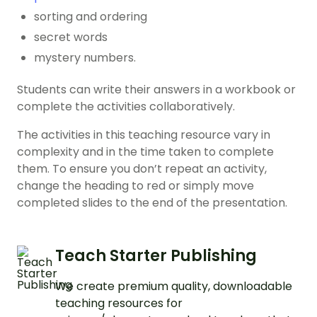
sorting and ordering
secret words
mystery numbers.
Students can write their answers in a workbook or
complete the activities collaboratively.
The activities in this teaching resource vary in
complexity and in the time taken to complete
them. To ensure you don’t repeat an activity,
change the heading to red or simply move
completed slides to the end of the presentation.
Teach Starter Publishing
We create premium quality, downloadable
teaching resources for