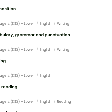
osition
tage 2 (KS2) - Lower
English
Writing
bulary, grammar and punctuation
tage 2 (KS2) - Lower
English
Writing
ing
tage 2 (KS2) - Lower
English
 reading
tage 2 (KS2) - Lower
English
Reading