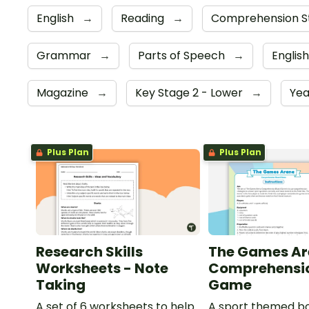
English
→
Reading
→
Comprehension S
Grammar
→
Parts of Speech
→
Englis
Magazine
→
Key Stage 2 - Lower
→
Yea
Plus Plan
Plus Plan
Research Skills
The Games Ar
Worksheets - Note
Comprehensi
Taking
Game
A set of 6 worksheets to help
A sport themed b