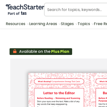
Teach Starter, part of Tes
Resources
Learning Areas
Stages
Topics
Free R
Available on the
Plus Plan