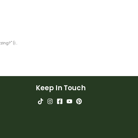
Year 4 Magazine - "What's Buzzing?" (Issue 2) Task Cards
Keep In Touch