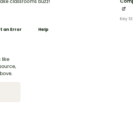
Comp
ake classrooms buzz!
Key S
t an Error
Help
 like
esource,
above.