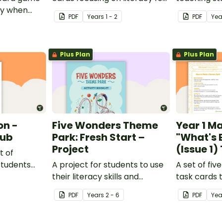
ay when
Key Stage 1.
draw concl
PDF
Year
s
1 - 2
PDF
Yea
ernational
inferences 
Plus Plan
Plus Plan
n -
Five Wonders Theme
Year 1 M
lub
Park: Fresh Start –
"What's 
Project
(Issue 1
t of
students
A project for students to use
A set of fiv
nd
their literacy skills and
task cards 
ategies.
creativity to re brand Five
conjunction 
PDF
Year
s
2 - 6
PDF
Ye
Wonders Theme Park.
Teach Start
magazine.