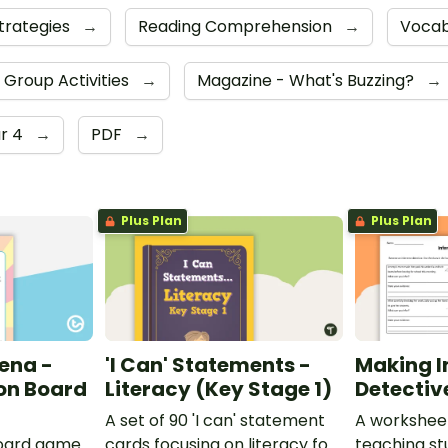
trategies
→
Reading Comprehension
→
Vocab
h Group Activities
→
Magazine - What's Buzzing?
→
r 4
→
PDF
→
Plus Plan
Plus Plan
ena -
'I Can' Statements -
Making I
on Board
Literacy (Key Stage 1)
Detectiv
A set of 90 'I can' statement
A workshee
oard game
cards focusing on literacy for
teaching st