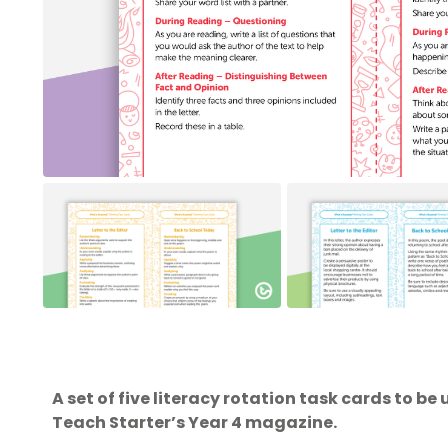
A set of five literacy rotation task cards to be 
Teach Starter’s Year 4 magazine.