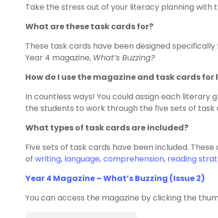
Take the stress out of your literacy planning wit
What are these task cards for?
These task cards have been designed specifically f
Year 4 magazine,
What’s Buzzing?
How do I use the magazine and task cards for 
In countless ways! You could assign each literary g
the students to work through the five sets of task 
What types of task cards are included?
Five sets of task cards have been included. These
of
writing
,
language
,
comprehension
,
reading strat
Year 4 Magazine – What’s Buzzing (Issue 2)
You can access the magazine by clicking the thum