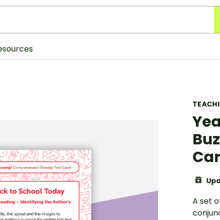
esources
TEACH
Yea
Buz
Ca
Upd
A set o
conjunc