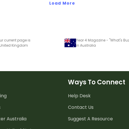
Load More
ur current page is
 United Kingdom
in Australia
Ways To Connect
ing
Help Desk
s
Contact Us
er Australia
Suggest A Resource