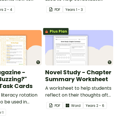
usions and make
students' knowledge of
r
s
2 - 4
PDF
Year
s
1 - 3
when reading.
causes and effects.
Plus Plan
agazine -
Novel Study - Chapter
Buzzing?"
Summary Worksheet
) Task Cards
A worksheet to help students
e literacy rotation
reflect on their thoughts after
to be used in
reading a chapter in a class
PDF
Word
Year
s
2 - 6
with Issue 1 of
novel.
ar
1
er's Year 1