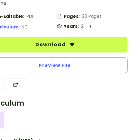
ne.
-Editable:
PDF
Pages:
30 Pages
Years:
2 - 4
riculum:
NC
Download
Preview File
iculum