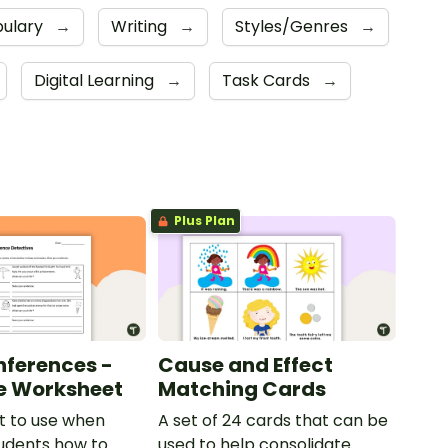
ulary
→
Writing
→
Styles/Genres
→
Digital Learning
→
Task Cards
→
Plus Plan
nferences -
Cause and Effect
e Worksheet
Matching Cards
t to use when
A set of 24 cards that can be
udents how to
used to help consolidate