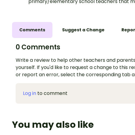
primary/elementary school teachers that m
Comments
Suggest a Change
Repor
0 Comments
Write a review to help other teachers and parents
yourself. If you'd like to request a change to this r
or report an error, select the corresponding tab 
Log in
to comment
You may also like