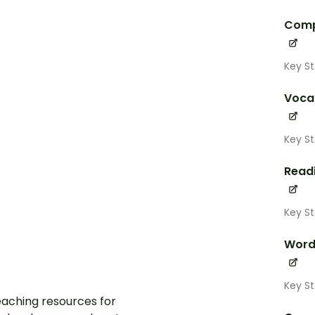
Comp
Key S
Voca
Key S
Read
Key S
Word
Key S
aching resources for