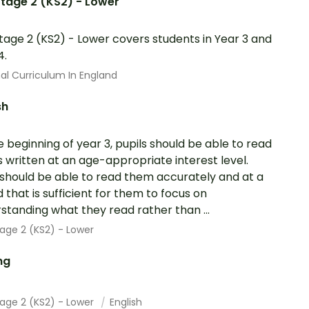
tage 2 (KS2) - Lower
tage 2 (KS2) - Lower covers students in Year 3 and
4.
al Curriculum In England
sh
e beginning of year 3, pupils should be able to read
 written at an age-appropriate interest level.
should be able to read them accurately and at a
 that is sufficient for them to focus on
standing what they read rather than ...
age 2 (KS2) - Lower
ng
tage 2 (KS2) - Lower
English