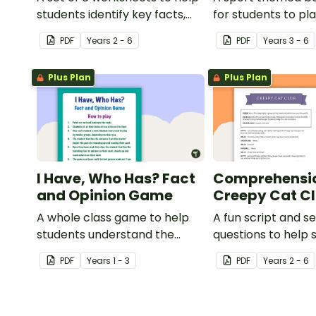
students identify key facts,
for students to pl
details and vocabulary when
learning about int
PDF
Year
s
2 - 6
PDF
Year
s
3 - 6
researching information.
sporting events.
Plus Plan
Plus Plan
I Have, Who Has? Fact
Comprehensio
and Opinion Game
Creepy Cat C
A whole class game to help
A fun script and se
students understand the
questions to help 
difference between a fact
develop reading a
PDF
Year
s
1 - 3
PDF
Year
s
2 - 6
and an opinion.
comprehension str