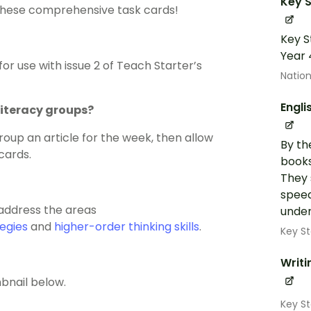
Key S
h these comprehensive task cards!
Key S
Year 
or use with issue 2 of Teach Starter’s
Nation
Engli
literacy groups?
roup an article for the week, then allow
By th
cards.
books
They 
speed
 address the areas
under
egies
and
higher-order thinking skills
.
Key St
Writi
bnail below.
Key S