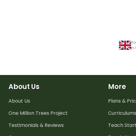
Yo
in
About Us
More
About Us
Plans & Pric
One Million Trees
Project
Curriculum
Testimonials & Reviews
Teach Start