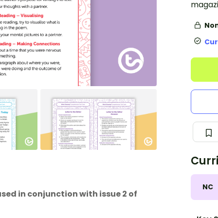
magazi
Non
Cur
Curr
NC
used in conjunction with issue 2 of