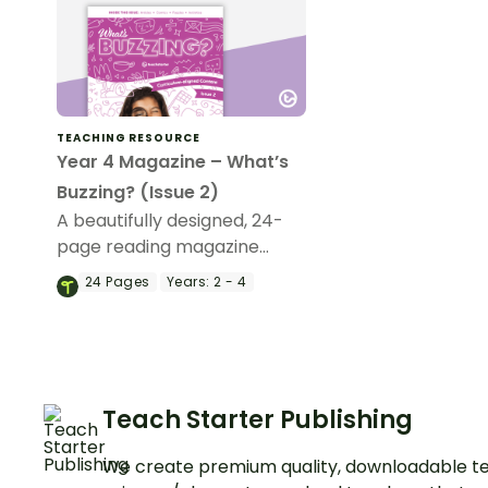
TEACHING RESOURCE
Year 4 Magazine – What’s
Buzzing? (Issue 2)
A beautifully designed, 24-
page reading magazine
specifically designed for
24
Pages
Years:
2 - 4
Year 4 students.
Teach Starter Publishing
We create premium quality, downloadable te