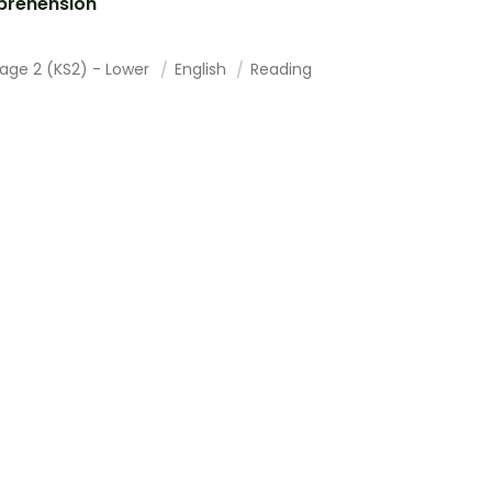
rehension
tage 2 (KS2) - Lower
English
Reading