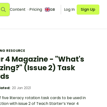
Content
Pricing
Log In
Sign Up
GB
ING RESOURCE
r 4 Magazine - "What's
zing?" (Issue 2) Task
rds
ated:
20 Jan 2021
f five literacy rotation task cards to be used in
tion with issue 2 of Teach Starter’s Year 4