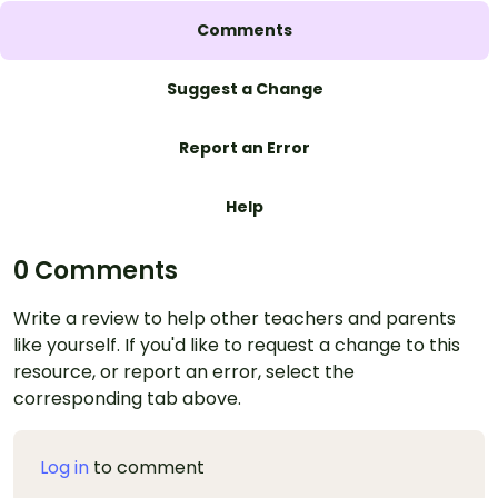
Comments
Suggest a Change
Report an Error
Help
0 Comments
Write a review to help other teachers and parents
like yourself. If you'd like to request a change to this
resource, or report an error, select the
corresponding tab above.
Log in
to comment