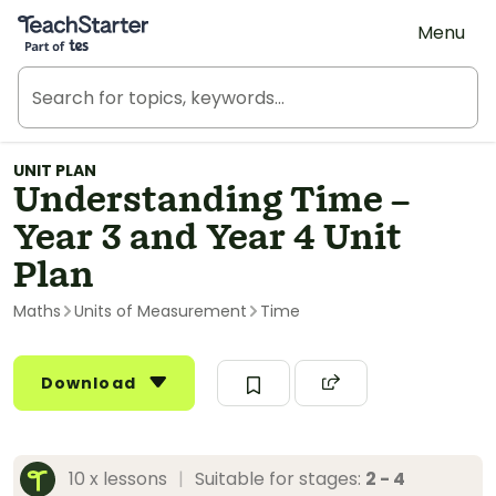
Teach Starter, part of Tes
Menu
UNIT PLAN
Understanding Time –
Year 3 and Year 4 Unit
Plan
Maths
Units of Measurement
Time
Download
10 x lessons
|
Suitable for stages:
2 - 4