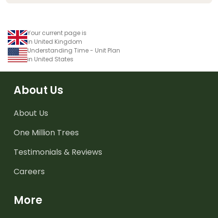
Your current page is
in United Kingdom
Understanding Time - Unit Plan
in United States
About Us
About Us
One Million Trees
Testimonials & Reviews
Careers
More