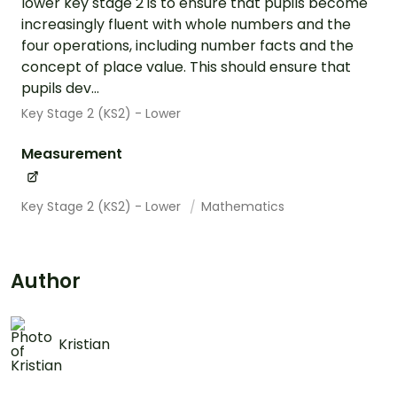
lower key stage 2 is to ensure that pupils become
increasingly fluent with whole numbers and the
four operations, including number facts and the
concept of place value. This should ensure that
pupils dev...
Key Stage 2 (KS2) - Lower
Measurement
Key Stage 2 (KS2) - Lower
Mathematics
Author
Kristian