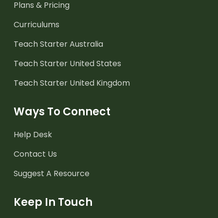
Plans & Pricing
Curriculums
Teach Starter Australia
Teach Starter United States
Teach Starter United Kingdom
Ways To Connect
Help Desk
Contact Us
Suggest A Resource
Keep In Touch