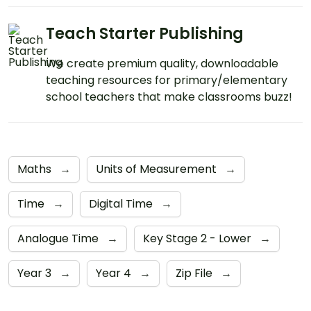
Teach Starter Publishing
We create premium quality, downloadable
teaching resources for primary/elementary
school teachers that make classrooms buzz!
Maths
→
Units of Measurement
→
Time
→
Digital Time
→
Analogue Time
→
Key Stage 2 - Lower
→
Year 3
→
Year 4
→
Zip File
→