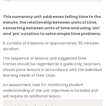
This numeracy unit addresses telling time to the
minute, the relationship between units of time,
converting between units of time and using 'am'
and 'pm' notation to solve simple time problems.
It consists of 9 lessons of approximately 60 minutes
duration.
The sequence of lessons and suggested time
frames should be regarded as a guide only; teachers
should pace lessons in accordance with the individual
learning needs of their class.
An assessment task for monitoring student
understanding of the unit objectives is included and
will require an additional lesson.