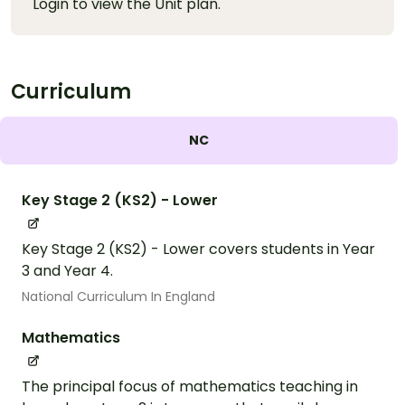
Login to view the Unit plan.
Curriculum
NC
Key Stage 2 (KS2) - Lower
Key Stage 2 (KS2) - Lower covers students in Year
3 and Year 4.
National Curriculum In England
Mathematics
The principal focus of mathematics teaching in