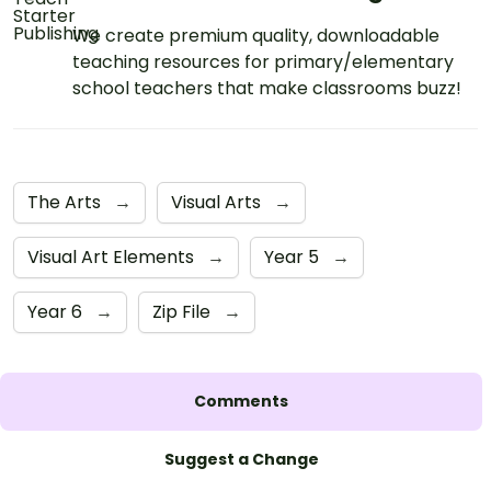
We create premium quality, downloadable
teaching resources for primary/elementary
school teachers that make classrooms buzz!
The Arts
→
Visual Arts
→
Visual Art Elements
→
Year 5
→
Year 6
→
Zip File
→
Comments
Suggest a Change