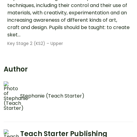
techniques, including their control and their use of
materials, with creativity, experimentation and an
increasing awareness of different kinds of art,
craft and design. Pupils should be taught: to create
sket...
Key Stage 2 (KS2) – Upper
Author
Stephanie (Teach Starter)
Teach Starter Publishing