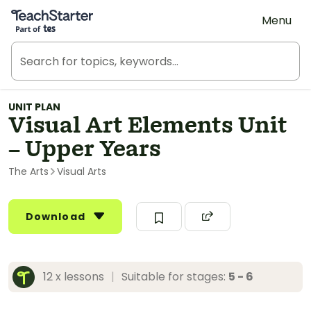
Teach Starter, part of Tes
Menu
UNIT PLAN
Visual Art Elements Unit
– Upper Years
The Arts
Visual Arts
Download
12 x lessons
|
Suitable for stages:
5 - 6