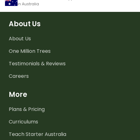
in Australia
About Us
About Us
One Million Trees
Testimonials & Reviews
Careers
More
Plans & Pricing
Curriculums
Teach Starter Australia