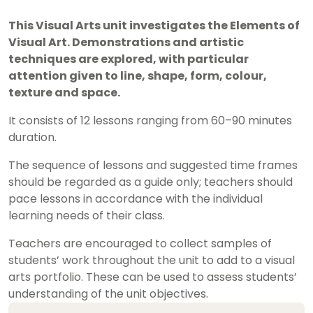
This Visual Arts unit investigates the Elements of
Visual Art. Demonstrations and artistic
techniques are explored, with particular
attention given to line, shape, form, colour,
texture and space.
It consists of 12 lessons ranging from 60–90 minutes
duration.
The sequence of lessons and suggested time frames
should be regarded as a guide only; teachers should
pace lessons in accordance with the individual
learning needs of their class.
Teachers are encouraged to collect samples of
students’ work throughout the unit to add to a visual
arts portfolio. These can be used to assess students’
understanding of the unit objectives.