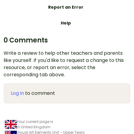
Report an Error
Help
0 Comments
Write a review to help other teachers and parents
like yourself. If you'd like to request a change to this
resource, or report an error, select the
corresponding tab above.
Log in
to comment
Your current page is
in United Kingdom
Visual Art Elements Unit – Upper Years