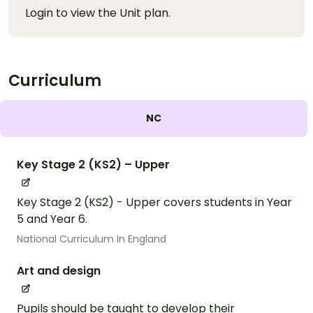
Login to view the Unit plan.
Curriculum
NC
Key Stage 2 (KS2) – Upper
Key Stage 2 (KS2) - Upper covers students in Year
5 and Year 6.
National Curriculum In England
Art and design
Pupils should be taught to develop their