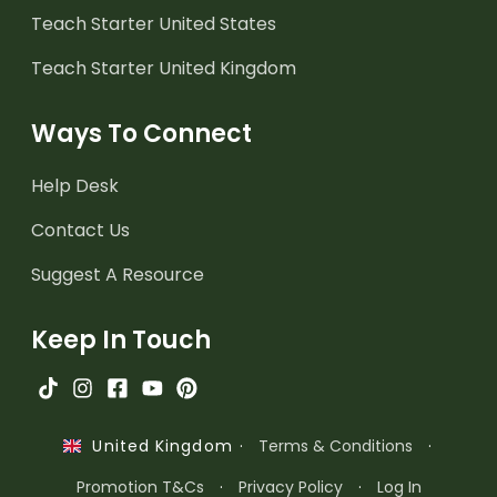
Teach Starter United States
Teach Starter United Kingdom
Ways To Connect
Help Desk
Contact Us
Suggest A Resource
Keep In Touch
·
Terms & Conditions
·
United Kingdom
Promotion T&Cs
·
Privacy Policy
·
Log In