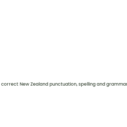
 correct New Zealand punctuation, spelling and grammar