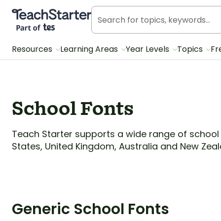
Teach Starter, part of Tes
Resources
Learning Areas
Year Levels
Topics
Fr
School Fonts
Teach Starter supports a wide range of school 
States, United Kingdom, Australia and New Zeal
Generic School Fonts