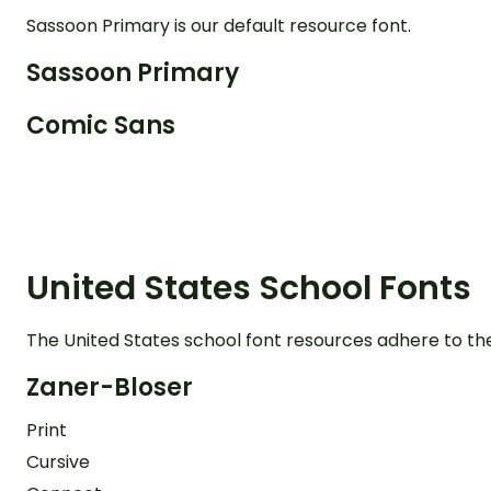
Sassoon Primary is our default resource font.
Sassoon Primary
Comic Sans
United States School Fonts
The United States school font resources adhere to th
Zaner-Bloser
Print
Cursive