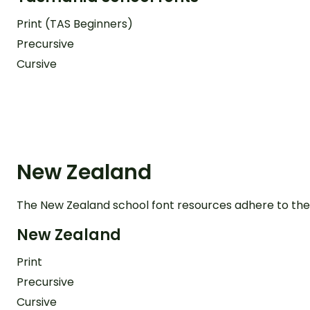
Print (TAS Beginners)
Precursive
Cursive
New Zealand
The New Zealand school font resources adhere to the
New Zealand
Print
Precursive
Cursive