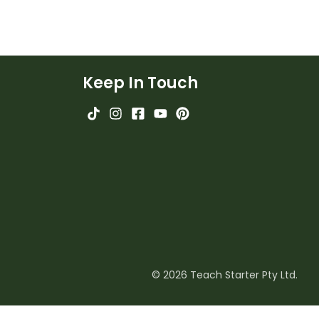
Keep In Touch
© 2026 Teach Starter Pty Ltd.