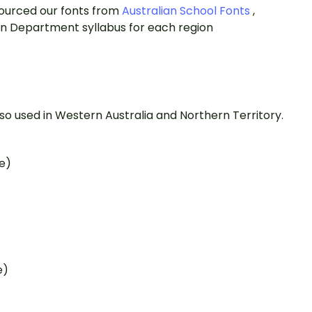
sourced our fonts from
Australian School Fonts
,
ation Department syllabus for each region
lso used in Western Australia and Northern Territory.
e)
e)