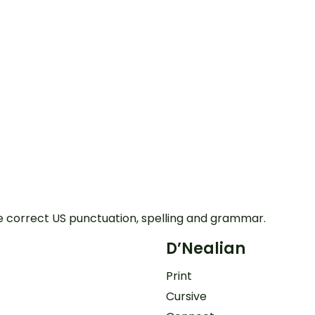
e correct US punctuation, spelling and grammar.
D’Nealian
Print
Cursive