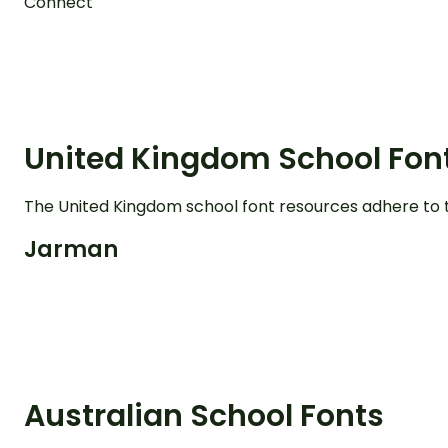
Connect
United Kingdom School Fon
The United Kingdom school font resources adhere to 
Jarman
Australian School Fonts