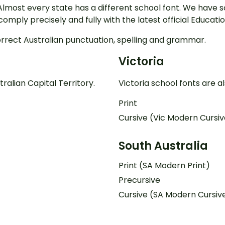
Almost every state has a different school font. We have 
s comply precisely and fully with the latest official Educ
orrect Australian punctuation, spelling and grammar.
Victoria
ralian Capital Territory.
Victoria school fonts are a
Print
Cursive (Vic Modern Cursiv
South Australia
Print (SA Modern Print)
Precursive
Cursive (SA Modern Cursiv