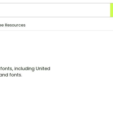
ee Resources
fonts, including United
and fonts.