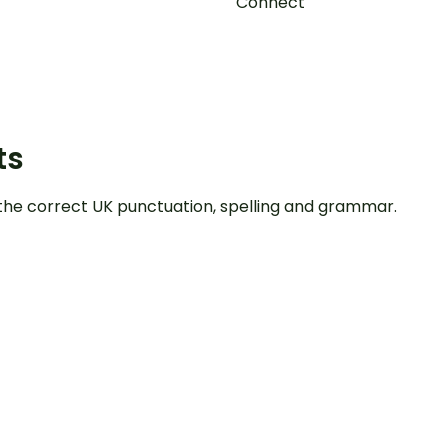
Connect
ts
the correct UK punctuation, spelling and grammar.