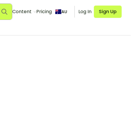
Content
Pricing
Log In
Sign Up
AU