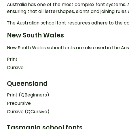
Australia has one of the most complex font systems. 
ensuring that all lettershapes, slants and joining rule
The Australian school font resources adhere to the c
New South Wales
New South Wales school fonts are also used in the Aust
Print
Cursive
Queensland
Print (QBeginners)
Precursive
Cursive (QCursive)
Tasmania school fonts