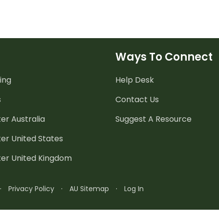
Ways To Connect
ing
Help Desk
s
Contact Us
er Australia
Suggest A Resource
er United States
ter United Kingdom
·
Privacy Policy
·
AU Sitemap
·
Log In