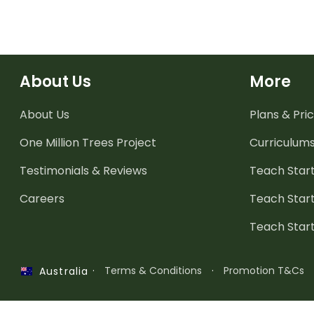
About Us
More
About Us
Plans & Pric
One Million Trees
Project
Curriculum
Testimonials & Reviews
Teach Start
Careers
Teach Start
Teach Star
·
Terms & Conditions
·
Promotion T&Cs
Australia