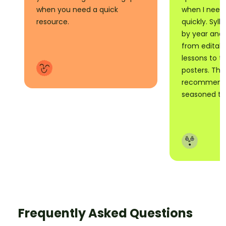
when you need a quick
when I need
resource.
quickly. Syll
by year and 
from editabl
lessons to t
posters. Tho
recommend i
seasoned tea
Frequently Asked Questions