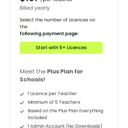
Billed yearly
Select the number of Licences on
the
following payment page:
Start with 5+ Licences
Meet the
Plus Plan for
Schools!
1 Licence per Teacher
Minimum of 5 Teachers
Based on the Plus Plan Everything
Included
1 Admin Account (No Downloads)