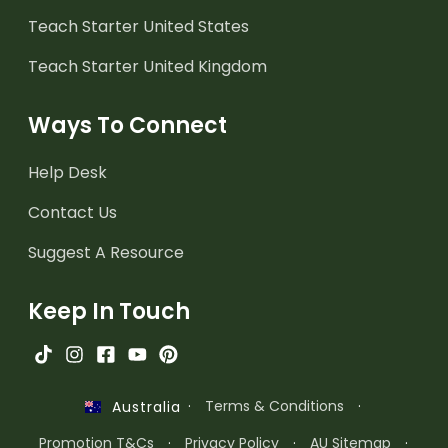
Teach Starter United States
Teach Starter United Kingdom
Ways To Connect
Help Desk
Contact Us
Suggest A Resource
Keep In Touch
·
Terms & Conditions
·
Australia
Promotion T&Cs
·
Privacy Policy
·
AU Sitemap
·