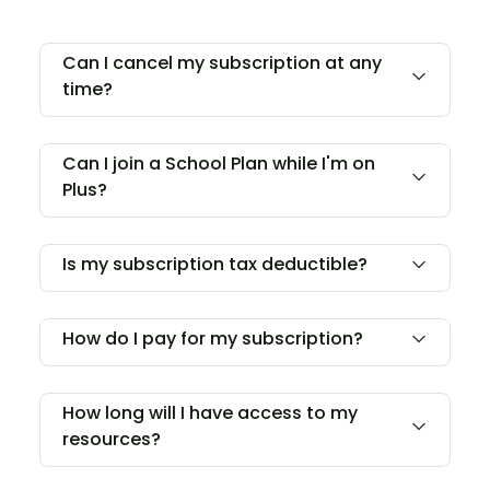
Can I cancel my subscription at any
time?
Can I join a School Plan while I'm on
Plus?
Is my subscription tax deductible?
How do I pay for my subscription?
How long will I have access to my
resources?