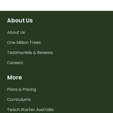
About Us
About Us
One Million Trees
Testimonials & Reviews
Careers
More
Plans & Pricing
Curriculums
Teach Starter Australia