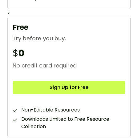
>
Free
Try before you buy.
$
0
No credit card required
Sign Up for Free
Non-Editable Resources
Downloads Limited to Free Resource
Collection