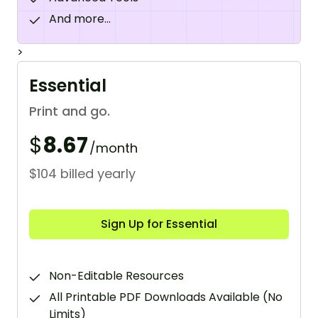
And more...
>
Essential
Print and go.
$
8.67
/month
$104 billed yearly
Sign Up for Essential
Non-Editable Resources
All Printable PDF Downloads Available (No
Limits)