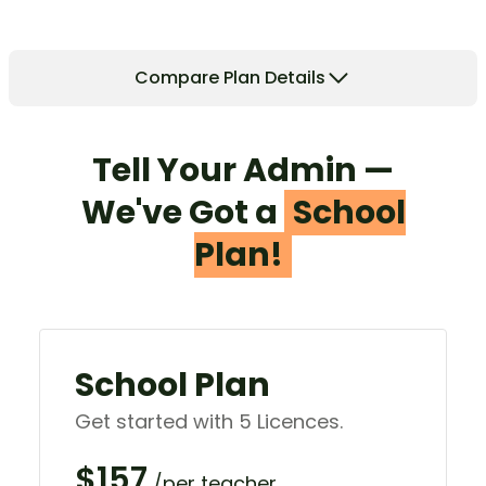
Compare Plan Details
Tell Your Admin —
We've Got a
School
Plan!
School Plan
Get started with 5 Licences.
$157
/per teacher