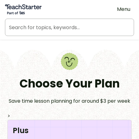
Teach Starter, part of Tes
Menu
Choose Your Plan
Save time lesson planning for around $3 per week
>
Plus