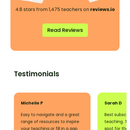
4.8 stars from 1,475 teachers on
reviews.io
Read Reviews
Testimonials
Michelle P
Sarah D
Easy to navigate and a great
Best subscrip
range of resources to inspire
teaching. Thi
your teaching or fill in a gap
spot for tha