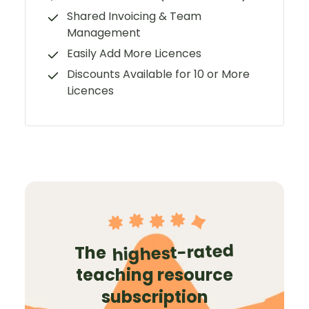
Shared Invoicing & Team
Management
Easily Add More Licences
Discounts Available for 10 or More
Licences
highest-rated
The
teaching resource
subscription