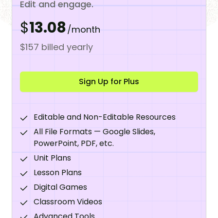
Edit and engage.
$
13.08
/month
$157 billed yearly
Sign Up for Plus
Editable and Non-Editable Resources
All File Formats — Google Slides,
PowerPoint, PDF, etc.
Unit Plans
Lesson Plans
Digital Games
Classroom Videos
Advanced Tools