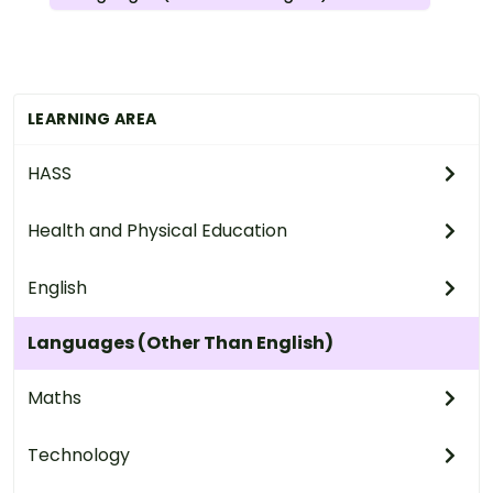
LEARNING AREA
HASS
Health and Physical Education
English
Languages (Other Than English)
Maths
Technology