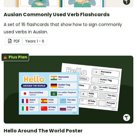
Auslan Commonly Used Verb Flashcards
A set of 16 flashcards that show how to sign commonly
used verbs in Auslan.
PDF
Year
s
1 - 6
Plus Plan
Hello Around The World Poster