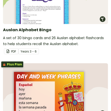
Auslan Alphabet Bingo
A set of 30 bingo cards and 26 Auslan alphabet flashcards
to help students recall the Auslan alphabet.
PDF
Year
s
3 - 6
Plus Plan