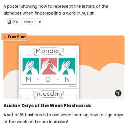
A poster showing how to represent the letters of the
alphabet when fingerspelling a word in Auslan.
PDF
Year
s
1 - 6
Free Plan
Auslan Days of the Week Flashcards
A set of 16 flashcards to use when learning how to sign days
of the week and more in Auslan!