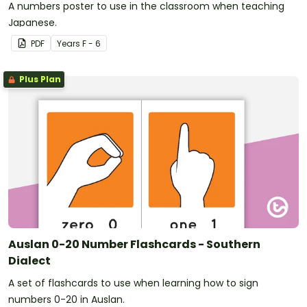
A numbers poster to use in the classroom when teaching
Japanese.
PDF
Year
s
F - 6
Plus Plan
Auslan 0-20 Number Flashcards - Southern
Dialect
A set of flashcards to use when learning how to sign
numbers 0-20 in Auslan.