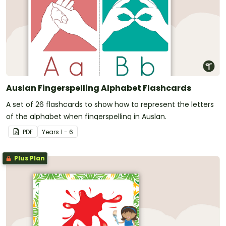
Auslan Fingerspelling Alphabet Flashcards
A set of 26 flashcards to show how to represent the letters
of the alphabet when fingerspelling in Auslan.
PDF
Year
s
1 - 6
Plus Plan