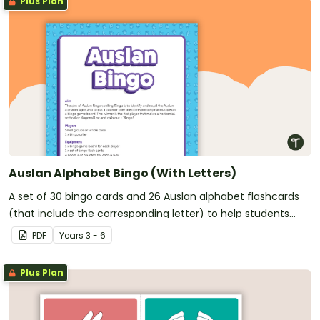
Plus Plan
Auslan Alphabet Bingo (With Letters)
A set of 30 bingo cards and 26 Auslan alphabet flashcards
(that include the corresponding letter) to help students
recall the Auslan alphabet.
PDF
Year
s
3 - 6
Plus Plan