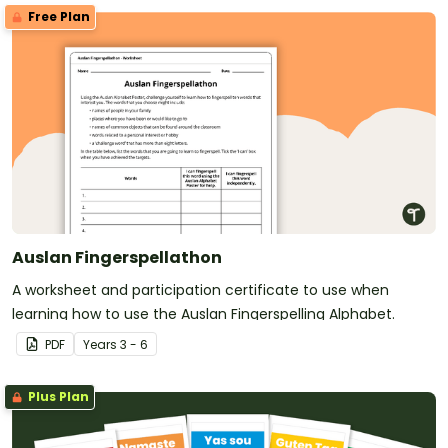
Free Plan
Auslan Fingerspellathon
A worksheet and participation certificate to use when
learning how to use the Auslan Fingerspelling Alphabet.
PDF
Year
s
3 - 6
Plus Plan