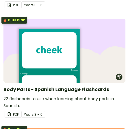
PDF
Year
s
3 - 6
Plus Plan
Body Parts - Spanish Language Flashcards
22 flashcards to use when learning about body parts in
Spanish.
PDF
Year
s
3 - 6