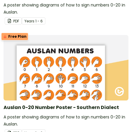
A poster showing diagrams of how to sign numbers 0-20 in
Auslan.
PDF
Year
s
1 - 6
Free Plan
Auslan 0-20 Number Poster - Southern Dialect
A poster showing diagrams of how to sign numbers 0-20 in
Auslan.