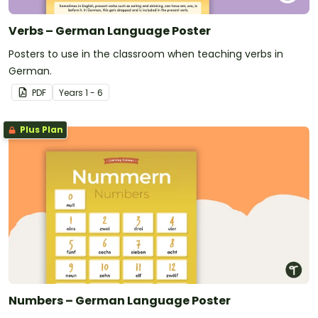
Verbs – German Language Poster
Posters to use in the classroom when teaching verbs in
German.
PDF
Year
s
1 - 6
Plus Plan
Numbers – German Language Poster