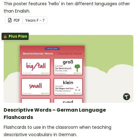
This poster features 'hello' in ten different languages other
than English.
PDF
Year
s
F - 7
Plus Plan
Descriptive Words – German Language
Flashcards
Flashcards to use in the classroom when teaching
descriptive vocabulary in German.