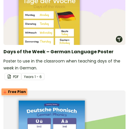
Days of the Week – German Language Poster
Poster to use in the classroom when teaching days of the
week in German.
PDF
Year
s
1 - 6
Free Plan