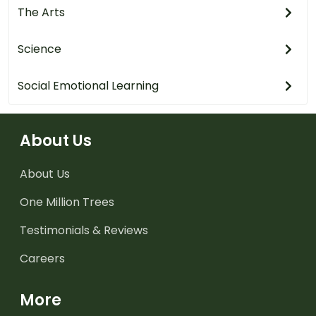
The Arts
Science
Social Emotional Learning
About Us
About Us
One Million Trees
Testimonials & Reviews
Careers
More