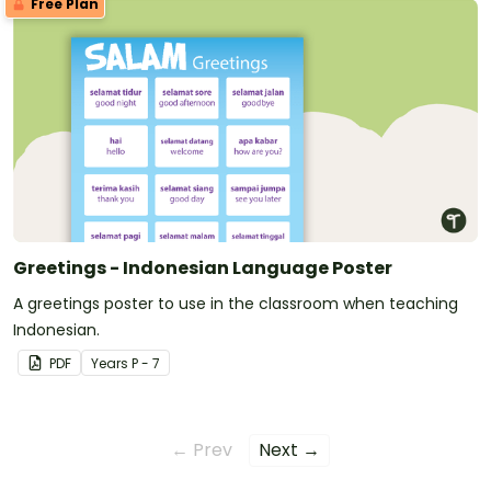
Free Plan
Greetings - Indonesian Language Poster
A greetings poster to use in the classroom when teaching
Indonesian.
PDF
Year
s
P - 7
← Prev
Next →