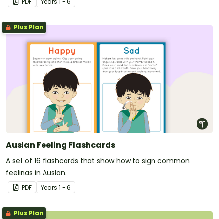
PDF
Year
s
1 - 6
Plus Plan
Auslan Feeling Flashcards
A set of 16 flashcards that show how to sign common
feelings in Auslan.
PDF
Year
s
1 - 6
Plus Plan