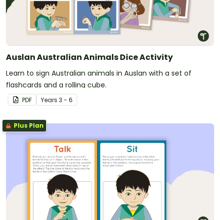
Auslan Australian Animals Dice Activity
Learn to sign Australian animals in Auslan with a set of
flashcards and a rolling cube.
PDF
Year
s
3 - 6
Plus Plan