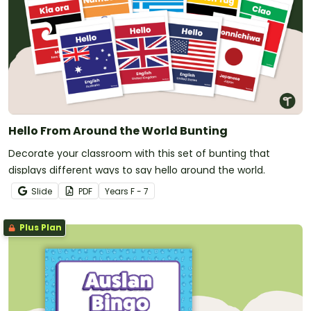
Hello From Around the World Bunting
Decorate your classroom with this set of bunting that
displays different ways to say hello around the world.
Slide
PDF
Year
s
F - 7
Plus Plan