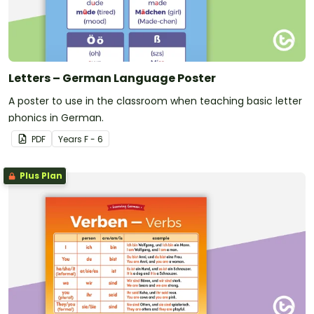
Letters – German Language Poster
A poster to use in the classroom when teaching basic letter
phonics in German.
PDF
Year
s
F - 6
Plus Plan