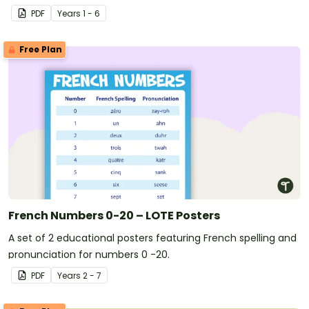
PDF
Year
s
1 - 6
Free Plan
French Numbers 0-20 – LOTE Posters
A set of 2 educational posters featuring French spelling and
pronunciation for numbers 0 -20.
PDF
Year
s
2 - 7