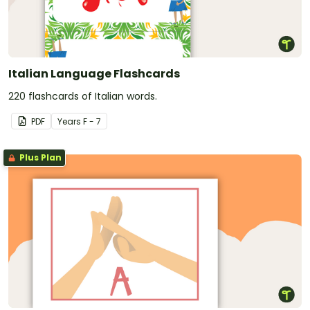
Italian Language Flashcards
220 flashcards of Italian words.
PDF
Year
s
F - 7
Plus Plan