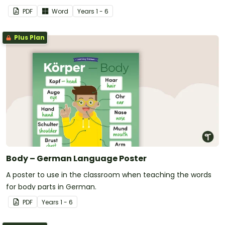
PDF
Word
Year
s
1 - 6
Plus Plan
Body – German Language Poster
A poster to use in the classroom when teaching the words
for body parts in German.
PDF
Year
s
1 - 6