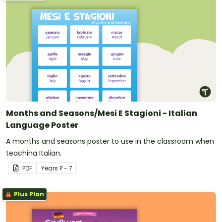
Months and Seasons/Mesi E Stagioni - Italian
Language Poster
A months and seasons poster to use in the classroom when
teaching Italian.
PDF
Year
s
P - 7
Plus Plan