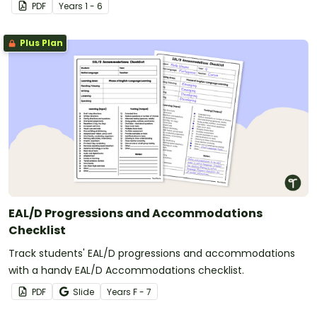
PDF
Year
s
1 - 6
Plus Plan
EAL/D Progressions and Accommodations
Checklist
Track students' EAL/D progressions and accommodations
with a handy EAL/D Accommodations checklist.
PDF
Slide
Year
s
F - 7