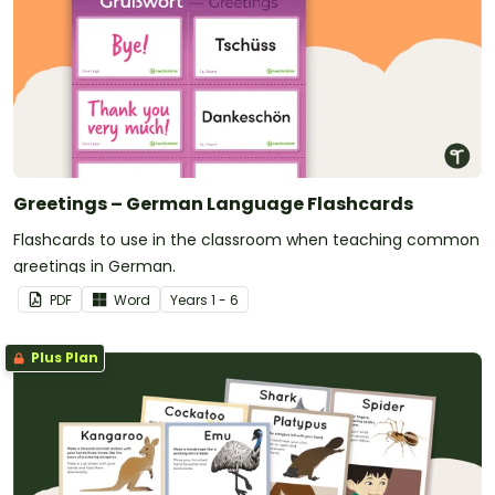
Greetings – German Language Flashcards
Flashcards to use in the classroom when teaching common
greetings in German.
PDF
Word
Year
s
1 - 6
Plus Plan