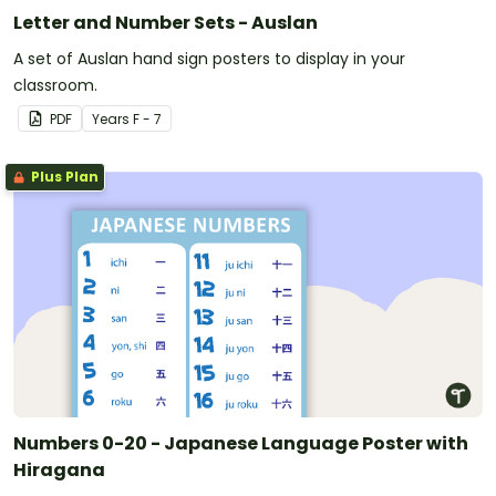
Letter and Number Sets - Auslan
A set of Auslan hand sign posters to display in your
classroom.
PDF
Year
s
F - 7
Plus Plan
Numbers 0-20 - Japanese Language Poster with
Hiragana