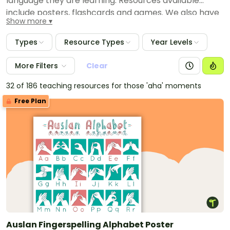
language they are learning. Resources available
include posters, flashcards and games. We also have
Show more
provided comprehensive language packs that have
everything you need to theme your room and teach
Types
Resource Types
Year Levels
Japanese, Indonesian and Italian language.
More Filters
Clear
32 of 186 teaching resources for those 'aha' moments
Free Plan
Auslan Fingerspelling Alphabet Poster