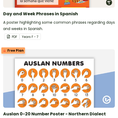
Day and Week Phrases in Spanish
A poster highlighting some common phrases regarding days
and weeks in Spanish.
PDF
Year
s
F - 7
Free Plan
Auslan 0-20 Number Poster - Northern Dialect