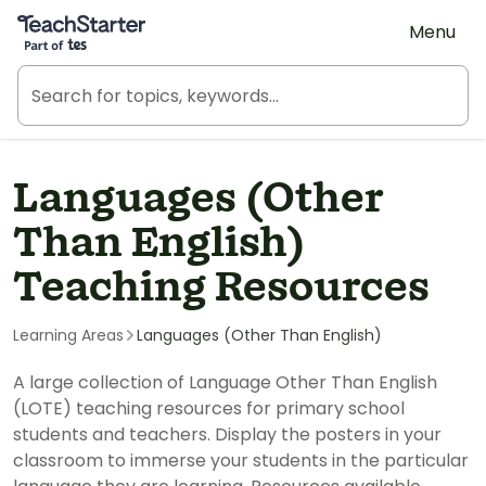
Teach Starter, part of Tes
Menu
Languages (Other
Than English)
Teaching Resources
Learning Areas
Languages (Other Than English)
A large collection of Language Other Than English
(LOTE) teaching resources for primary school
students and teachers. Display the posters in your
classroom to immerse your students in the particular