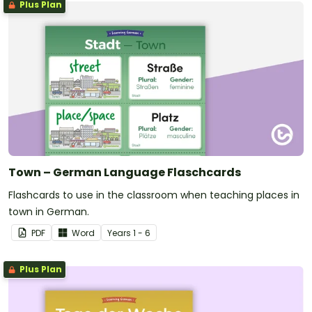
Plus Plan
Town – German Language Flaschcards
Flashcards to use in the classroom when teaching places in
town in German.
PDF
Word
Year
s
1 - 6
Plus Plan