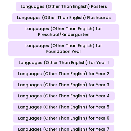
Languages (Other Than English) Posters
Languages (Other Than English) Flashcards
Languages (Other Than English) for
Preschool/Kindergarten
Languages (Other Than English) for
Foundation Year
Languages (Other Than English) for Year 1
Languages (Other Than English) for Year 2
Languages (Other Than English) for Year 3
Languages (Other Than English) for Year 4
Languages (Other Than English) for Year 5
Languages (Other Than English) for Year 6
Languages (Other Than English) for Year 7