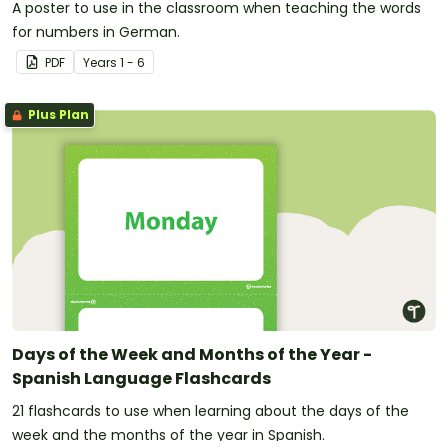
A poster to use in the classroom when teaching the words
for numbers in German.
PDF
Year
s
1 - 6
Plus Plan
Days of the Week and Months of the Year -
Spanish Language Flashcards
21 flashcards to use when learning about the days of the
week and the months of the year in Spanish.