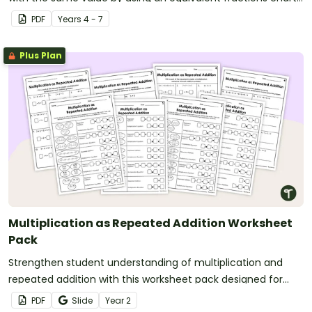
in your classroom.
PDF
Year
s
4 - 7
Plus Plan
Multiplication as Repeated Addition Worksheet
Pack
Strengthen student understanding of multiplication and
repeated addition with this worksheet pack designed for
year 2 and 3 students.
PDF
Slide
Year
2