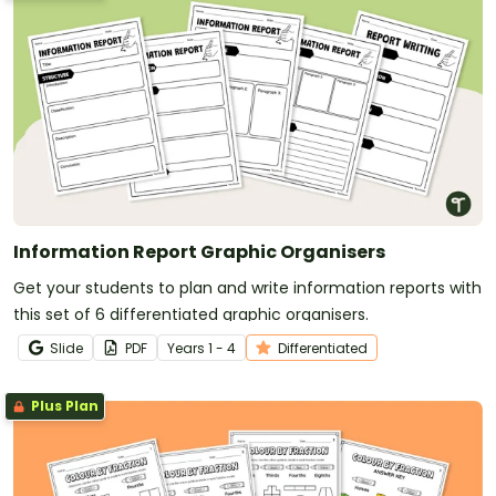
Information Report Graphic Organisers
Get your students to plan and write information reports with
this set of 6 differentiated graphic organisers.
Slide
PDF
Year
s
1 - 4
Differentiated
Plus Plan