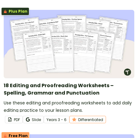
Plus Plan
18 Editing and Proofreading Worksheets –
Spelling, Grammar and Punctuation
Use these editing and proofreading worksheets to add daily
editing practice to your lesson plans.
PDF
Slide
Year
s
3 - 6
Differentiated
Free Plan