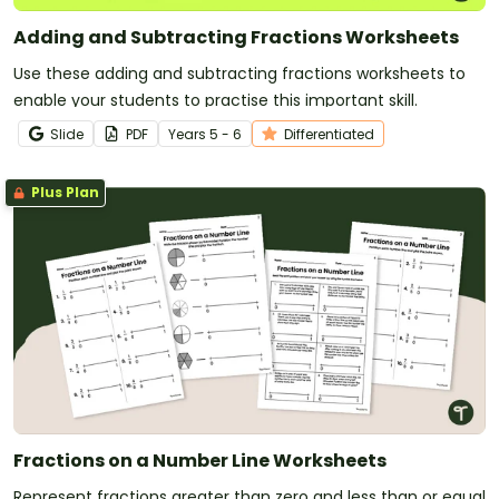
Adding and Subtracting Fractions Worksheets
Use these adding and subtracting fractions worksheets to
enable your students to practise this important skill.
Slide
PDF
Year
s
5 - 6
Differentiated
Plus Plan
Fractions on a Number Line Worksheets
Represent fractions greater than zero and less than or equal