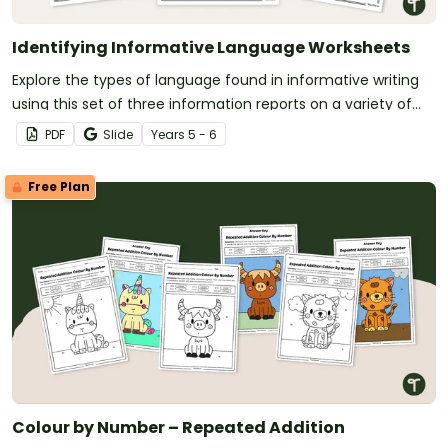
Identifying Informative Language Worksheets
Explore the types of language found in informative writing
using this set of three information reports on a variety of
age-appropriate topics.
PDF
Slide
Year
s
5 - 6
Free Plan
Colour by Number – Repeated Addition