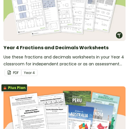
Year 4 Fractions and Decimals Worksheets
Use these fractions and decimals worksheets in your Year 4
classroom for independent practice or as an assessment
activity.
PDF
Year
4
Plus Plan