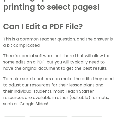
Can I Edit a PDF File?
This is a common teacher question, and the answer is
a bit complicated.
There's special software out there that will allow for
some edits on a PDF, but you will typically need to
have the original document to get the best results.
To make sure teachers can make the edits they need
to adjust our resources for their lesson plans and
their individual students, most Teach Starter
resources are available in other (editable) formats,
such as Google Slides!