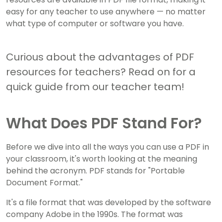
easy for any teacher to use anywhere — no matter
what type of computer or software you have.
Curious about the advantages of PDF
resources for teachers? Read on for a
quick guide from our teacher team!
What Does PDF Stand For?
Before we dive into all the ways you can use a PDF in
your classroom, it's worth looking at the meaning
behind the acronym. PDF stands for "Portable
Document Format."
It's a file format that was developed by the software
company Adobe in the 1990s. The format was