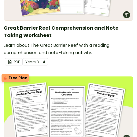
Great Barrier Reef Comprehension and Note
Taking Worksheet
Learn about The Great Barrier Reef with a reading
comprehension and note-taking activity.
PDF
Year
s
3 - 4
Free Plan