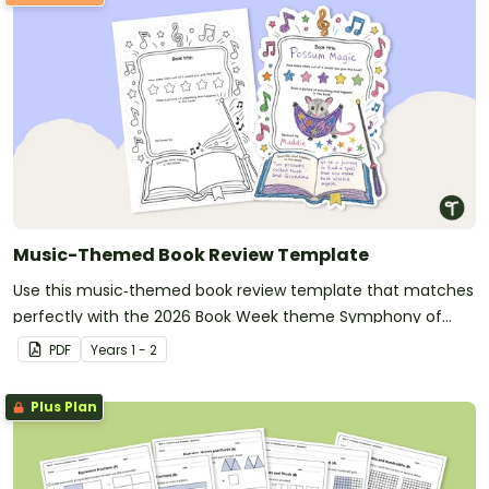
Music-Themed Book Review Template
Use this music‑themed book review template that matches
perfectly with the 2026 Book Week theme Symphony of
Stories, inviting students to describe what happens in their
PDF
Year
s
1 - 2
chosen book and illustrate a key moment from the story.
Plus Plan