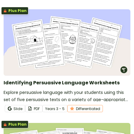
Plus Plan
Identifying Persuasive Language Worksheets
Explore persuasive language with your students using this
set of five persuasive texts on a variety of age-appropriate
topics.
Slide
PDF
Year
s
3 - 5
Differentiated
Plus Plan