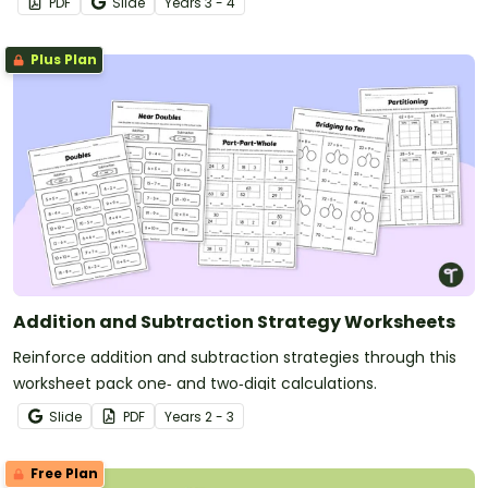
PDF
Slide
Year
s
3 - 4
Plus Plan
Addition and Subtraction Strategy Worksheets
Reinforce addition and subtraction strategies through this
worksheet pack one‑ and two‑digit calculations.
Slide
PDF
Year
s
2 - 3
Free Plan