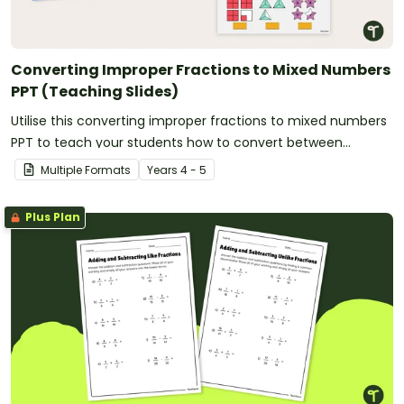
Converting Improper Fractions to Mixed Numbers
PPT (Teaching Slides)
Utilise this converting improper fractions to mixed numbers
PPT to teach your students how to convert between
fractional amounts of more than one.
Multiple Formats
Year
s
4 - 5
Plus Plan