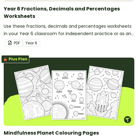
Year 6 Fractions, Decimals and Percentages
Worksheets
Use these fractions, decimals and percentages worksheets
in your Year 6 classroom for independent practice or as an
assessment activity.
PDF
Year
6
Plus Plan
Mindfulness Planet Colouring Pages