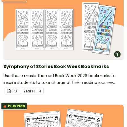
Symphony of Stories Book Week Bookmarks
Use these music‑themed Book Week 2026 bookmarks to
inspire students to take charge of their reading journey
during this year’s Symphony of Stories celebration.
PDF
Year
s
1 - 4
Plus Plan