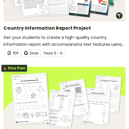
Country Information Report Project
Get your students to create a high-quality country
information report with accompanying text features using
this fully scaffolded writing project booklet.
PDF
Slide
Year
s
5 - 6
Plus Plan