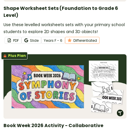
Shape Worksheet Sets (Foundation to Grade 6
Level)
Use these levelled worksheets sets with your primary school
students to explore 2D shapes and 3D objects!
PDF
Slide
Year
s
F - 6
Differentiated
Plus Plan
Book Week 2026 Activity - Collaborative