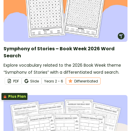
Symphony of Stories – Book Week 2026 Word
Search
Explore vocabulary related to the 2026 Book Week theme
“Symphony of Stories” with a differentiated word search.
PDF
Slide
Year
s
2 - 6
Differentiated
Plus Plan