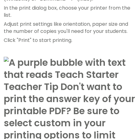
In the print dialog box, choose your printer from the
list.
Adjust print settings like orientation, paper size and
the number of copies you'll need for your students.
Click "Print" to start printing.