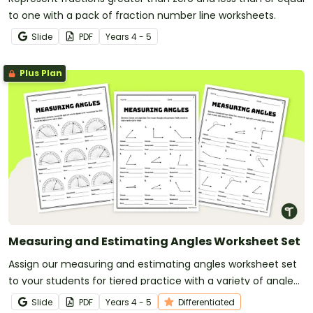
to one with a pack of fraction number line worksheets.
Slide
PDF
Year
s
4 - 5
Plus Plan
Measuring and Estimating Angles Worksheet Set
Assign our measuring and estimating angles worksheet set
to your students for tiered practice with a variety of angle
types.
Slide
PDF
Year
s
4 - 5
Differentiated