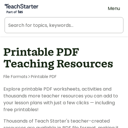
Teach Starter, part of Tes
Menu
Printable PDF
Teaching Resources
File Formats
Printable PDF
Explore printable PDF worksheets, activities and
thousands more teacher resources you can add to
your lesson plans with just a few clicks — including
free printables!
Thousands of Teach Starter's teacher-created
resources are available in PDF file format, making it