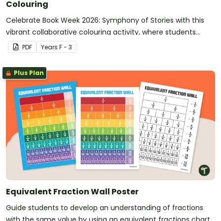
Colouring
Celebrate Book Week 2026: Symphony of Stories with this
vibrant collaborative colouring activity, where students
each complete a numbered section to create one stunning
PDF
Year
s
F - 3
whole‑class mural.
Plus Plan
Equivalent Fraction Wall Poster
Guide students to develop an understanding of fractions
with the same value by using an equivalent fractions chart