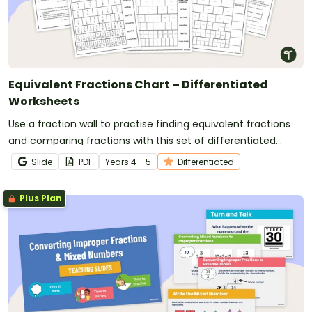
Equivalent Fractions Chart – Differentiated
Worksheets
Use a fraction wall to practise finding equivalent fractions
and comparing fractions with this set of differentiated
worksheets.
Slide
PDF
Year
s
4 - 5
Differentiated
Plus Plan