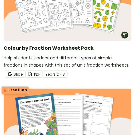
Colour by Fraction Worksheet Pack
Help students understand different types of simple
fractions in shapes with this set of unit fraction worksheets.
Slide
PDF
Year
s
2 - 3
Free Plan