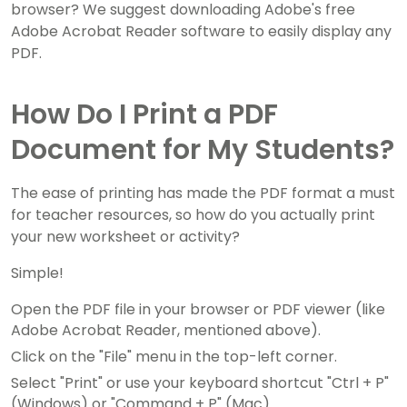
browser? We suggest downloading Adobe's free
Adobe Acrobat Reader software to easily display any
PDF.
How Do I Print a PDF
Document for My Students?
The ease of printing has made the PDF format a must
for teacher resources, so how do you actually print
your new worksheet or activity?
Simple!
Open the PDF file in your browser or PDF viewer (like
Adobe Acrobat Reader, mentioned above).
Click on the "File" menu in the top-left corner.
Select "Print" or use your keyboard shortcut "Ctrl + P"
(Windows) or "Command + P" (Mac).