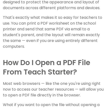
designed to protect the appearance and layout of
documents across different platforms and devices.
That's exactly what makes it so easy for teachers to
use. You can print a PDF worksheet on the school
printer and send that same PDF via email to a
student's parent, and the layout will remain exactly
the same — even if you are using entirely different
computers.
How Do I Open a PDF File
From Teach Starter?
Most web browsers — like the one you're using right
now to access our teacher resources — will allow you
to open a PDF file directly in the browser.
What if you want to open the file without opening a