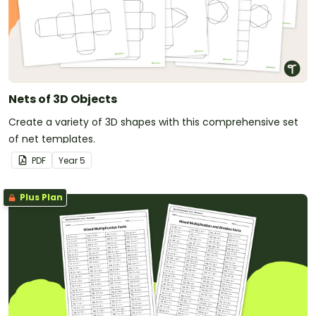
Nets of 3D Objects
Create a variety of 3D shapes with this comprehensive set
of net templates.
PDF
Year
5
Plus Plan