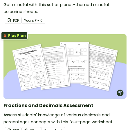
Get mindful with this set of planet-themed mindful
colouring sheets.
PDF
Year
s
F - 6
Plus Plan
Fractions and Decimals Assessment
Assess students' knowledge of various decimals and
percentages concepts with this four-page worksheet.