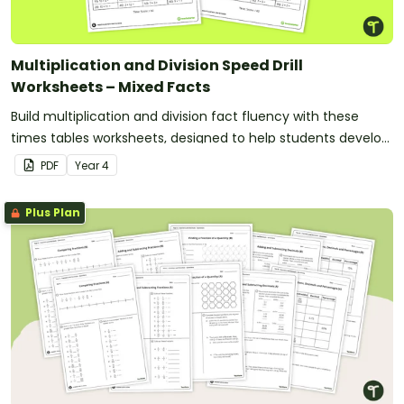
Multiplication and Division Speed Drill
Worksheets – Mixed Facts
Build multiplication and division fact fluency with these
times tables worksheets, designed to help students develop
fast and accurate recall of multiplication facts from 2 to 12.
PDF
Year
4
Plus Plan