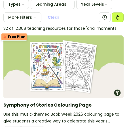
Types
Learning Areas
Year Levels
More Filters
Clear
32 of 12,368 teaching resources for those 'aha' moments
Free Plan
Symphony of Stories Colouring Page
Use this music‑themed Book Week 2026 colouring page to
give students a creative way to celebrate this year’s