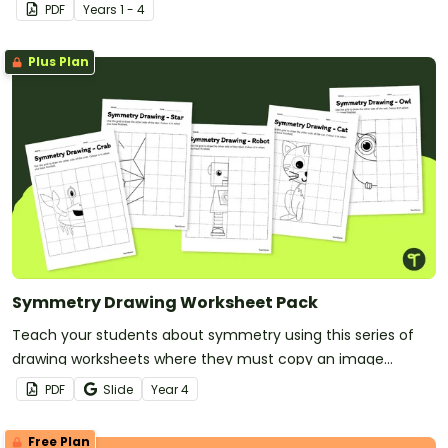
Symphony of Stories theme.
PDF
Year
s
1 - 4
Plus Plan
Symmetry Drawing Worksheet Pack
Teach your students about symmetry using this series of
drawing worksheets where they must copy an image
symmetrically using grid lines for reference.
PDF
Slide
Year
4
Free Plan