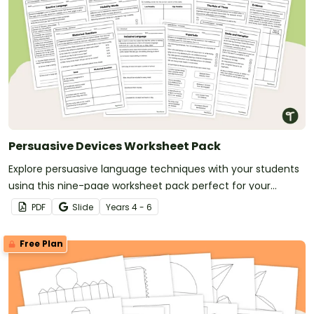
Persuasive Devices Worksheet Pack
Explore persuasive language techniques with your students
using this nine-page worksheet pack perfect for your
persuasive writing unit.
PDF
Slide
Year
s
4 - 6
Free Plan