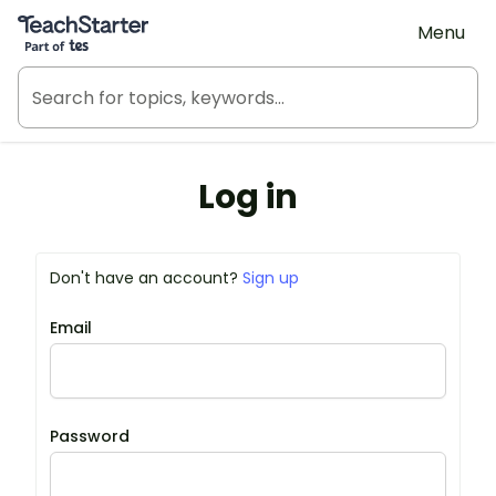
Teach Starter, part of Tes
Menu
Log in
Don't have an account?
Sign up
Email
Password