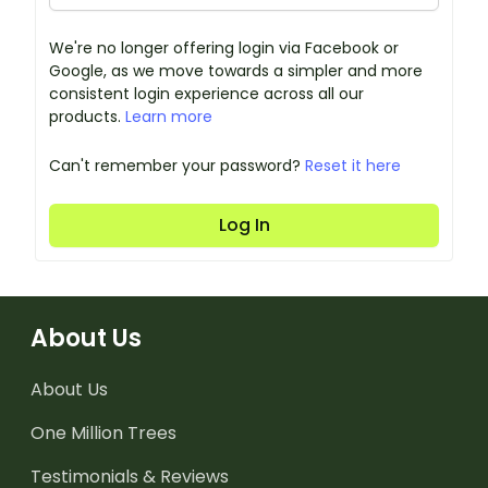
We're no longer offering login via Facebook or
Google, as we move towards a simpler and more
consistent login experience across all our
products.
Learn more
Can't remember your password?
Reset it here
Log In
About Us
About Us
One Million Trees
Testimonials & Reviews