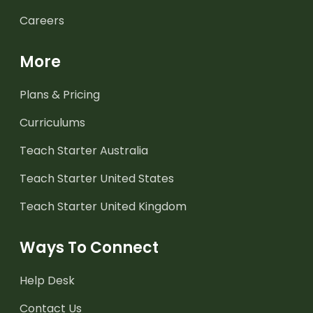
Careers
More
Plans & Pricing
Curriculums
Teach Starter Australia
Teach Starter United States
Teach Starter United Kingdom
Ways To Connect
Help Desk
Contact Us