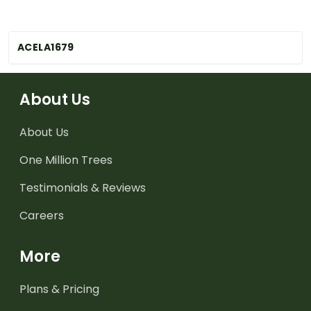
ACELA1679
About Us
About Us
One Million Trees
Testimonials & Reviews
Careers
More
Plans & Pricing