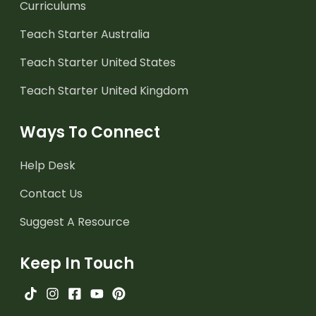
Curriculums
Teach Starter Australia
Teach Starter United States
Teach Starter United Kingdom
Ways To Connect
Help Desk
Contact Us
Suggest A Resource
Keep In Touch