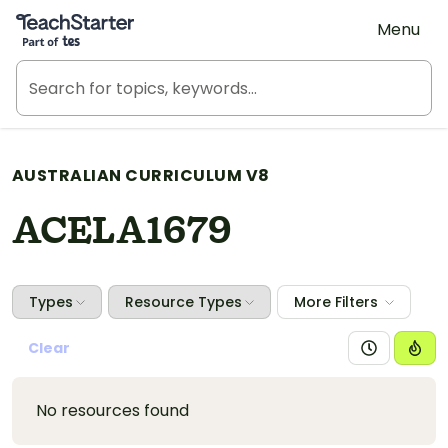
Teach Starter, part of Tes
Menu
AUSTRALIAN CURRICULUM V8
ACELA1679
Types
Resource Types
More Filters
Clear
No resources found