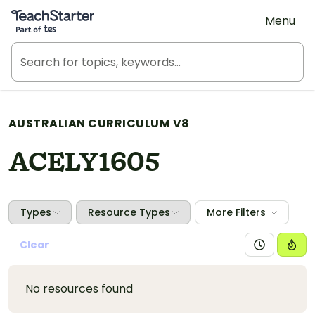
Teach Starter, part of Tes
Menu
AUSTRALIAN CURRICULUM V8
ACELY1605
Types
Resource Types
More Filters
Clear
No resources found