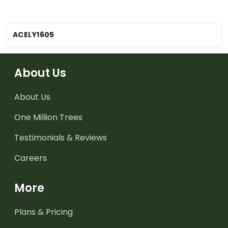
ACELY1605
About Us
About Us
One Million Trees
Testimonials & Reviews
Careers
More
Plans & Pricing