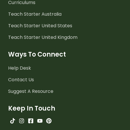
Curriculums
Teach Starter Australia
Teach Starter United States
Teach Starter United Kingdom
Ways To Connect
Help Desk
Contact Us
Suggest A Resource
Keep In Touch