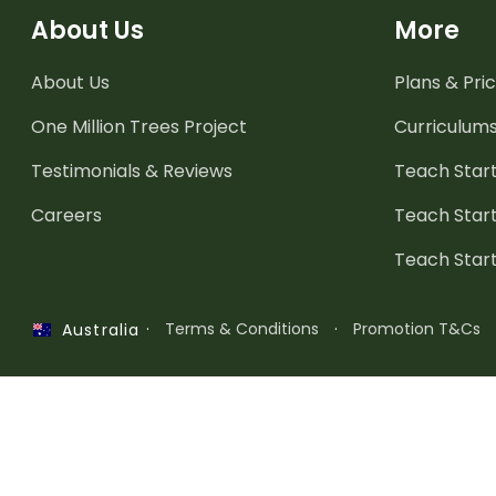
About Us
More
About Us
Plans & Pric
One Million Trees
Project
Curriculum
Testimonials & Reviews
Teach Start
Careers
Teach Start
Teach Star
·
Terms & Conditions
·
Promotion T&Cs
Australia