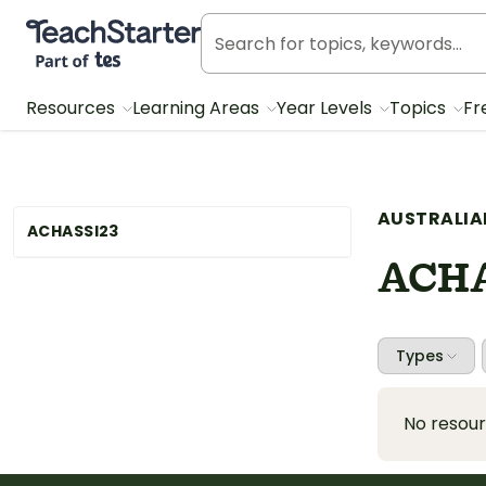
Teach Starter, part of Tes
Resources
Learning Areas
Year Levels
Topics
Fr
AUSTRALIA
ACHASSI23
ACHA
Types
No resou