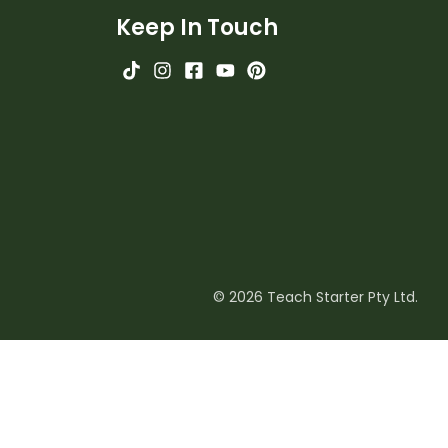
Keep In Touch
© 2026 Teach Starter Pty Ltd.