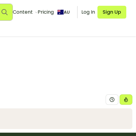
Content
Pricing
Log In
Sign Up
AU