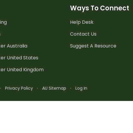
Ways To Connect
ing
Help Desk
s
Contact Us
er Australia
Suggest A Resource
er United States
ter United Kingdom
·
Privacy Policy
·
AU Sitemap
·
Log In