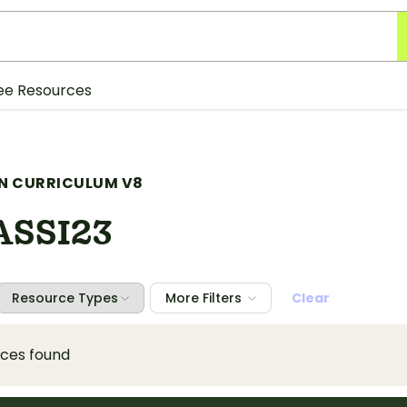
ee Resources
N CURRICULUM V8
SSI23
Resource Types
More Filters
Clear
rces found