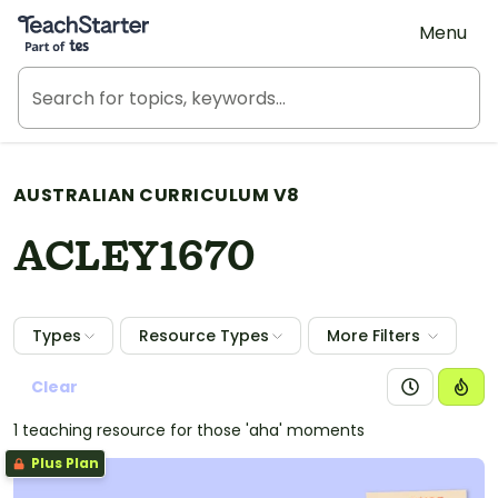
Teach Starter, part of Tes
Menu
AUSTRALIAN CURRICULUM V8
ACLEY1670
Types
Resource Types
More Filters
Clear
1 teaching resource for those 'aha' moments
Plus Plan