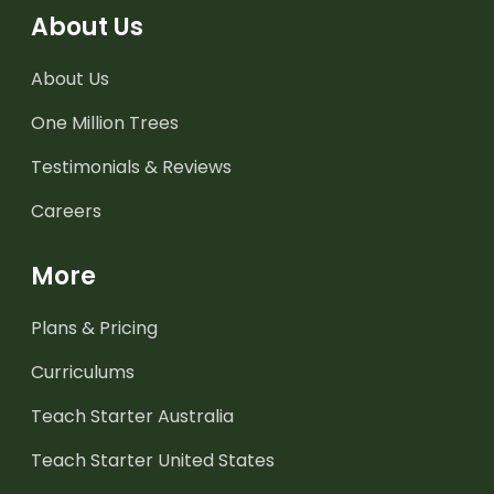
About Us
About Us
One Million Trees
Testimonials & Reviews
Careers
More
Plans & Pricing
Curriculums
Teach Starter Australia
Teach Starter United States