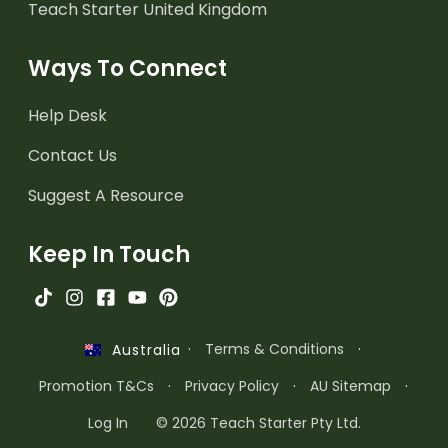
Teach Starter United Kingdom
Ways To Connect
Help Desk
Contact Us
Suggest A Resource
Keep In Touch
·
Terms & Conditions
·
Australia
Promotion T&Cs
·
Privacy Policy
·
AU Sitemap
·
Log In
© 2026 Teach Starter Pty Ltd.