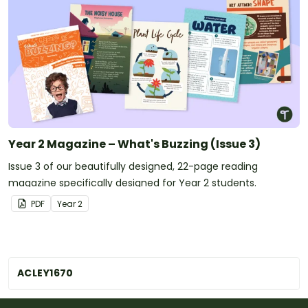
Year 2 Magazine – What's Buzzing (Issue 3)
Issue 3 of our beautifully designed, 22-page reading
magazine specifically designed for Year 2 students.
PDF
Year
2
ACLEY1670